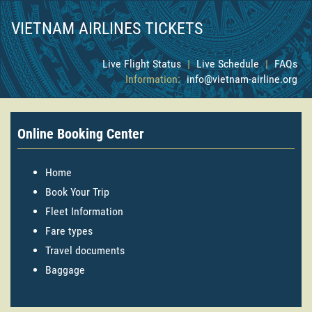
VIETNAM AIRLINES TICKETS
Live Flight Status
|
Live Schedule
|
FAQs
Information:
info@vietnam-airline.org
Online Booking Center
Home
Book Your Trip
Fleet Information
Fare types
Travel documents
Baggage