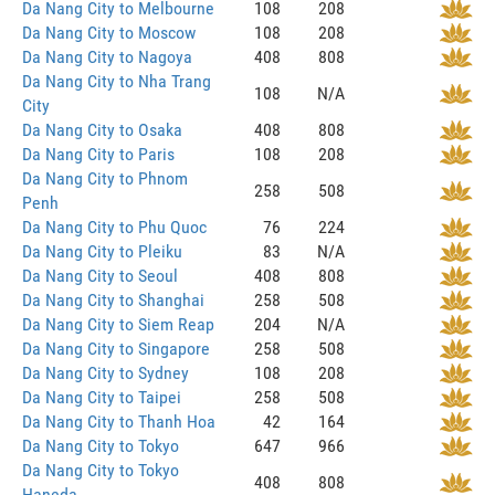
Da Nang City to Melbourne
108
208
Da Nang City to Moscow
108
208
Da Nang City to Nagoya
408
808
Da Nang City to Nha Trang
108
N/A
City
Da Nang City to Osaka
408
808
Da Nang City to Paris
108
208
Da Nang City to Phnom
258
508
Penh
Da Nang City to Phu Quoc
76
224
Da Nang City to Pleiku
83
N/A
Da Nang City to Seoul
408
808
Da Nang City to Shanghai
258
508
Da Nang City to Siem Reap
204
N/A
Da Nang City to Singapore
258
508
Da Nang City to Sydney
108
208
Da Nang City to Taipei
258
508
Da Nang City to Thanh Hoa
42
164
Da Nang City to Tokyo
647
966
Da Nang City to Tokyo
408
808
Haneda