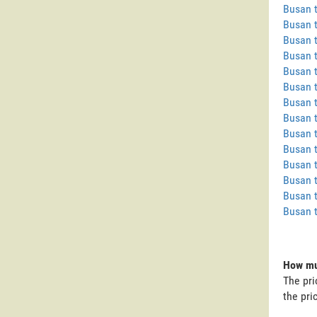
Busan 
Busan 
Busan 
Busan 
Busan t
Busan t
Busan 
Busan 
Busan 
Busan 
Busan 
Busan 
Busan t
Busan 
How muc
The pri
the pri