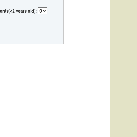
fants(<2 years old):