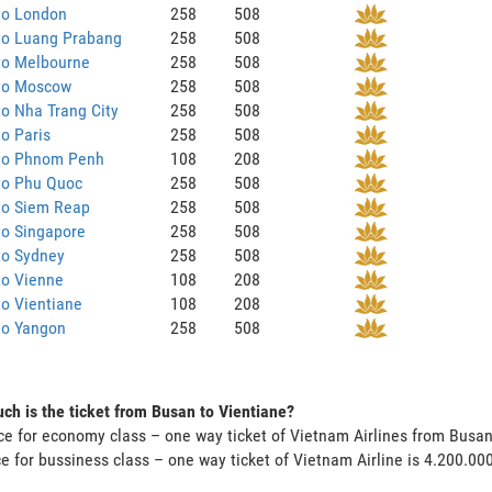
to London
258
508
to Luang Prabang
258
508
to Melbourne
258
508
to Moscow
258
508
o Nha Trang City
258
508
o Paris
258
508
to Phnom Penh
108
208
to Phu Quoc
258
508
to Siem Reap
258
508
to Singapore
258
508
to Sydney
258
508
to Vienne
108
208
o Vientiane
108
208
to Yangon
258
508
h is the ticket from Busan to Vientiane?
ce for economy class – one way ticket of Vietnam Airlines from Busa
ce for bussiness class – one way ticket of Vietnam Airline is 4.200.0