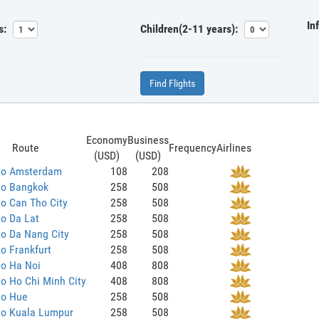
In
s:
Children(2-11 years):
Find Flights
Economy
Business
Route
Frequency
Airlines
(USD)
(USD)
to Amsterdam
108
208
to Bangkok
258
508
o Can Tho City
258
508
o Da Lat
258
508
o Da Nang City
258
508
o Frankfurt
258
508
to Ha Noi
408
808
o Ho Chi Minh City
408
808
to Hue
258
508
to Kuala Lumpur
258
508