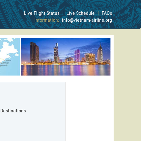
Live Flight Status
|
Live Schedule
|
FAQs
Information:
info@vietnam-airline.org
 Destinations