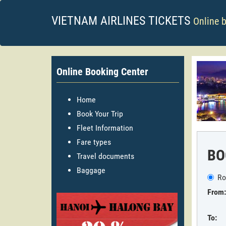
VIETNAM AIRLINES TICKETS
Online 
Online Booking Center
Home
Book Your Trip
Fleet Information
Fare types
BO
Travel documents
Baggage
Ro
From:
To: