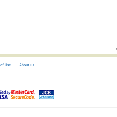
of Use
About us