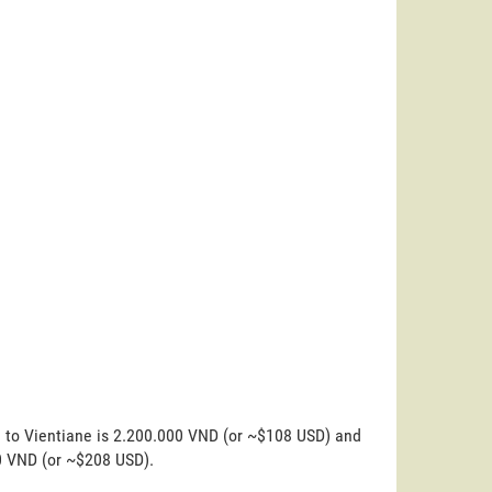
n to Vientiane is 2.200.000 VND (or ~$108 USD) and
00 VND (or ~$208 USD).