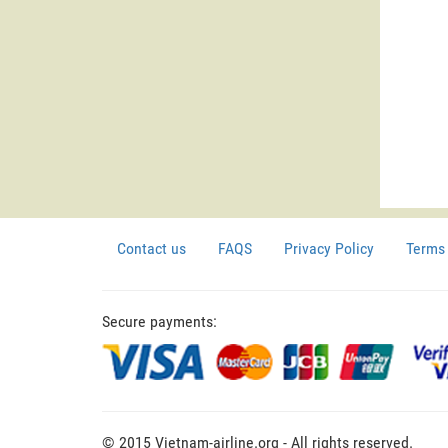
Contact us
FAQS
Privacy Policy
Terms 
Secure payments:
© 2015 Vietnam-airline.org - All rights reserved.