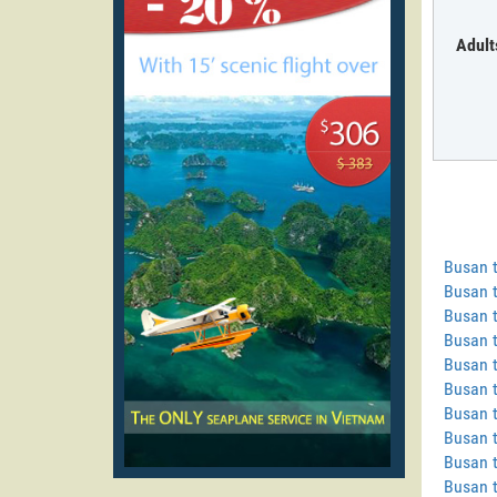
Adult
Busan 
Busan 
Busan t
Busan t
Busan t
Busan t
Busan 
Busan t
Busan 
Busan 