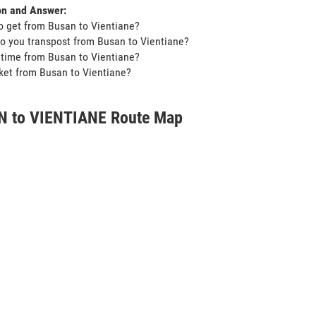
on and Answer:
o get from Busan to Vientiane?
o you transpost from Busan to Vientiane?
t time from Busan to Vientiane?
icket from Busan to Vientiane?
 to VIENTIANE Route Map