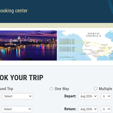
booking center
OK YOUR TRIP
und Trip
One Way
Multiple
Depart:
Return: