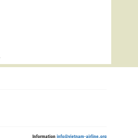
>
Information
info@vietnam-airline.org