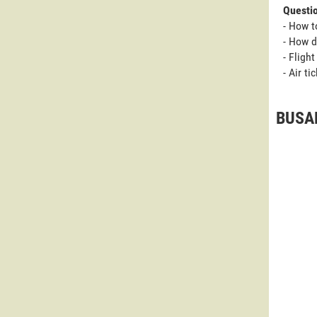
Questi
- How t
- How d
- Fligh
- Air t
BUSAN