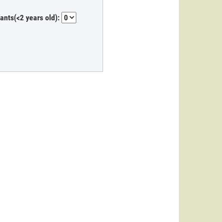
fants(<2 years old):