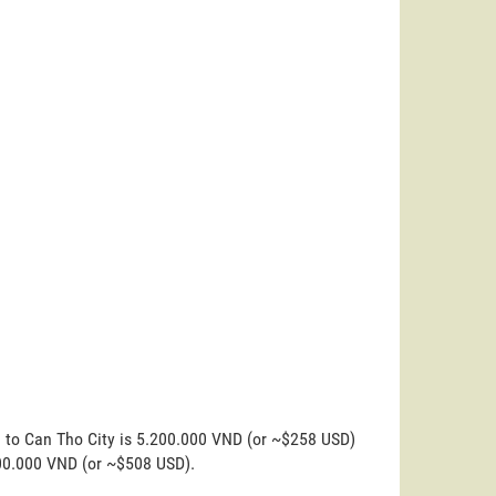
n to Can Tho City is 5.200.000 VND (or ~$258 USD)
200.000 VND (or ~$508 USD).