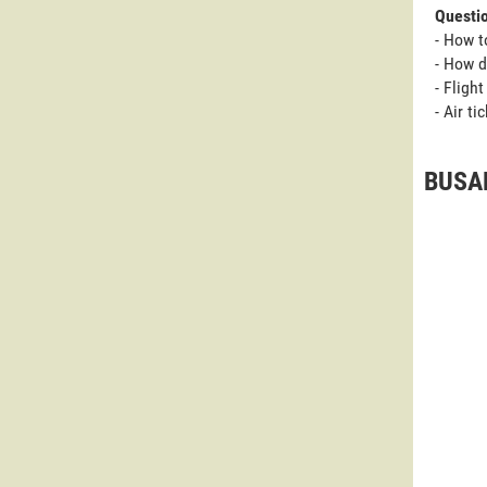
Questi
- How t
- How d
- Fligh
- Air t
BUSAN