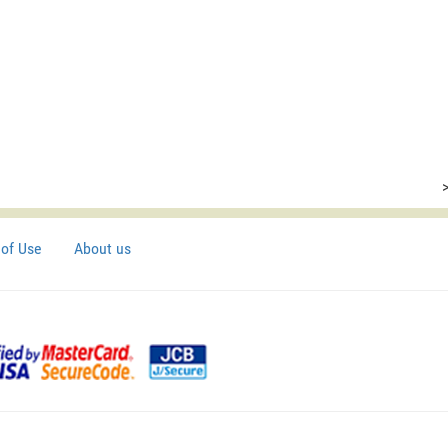
of Use
About us