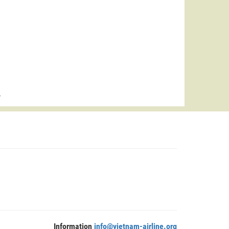
>
Information
info@vietnam-airline.org