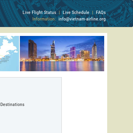
Live Flight Status
|
Live Schedule
|
FAQs
Information:
info@vietnam-airline.org
 Destinations