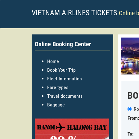
VIETNAM AIRLINES TICKETS
Online 
Online Booking Center
Home
Book Your Trip
Fleet Information
Fare types
BO
Travel documents
Baggage
Ro
From:
To: