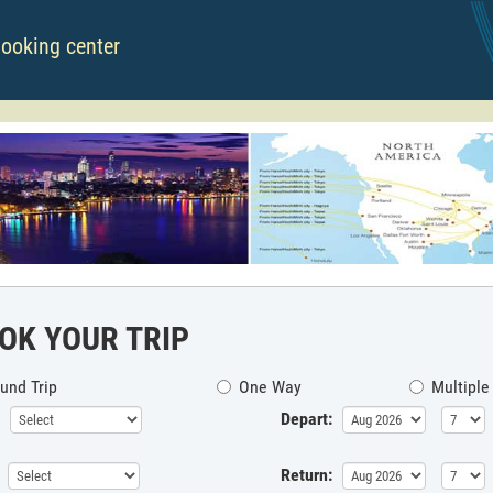
booking center
OK YOUR TRIP
und Trip
One Way
Multiple
Depart:
Return: