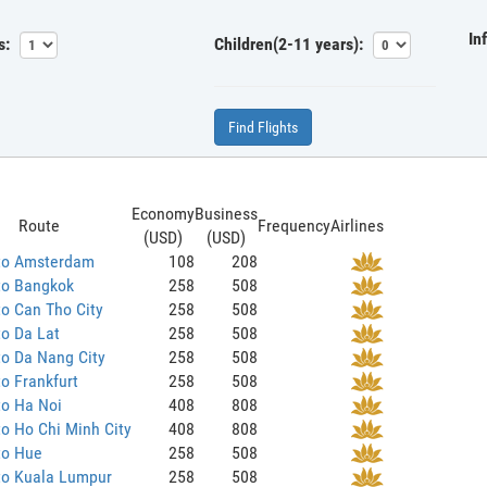
In
s:
Children(2-11 years):
Find Flights
Economy
Business
Route
Frequency
Airlines
(USD)
(USD)
to Amsterdam
108
208
to Bangkok
258
508
o Can Tho City
258
508
o Da Lat
258
508
o Da Nang City
258
508
o Frankfurt
258
508
to Ha Noi
408
808
o Ho Chi Minh City
408
808
to Hue
258
508
to Kuala Lumpur
258
508