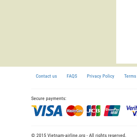
Contact us
FAQS
Privacy Policy
Terms 
Secure payments:
© 2015 Vietnam-airline.org - All rights reserved.