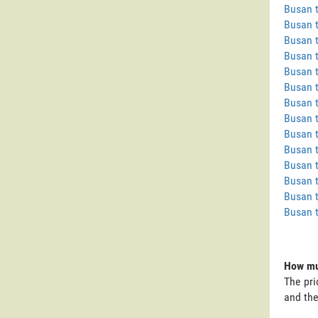
Busan 
Busan 
Busan 
Busan 
Busan t
Busan t
Busan 
Busan 
Busan 
Busan 
Busan 
Busan 
Busan t
Busan 
How muc
The pri
and the