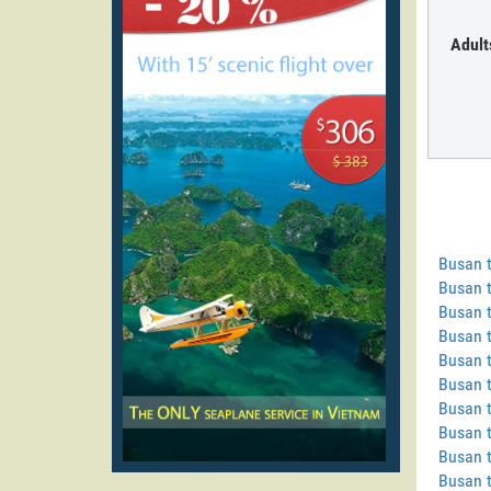
Adult
Busan 
Busan 
Busan t
Busan t
Busan t
Busan t
Busan 
Busan t
Busan 
Busan 