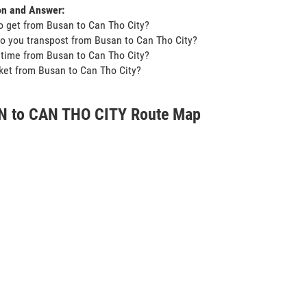
on and Answer:
o get from Busan to Can Tho City?
o you transpost from Busan to Can Tho City?
t time from Busan to Can Tho City?
icket from Busan to Can Tho City?
 to CAN THO CITY Route Map