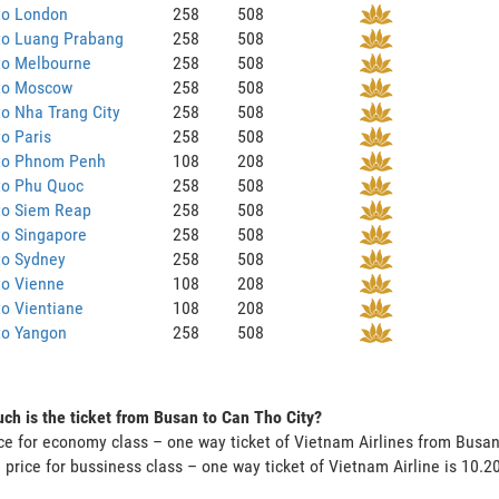
to London
258
508
to Luang Prabang
258
508
to Melbourne
258
508
to Moscow
258
508
o Nha Trang City
258
508
o Paris
258
508
to Phnom Penh
108
208
to Phu Quoc
258
508
to Siem Reap
258
508
to Singapore
258
508
to Sydney
258
508
to Vienne
108
208
o Vientiane
108
208
to Yangon
258
508
h is the ticket from Busan to Can Tho City?
ce for economy class – one way ticket of Vietnam Airlines from Busa
 price for bussiness class – one way ticket of Vietnam Airline is 10.