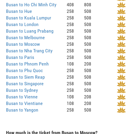
Busan to Ho Chi Minh City
408
808
Busan to Hue
258
508
Busan to Kuala Lumpur
258
508
Busan to London
258
508
Busan to Luang Prabang
258
508
Busan to Melbourne
258
508
Busan to Moscow
258
508
Busan to Nha Trang City
258
508
Busan to Paris
258
508
Busan to Phnom Penh
108
208
Busan to Phu Quoc
258
508
Busan to Siem Reap
258
508
Busan to Singapore
258
508
Busan to Sydney
258
508
Busan to Vienne
108
208
Busan to Vientiane
108
208
Busan to Yangon
258
508
How much is the ticket from Busan to Moscow?