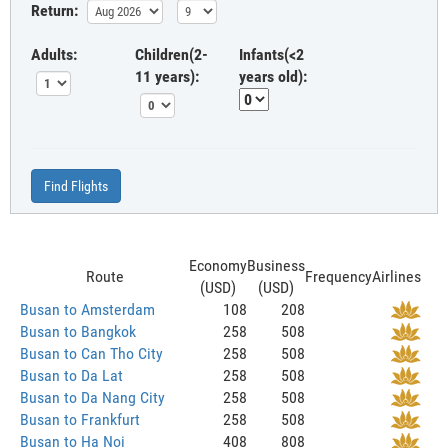
Return:
Adults:
Children(2-
Infants(<2
11 years):
years old):
Find Flights
Economy
Business
Route
Frequency
Airlines
(USD)
(USD)
Busan to Amsterdam
108
208
Busan to Bangkok
258
508
Busan to Can Tho City
258
508
Busan to Da Lat
258
508
Busan to Da Nang City
258
508
Busan to Frankfurt
258
508
Busan to Ha Noi
408
808