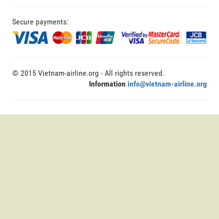
Secure payments:
© 2015 Vietnam-airline.org - All rights reserved.
Information
info@vietnam-airline.org