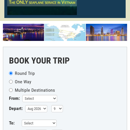
BOOK YOUR TRIP
Round Trip
One Way
Multiple Destinations
From:
Depart:
To: