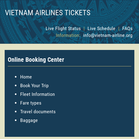
VIETNAM AIRLINES TICKETS
Live Flight Status
|
Live Schedule
|
FAQs
Information:
info@vietnam-airline.org
Online Booking Center
Home
Book Your Trip
Fleet Information
Fare types
Travel documents
Baggage