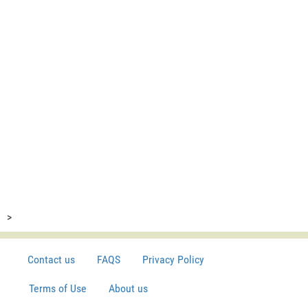
>
Contact us
FAQS
Privacy Policy
Terms of Use
About us