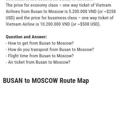
The price for economy class – one way ticket of Vietnam
Airlines from Busan to Moscow is 5.200.000 VND (or ~$258
USD) and the price for bussiness class – one way ticket of
Vietnam Airline is 10.200.000 VND (or ~$508 USD).
Question and Answer:
- How to get from Busan to Moscow?
- How do you transpost from Busan to Moscow?
- Flight time from Busan to Moscow?
- Air ticket from Busan to Moscow?
BUSAN to MOSCOW Route Map