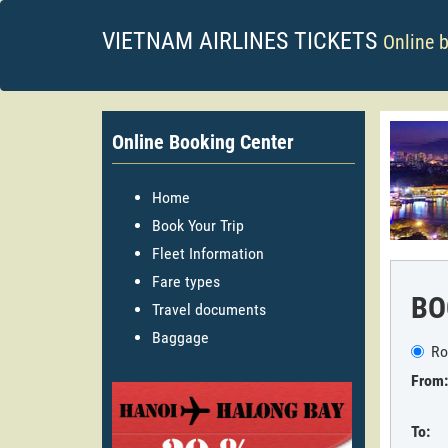
VIETNAM AIRLINES TICKETS
Online 
Online Booking Center
Home
Book Your Trip
Fleet Information
Fare types
BO
Travel documents
Baggage
Ro
From:
To: