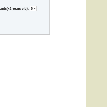
fants(<2 years old):