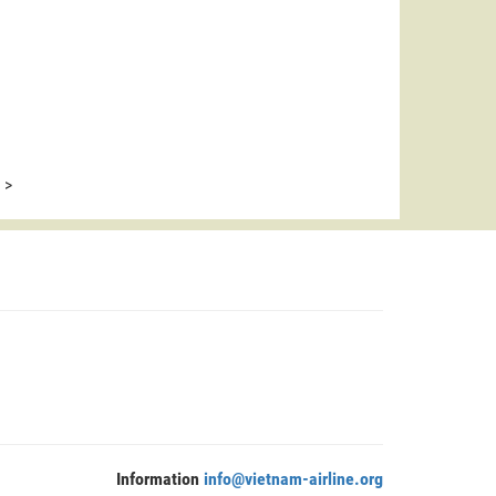
>
Information
info@vietnam-airline.org