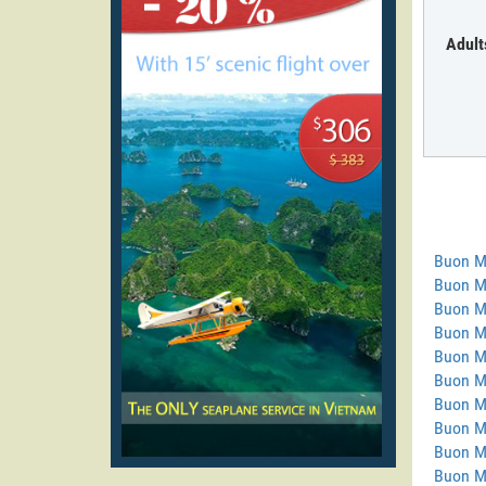
Adult
Buon M
Buon M
Buon M
Buon Ma
Buon M
Buon M
Buon M
Buon M
Buon M
Buon M