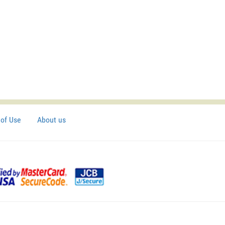
of Use
About us