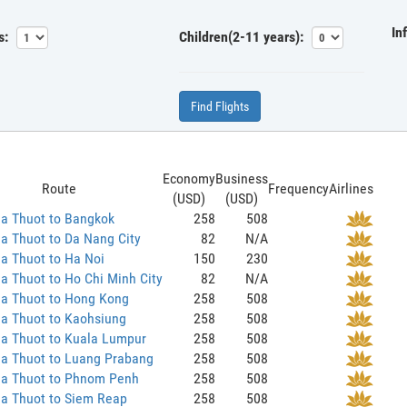
In
s:
Children(2-11 years):
Find Flights
Economy
Business
Route
Frequency
Airlines
(USD)
(USD)
a Thuot to Bangkok
258
508
a Thuot to Da Nang City
82
N/A
a Thuot to Ha Noi
150
230
 Thuot to Ho Chi Minh City
82
N/A
a Thuot to Hong Kong
258
508
a Thuot to Kaohsiung
258
508
a Thuot to Kuala Lumpur
258
508
a Thuot to Luang Prabang
258
508
a Thuot to Phnom Penh
258
508
a Thuot to Siem Reap
258
508