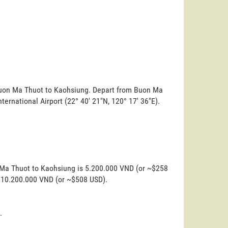
 Buon Ma Thuot to Kaohsiung. Depart from Buon Ma
international Airport (22° 40' 21"N, 120° 17' 36"E).
n Ma Thuot to Kaohsiung is 5.200.000 VND (or ~$258
is 10.200.000 VND (or ~$508 USD).
.