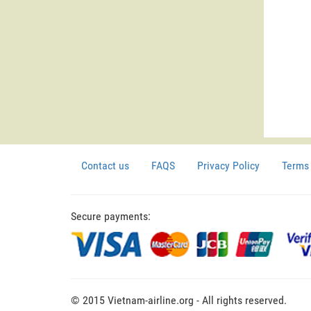
Contact us
FAQS
Privacy Policy
Terms 
Secure payments:
© 2015 Vietnam-airline.org - All rights reserved.