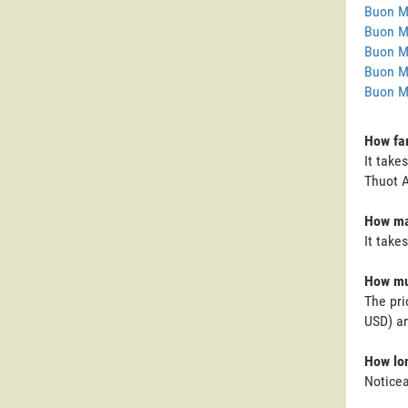
Buon M
Buon M
Buon M
Buon M
Buon M
How far
It take
Thuot A
How man
It take
How muc
The pri
USD) an
How lon
Noticea