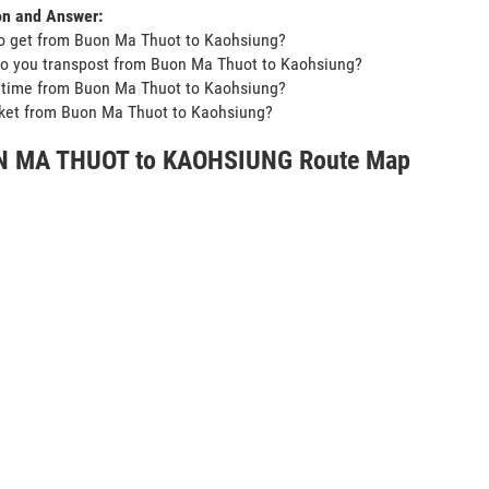
on and Answer:
o get from Buon Ma Thuot to Kaohsiung?
o you transpost from Buon Ma Thuot to Kaohsiung?
t time from Buon Ma Thuot to Kaohsiung?
icket from Buon Ma Thuot to Kaohsiung?
 MA THUOT to KAOHSIUNG Route Map