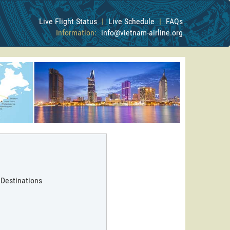
Live Flight Status
|
Live Schedule
|
FAQs
Information:
info@vietnam-airline.org
 Destinations