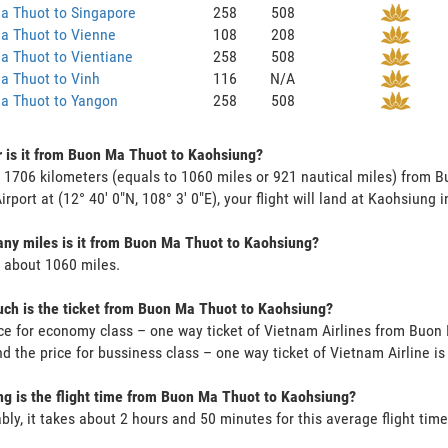
a Thuot to Singapore
258
508
a Thuot to Vienne
108
208
a Thuot to Vientiane
258
508
a Thuot to Vinh
116
N/A
a Thuot to Yangon
258
508
 is it from Buon Ma Thuot to Kaohsiung?
s 1706 kilometers (equals to 1060 miles or 921 nautical miles) from
irport at (12° 40' 0"N, 108° 3' 0"E), your flight will land at Kaohsiung 
y miles is it from Buon Ma Thuot to Kaohsiung?
s about 1060 miles.
h is the ticket from Buon Ma Thuot to Kaohsiung?
ce for economy class – one way ticket of Vietnam Airlines from Buo
d the price for bussiness class – one way ticket of Vietnam Airline 
g is the flight time from Buon Ma Thuot to Kaohsiung?
bly, it takes about 2 hours and 50 minutes for this average flight time