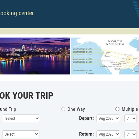
booking center
OK YOUR TRIP
und Trip
One Way
Multiple
Depart:
Return: