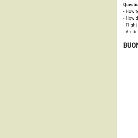
Questi
- How t
- How d
- Fligh
- Air t
BUON