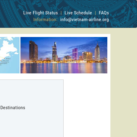
Live Flight Status
|
Live Schedule
|
FAQs
Information:
info@vietnam-airline.org
 Destinations