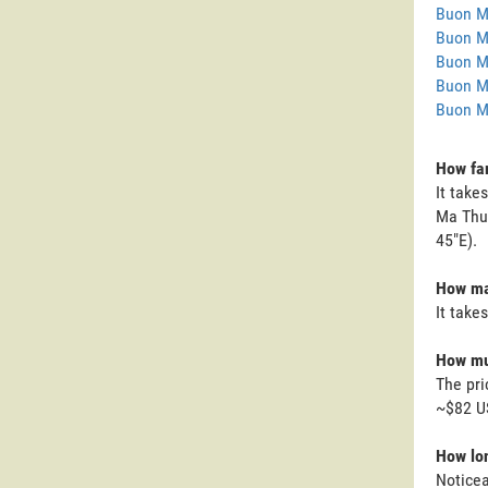
Buon M
Buon M
Buon M
Buon M
Buon M
How far
It take
Ma Thuo
45"E).
How man
It take
How muc
The pri
~$82 U
How lon
Noticea