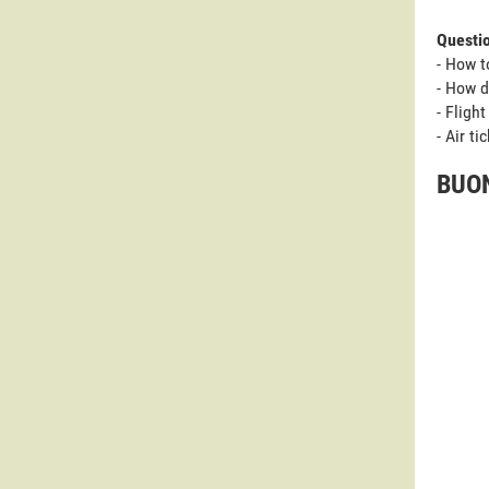
Questi
- How t
- How d
- Fligh
- Air t
BUON