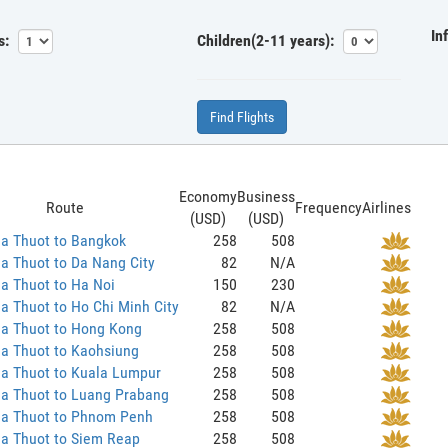
In
s:
Children(2-11 years):
Find Flights
Economy
Business
Route
Frequency
Airlines
(USD)
(USD)
a Thuot to Bangkok
258
508
a Thuot to Da Nang City
82
N/A
a Thuot to Ha Noi
150
230
 Thuot to Ho Chi Minh City
82
N/A
a Thuot to Hong Kong
258
508
a Thuot to Kaohsiung
258
508
a Thuot to Kuala Lumpur
258
508
a Thuot to Luang Prabang
258
508
a Thuot to Phnom Penh
258
508
a Thuot to Siem Reap
258
508