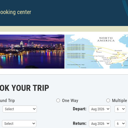
booking center
OK YOUR TRIP
und Trip
One Way
Multiple
Depart:
Return: