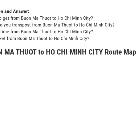
on and Answer:
o get from Buon Ma Thuot to Ho Chi Minh City?
o you transpost from Buon Ma Thuot to Ho Chi Minh City?
t time from Buon Ma Thuot to Ho Chi Minh City?
icket from Buon Ma Thuot to Ho Chi Minh City?
 MA THUOT to HO CHI MINH CITY Route Map