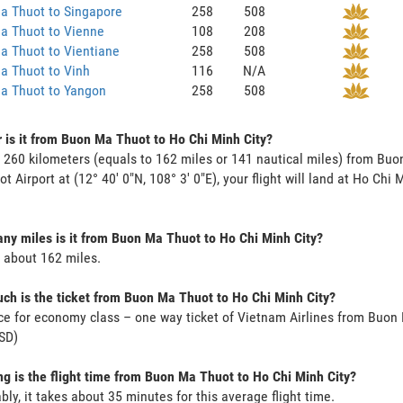
a Thuot to Singapore
258
508
a Thuot to Vienne
108
208
a Thuot to Vientiane
258
508
a Thuot to Vinh
116
N/A
a Thuot to Yangon
258
508
 is it from Buon Ma Thuot to Ho Chi Minh City?
s 260 kilometers (equals to 162 miles or 141 nautical miles) from Bu
t Airport at (12° 40' 0"N, 108° 3' 0"E), your flight will land at Ho Chi 
y miles is it from Buon Ma Thuot to Ho Chi Minh City?
s about 162 miles.
h is the ticket from Buon Ma Thuot to Ho Chi Minh City?
ce for economy class – one way ticket of Vietnam Airlines from Buon
SD)
g is the flight time from Buon Ma Thuot to Ho Chi Minh City?
bly, it takes about 35 minutes for this average flight time.