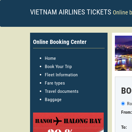
VIETNAM AIRLINES TICKETS
Online 
Online Booking Center
Home
Book Your Trip
Fleet Information
Fare types
BO
Travel documents
Baggage
Ro
From:
To: