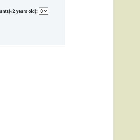
fants(<2 years old):