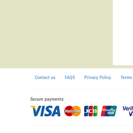
Contact us
FAQS
Privacy Policy
Terms 
Secure payments: