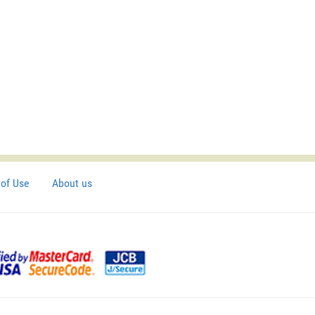
of Use
About us