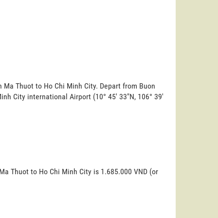
on Ma Thuot to Ho Chi Minh City. Depart from Buon
Minh City international Airport (10° 45' 33"N, 106° 39'
 Ma Thuot to Ho Chi Minh City is 1.685.000 VND (or