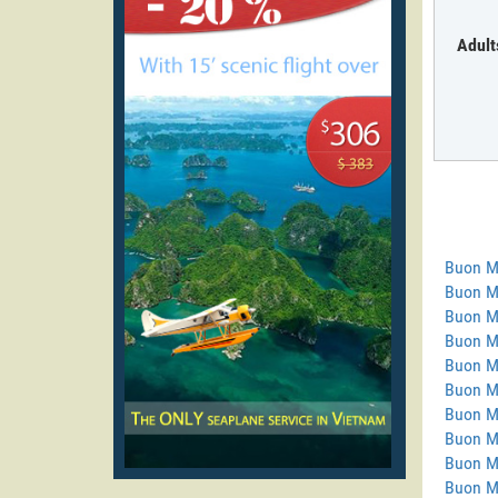
Adult
Buon M
Buon M
Buon M
Buon Ma
Buon M
Buon M
Buon M
Buon M
Buon M
Buon M