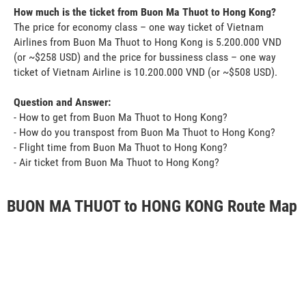
How much is the ticket from Buon Ma Thuot to Hong Kong?
The price for economy class – one way ticket of Vietnam
Airlines from Buon Ma Thuot to Hong Kong is 5.200.000 VND
(or ~$258 USD) and the price for bussiness class – one way
ticket of Vietnam Airline is 10.200.000 VND (or ~$508 USD).
Question and Answer:
- How to get from Buon Ma Thuot to Hong Kong?
- How do you transpost from Buon Ma Thuot to Hong Kong?
- Flight time from Buon Ma Thuot to Hong Kong?
- Air ticket from Buon Ma Thuot to Hong Kong?
BUON MA THUOT to HONG KONG Route Map