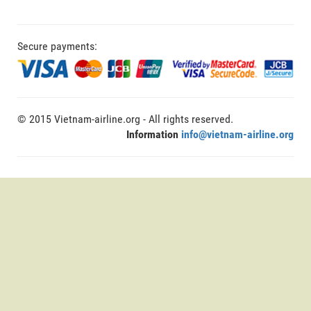
Secure payments:
© 2015 Vietnam-airline.org - All rights reserved.
Information
info@vietnam-airline.org