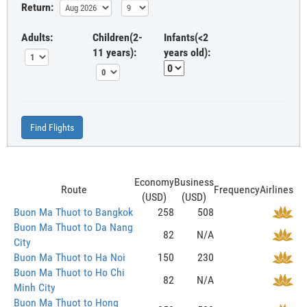
Return:
Adults:
Children(2-
Infants(<2
11 years):
years old):
Find Flights
Economy
Business
Route
Frequency
Airlines
(USD)
(USD)
Buon Ma Thuot to Bangkok
258
508
Buon Ma Thuot to Da Nang
82
N/A
City
Buon Ma Thuot to Ha Noi
150
230
Buon Ma Thuot to Ho Chi
82
N/A
Minh City
Buon Ma Thuot to Hong