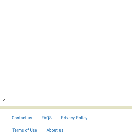
>
Contact us
FAQS
Privacy Policy
Terms of Use
About us