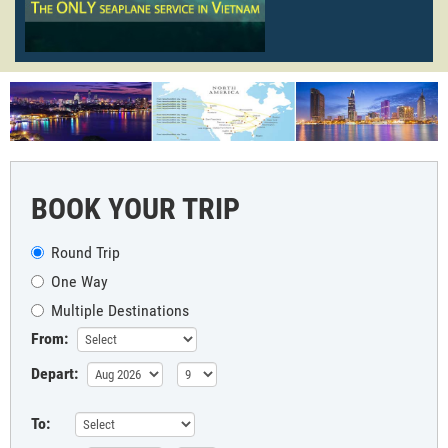
BOOK YOUR TRIP
Round Trip
One Way
Multiple Destinations
From:
Depart:
To: