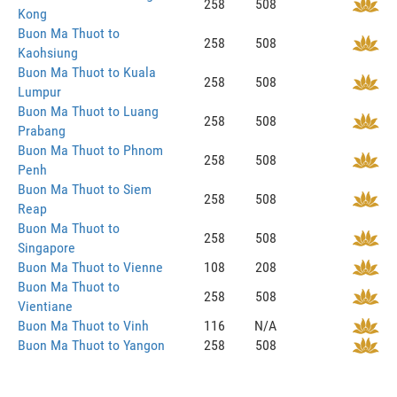
258
508
Kong
Buon Ma Thuot to
258
508
Kaohsiung
Buon Ma Thuot to Kuala
258
508
Lumpur
Buon Ma Thuot to Luang
258
508
Prabang
Buon Ma Thuot to Phnom
258
508
Penh
Buon Ma Thuot to Siem
258
508
Reap
Buon Ma Thuot to
258
508
Singapore
Buon Ma Thuot to Vienne
108
208
Buon Ma Thuot to
258
508
Vientiane
Buon Ma Thuot to Vinh
116
N/A
Buon Ma Thuot to Yangon
258
508