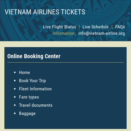
VIETNAM AIRLINES TICKETS
Live Flight Status
|
Live Schedule
|
FAQs
Information:
info@vietnam-airline.org
Online Booking Center
Home
Book Your Trip
Fleet Information
Fare types
Travel documents
Baggage