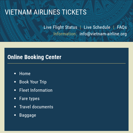
VIETNAM AIRLINES TICKETS
Live Flight Status
|
Live Schedule
|
FAQs
Information:
info@vietnam-airline.org
Online Booking Center
Home
Book Your Trip
Fleet Information
Fare types
Travel documents
Baggage