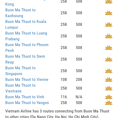
258
508
Kong
Buon Ma Thuot to
258
508
Kaohsiung
Buon Ma Thuot to Kuala
258
508
Lumpur
Buon Ma Thuot to Luang
258
508
Prabang
Buon Ma Thuot to Phnom
258
508
Penh
Buon Ma Thuot to Siem
258
508
Reap
Buon Ma Thuot to
258
508
Singapore
Buon Ma Thuot to Vienne
108
208
Buon Ma Thuot to
258
508
Vientiane
Buon Ma Thuot to Vinh
116
N/A
Buon Ma Thuot to Yangon
258
508
Vietnam Airline has 3 routes connecting from Buon Ma Thuot
to other cities (Da Nang City, Ha Noi, Ho Chi Minh City).