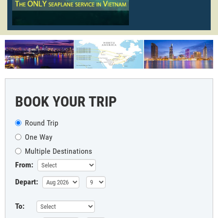
BOOK YOUR TRIP
Round Trip
One Way
Multiple Destinations
From:
Depart:
To: