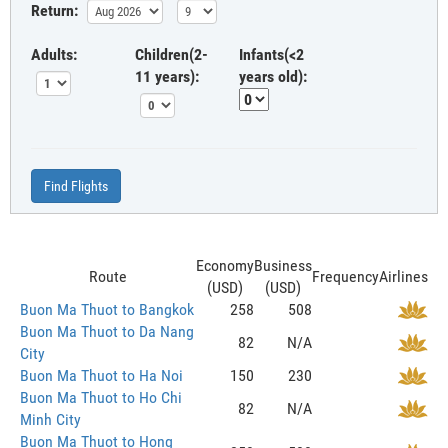
Return:
Adults:
Children(2-
Infants(<2
11 years):
years old):
Find Flights
Economy
Business
Route
Frequency
Airlines
(USD)
(USD)
Buon Ma Thuot to Bangkok
258
508
Buon Ma Thuot to Da Nang
82
N/A
City
Buon Ma Thuot to Ha Noi
150
230
Buon Ma Thuot to Ho Chi
82
N/A
Minh City
Buon Ma Thuot to Hong