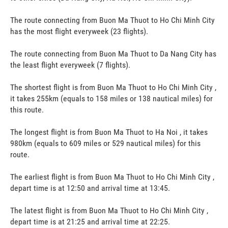
The route connecting from Buon Ma Thuot to Ho Chi Minh City
has the most flight everyweek (23 flights).
The route connecting from Buon Ma Thuot to Da Nang City has
the least flight everyweek (7 flights).
The shortest flight is from Buon Ma Thuot to Ho Chi Minh City ,
it takes 255km (equals to 158 miles or 138 nautical miles) for
this route.
The longest flight is from Buon Ma Thuot to Ha Noi , it takes
980km (equals to 609 miles or 529 nautical miles) for this
route.
The earliest flight is from Buon Ma Thuot to Ho Chi Minh City ,
depart time is at 12:50 and arrival time at 13:45.
The latest flight is from Buon Ma Thuot to Ho Chi Minh City ,
depart time is at 21:25 and arrival time at 22:25.