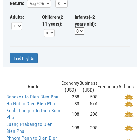
Return:
Adults:
Children(2-
Infants(<2
11 years):
years old):
Find Flights
Economy
Business
Route
Frequency
Airlines
(USD)
(USD)
Bangkok to Dien Bien Phu
258
508
Ha Noi to Dien Bien Phu
83
N/A
Kuala Lumpur to Dien Bien
108
208
Phu
Luang Prabang to Dien
108
208
Bien Phu
Phnom Penh to Dien Bien