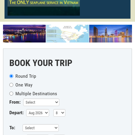
BOOK YOUR TRIP
Round Trip
One Way
Multiple Destinations
From:
Depart:
To: