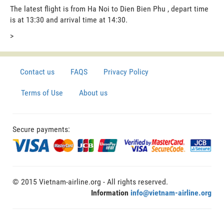
The latest flight is from Ha Noi to Dien Bien Phu , depart time
is at 13:30 and arrival time at 14:30.
>
Contact us
FAQS
Privacy Policy
Terms of Use
About us
Secure payments:
© 2015 Vietnam-airline.org - All rights reserved.
Information
info@vietnam-airline.org