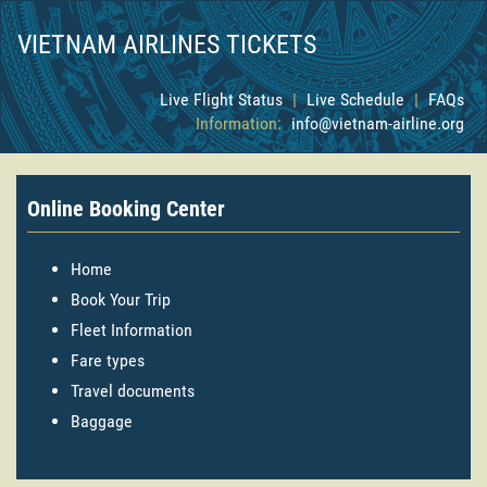
VIETNAM AIRLINES TICKETS
Live Flight Status
|
Live Schedule
|
FAQs
Information:
info@vietnam-airline.org
Online Booking Center
Home
Book Your Trip
Fleet Information
Fare types
Travel documents
Baggage