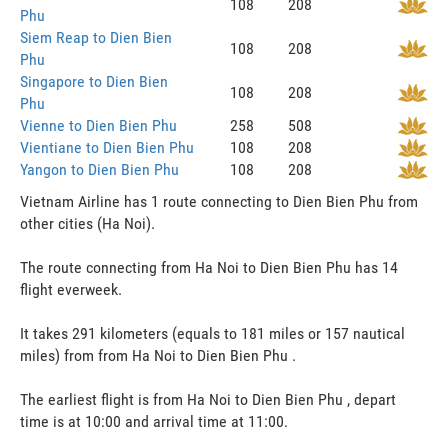
108
208
Phu
Siem Reap to Dien Bien
108
208
Phu
Singapore to Dien Bien
108
208
Phu
Vienne to Dien Bien Phu
258
508
Vientiane to Dien Bien Phu
108
208
Yangon to Dien Bien Phu
108
208
Vietnam Airline has 1 route connecting to Dien Bien Phu from
other cities (Ha Noi).
The route connecting from Ha Noi to Dien Bien Phu has 14
flight everweek.
It takes 291 kilometers (equals to 181 miles or 157 nautical
miles) from from Ha Noi to Dien Bien Phu .
The earliest flight is from Ha Noi to Dien Bien Phu , depart
time is at 10:00 and arrival time at 11:00.