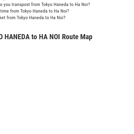
o you transpost from Tokyo Haneda to Ha Noi?
t time from Tokyo Haneda to Ha Noi?
icket from Tokyo Haneda to Ha Noi?
 HANEDA to HA NOI Route Map