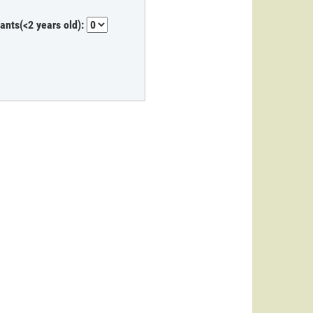
fants(<2 years old):