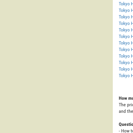
Tokyo 
Tokyo 
Tokyo H
Tokyo 
Tokyo 
Tokyo H
Tokyo 
Tokyo 
Tokyo 
Tokyo 
Tokyo H
Tokyo 
How muc
The pri
and the
Questi
- How t