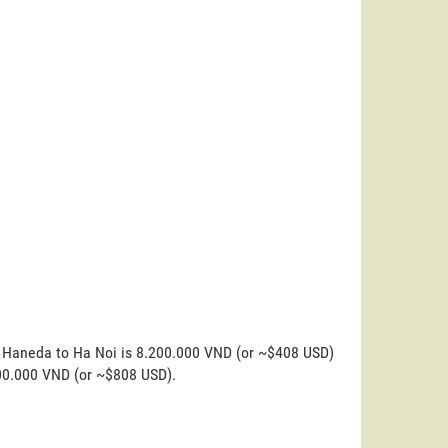
o Haneda to Ha Noi is 8.200.000 VND (or ~$408 USD)
200.000 VND (or ~$808 USD).