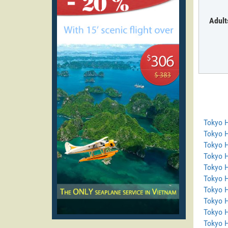
Adult
Tokyo 
Tokyo 
Tokyo 
Tokyo 
Tokyo H
Tokyo 
Tokyo 
Tokyo H
Tokyo 
Tokyo 