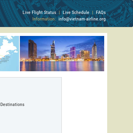
Live Flight Status
|
Live Schedule
|
FAQs
Information:
info@vietnam-airline.org
 Destinations