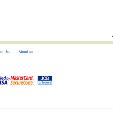
of Use
About us