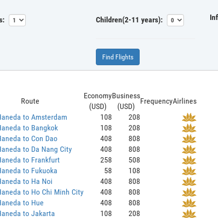
In
s:
Children(2-11 years):
Find Flights
Economy
Business
Route
Frequency
Airlines
(USD)
(USD)
Haneda to Amsterdam
108
208
Haneda to Bangkok
108
208
Haneda to Con Dao
408
808
Haneda to Da Nang City
408
808
aneda to Frankfurt
258
508
Haneda to Fukuoka
58
108
Haneda to Ha Noi
408
808
aneda to Ho Chi Minh City
408
808
Haneda to Hue
408
808
Haneda to Jakarta
108
208