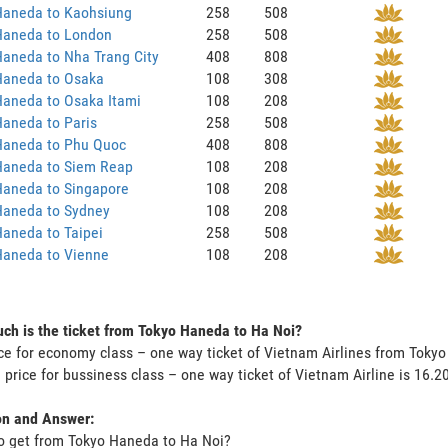
Haneda to Kaohsiung
258
508
Haneda to London
258
508
aneda to Nha Trang City
408
808
Haneda to Osaka
108
308
Haneda to Osaka Itami
108
208
aneda to Paris
258
508
Haneda to Phu Quoc
408
808
Haneda to Siem Reap
108
208
Haneda to Singapore
108
208
Haneda to Sydney
108
208
aneda to Taipei
258
508
Haneda to Vienne
108
208
h is the ticket from Tokyo Haneda to Ha Noi?
ce for economy class – one way ticket of Vietnam Airlines from Toky
 price for bussiness class – one way ticket of Vietnam Airline is 16.
on and Answer:
o get from Tokyo Haneda to Ha Noi?