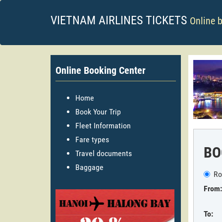
VIETNAM AIRLINES TICKETS
Online 
Online Booking Center
Home
Book Your Trip
Fleet Information
Fare types
BO
Travel documents
Baggage
Ro
From:
To: