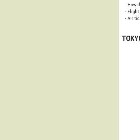
- How d
- Fligh
- Air t
TOKYO