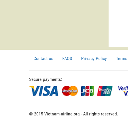
Contact us
FAQS
Privacy Policy
Terms 
Secure payments:
© 2015 Vietnam-airline.org - All rights reserved.