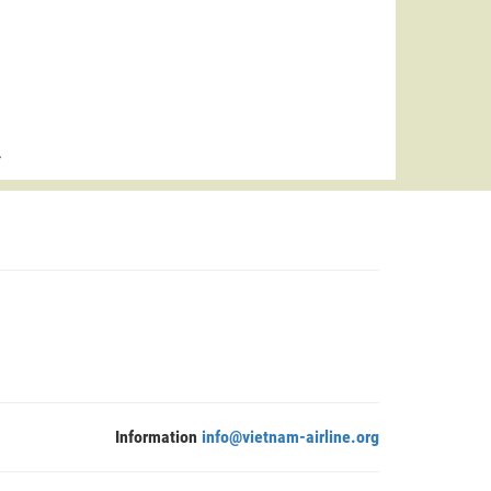
>
Information
info@vietnam-airline.org