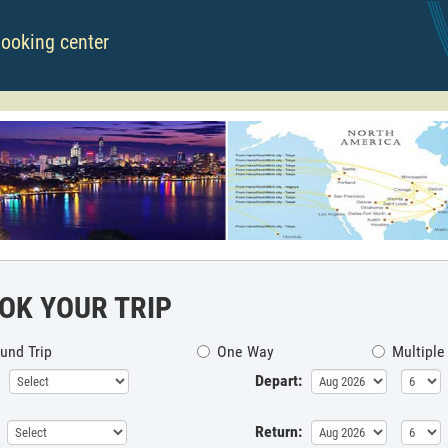
booking center
OK YOUR TRIP
und Trip
One Way
Multiple
Depart:
Return: