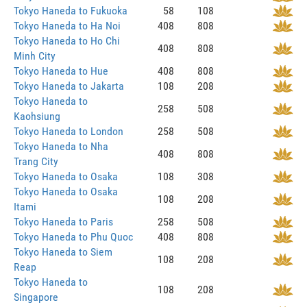
Tokyo Haneda to Fukuoka
58
108
Tokyo Haneda to Ha Noi
408
808
Tokyo Haneda to Ho Chi
408
808
Minh City
Tokyo Haneda to Hue
408
808
Tokyo Haneda to Jakarta
108
208
Tokyo Haneda to
258
508
Kaohsiung
Tokyo Haneda to London
258
508
Tokyo Haneda to Nha
408
808
Trang City
Tokyo Haneda to Osaka
108
308
Tokyo Haneda to Osaka
108
208
Itami
Tokyo Haneda to Paris
258
508
Tokyo Haneda to Phu Quoc
408
808
Tokyo Haneda to Siem
108
208
Reap
Tokyo Haneda to
108
208
Singapore