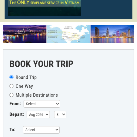
BOOK YOUR TRIP
Round Trip
One Way
Multiple Destinations
From:
Depart:
To: