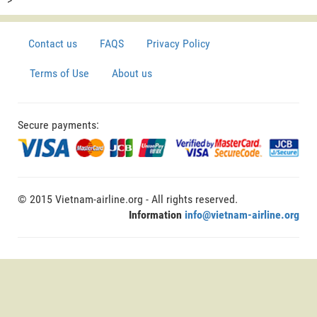
Contact us
FAQS
Privacy Policy
Terms of Use
About us
Secure payments:
© 2015 Vietnam-airline.org - All rights reserved.
Information
info@vietnam-airline.org