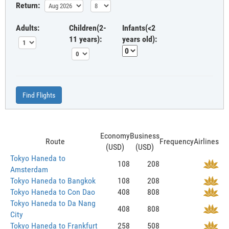
Return:
Adults:
Children(2-
Infants(<2
11 years):
years old):
Find Flights
Economy
Business
Route
Frequency
Airlines
(USD)
(USD)
Tokyo Haneda to
108
208
Amsterdam
Tokyo Haneda to Bangkok
108
208
Tokyo Haneda to Con Dao
408
808
Tokyo Haneda to Da Nang
408
808
City
Tokyo Haneda to Frankfurt
258
508