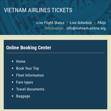
VIETNAM AIRLINES TICKETS
Live Flight Status
|
Live Schedule
|
FAQs
Information:
info@vietnam-airline.org
Online Booking Center
Home
Book Your Trip
Fleet Information
Fare types
Travel documents
Baggage