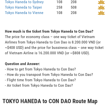
Tokyo Haneda to Sydney
108
208
Tokyo Haneda to Taipei
258
508
Tokyo Haneda to Vienne
108
208
How much is the ticket from Tokyo Haneda to Con Dao?
The price for economy class – one way ticket of Vietnam
Airlines from Tokyo Haneda to Con Dao is 8.200.000 VND (or
~$408 USD) and the price for bussiness class – one way ticket
of Vietnam Airline is 16.200.000 VND (or ~$808 USD).
Question and Answer:
- How to get from Tokyo Haneda to Con Dao?
- How do you transpost from Tokyo Haneda to Con Dao?
- Flight time from Tokyo Haneda to Con Dao?
- Air ticket from Tokyo Haneda to Con Dao?
TOKYO HANEDA to CON DAO Route Map