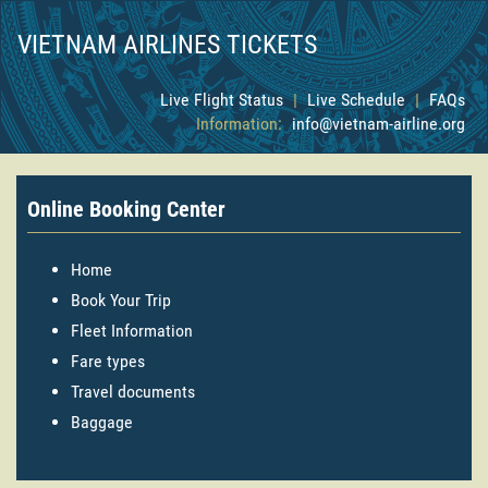
VIETNAM AIRLINES TICKETS
Live Flight Status
|
Live Schedule
|
FAQs
Information:
info@vietnam-airline.org
Online Booking Center
Home
Book Your Trip
Fleet Information
Fare types
Travel documents
Baggage