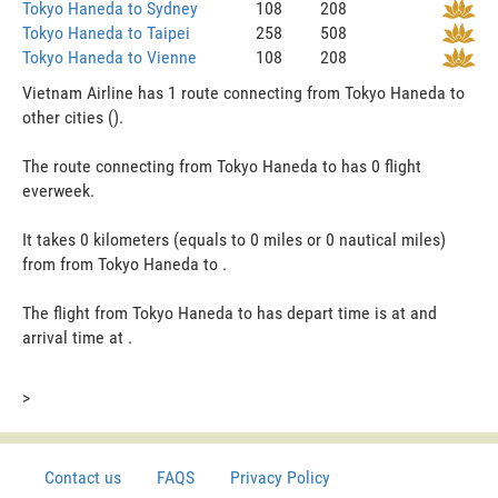
Tokyo Haneda to Sydney
108
208
Tokyo Haneda to Taipei
258
508
Tokyo Haneda to Vienne
108
208
Vietnam Airline has 1 route connecting from Tokyo Haneda to
other cities ().
The route connecting from Tokyo Haneda to has 0 flight
everweek.
It takes 0 kilometers (equals to 0 miles or 0 nautical miles)
from from Tokyo Haneda to .
The flight from Tokyo Haneda to has depart time is at and
arrival time at .
>
Contact us
FAQS
Privacy Policy