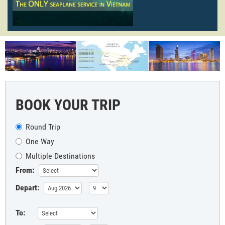
BOOK YOUR TRIP
Round Trip
One Way
Multiple Destinations
From:
Depart:
To: