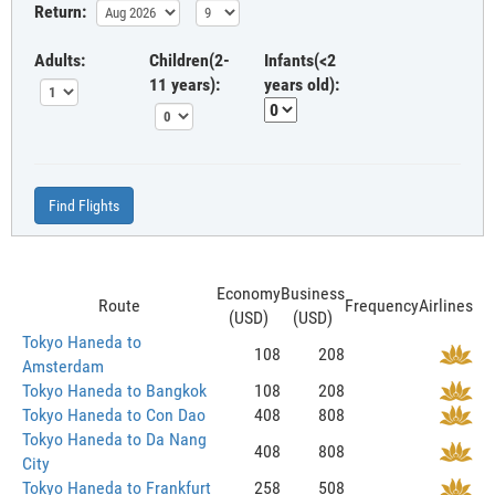
Return:
Adults:
Children(2-
Infants(<2
11 years):
years old):
Find Flights
Economy
Business
Route
Frequency
Airlines
(USD)
(USD)
Tokyo Haneda to
108
208
Amsterdam
Tokyo Haneda to Bangkok
108
208
Tokyo Haneda to Con Dao
408
808
Tokyo Haneda to Da Nang
408
808
City
Tokyo Haneda to Frankfurt
258
508