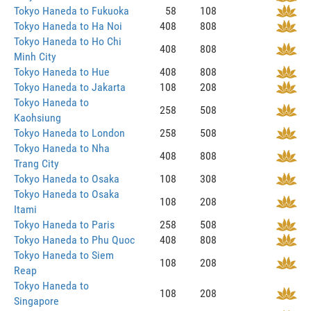
Tokyo Haneda to Fukuoka
58
108
Tokyo Haneda to Ha Noi
408
808
Tokyo Haneda to Ho Chi
408
808
Minh City
Tokyo Haneda to Hue
408
808
Tokyo Haneda to Jakarta
108
208
Tokyo Haneda to
258
508
Kaohsiung
Tokyo Haneda to London
258
508
Tokyo Haneda to Nha
408
808
Trang City
Tokyo Haneda to Osaka
108
308
Tokyo Haneda to Osaka
108
208
Itami
Tokyo Haneda to Paris
258
508
Tokyo Haneda to Phu Quoc
408
808
Tokyo Haneda to Siem
108
208
Reap
Tokyo Haneda to
108
208
Singapore