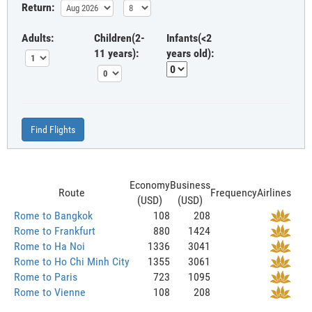
Return:
Adults:
Children(2-
Infants(<2
11 years):
years old):
Find Flights
Economy
Business
Route
Frequency
Airlines
(USD)
(USD)
Rome to Bangkok
108
208
Rome to Frankfurt
880
1424
Rome to Ha Noi
1336
3041
Rome to Ho Chi Minh City
1355
3061
Rome to Paris
723
1095
Rome to Vienne
108
208