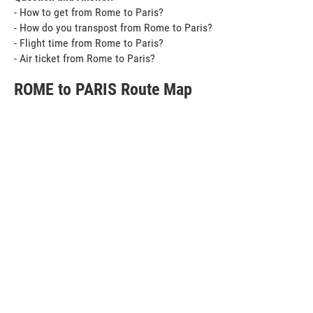
- How to get from Rome to Paris?
- How do you transpost from Rome to Paris?
- Flight time from Rome to Paris?
- Air ticket from Rome to Paris?
ROME to PARIS Route Map