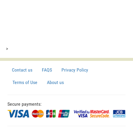
>
Contact us
FAQS
Privacy Policy
Terms of Use
About us
Secure payments: