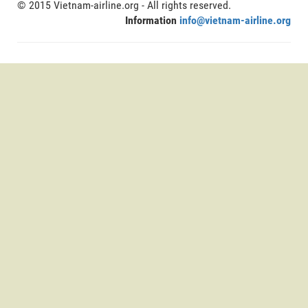
© 2015 Vietnam-airline.org - All rights reserved.
Information
info@vietnam-airline.org