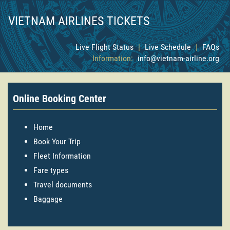
VIETNAM AIRLINES TICKETS
Live Flight Status
|
Live Schedule
|
FAQs
Information:
info@vietnam-airline.org
Online Booking Center
Home
Book Your Trip
Fleet Information
Fare types
Travel documents
Baggage