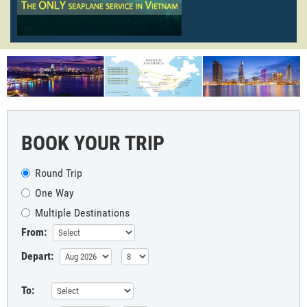
BOOK YOUR TRIP
Round Trip
One Way
Multiple Destinations
From:
Depart:
To: