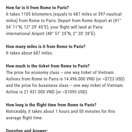
How far is it from Rome to Paris?
It takes 1105 kilometers (equals to 687 miles or 597 nautical
miles) from Rome to Paris. Depart from Rome Airport at (41°
54' 11"N, 12° 29' 45"E), your flight will land at Paris
international Airport (48° 51' 25"N, 2° 20' 28"E).
How many miles is it from Rome to Paris?
It takes about 687 miles.
How much is the ticket from Rome to Paris?
The price for economy class – one way ticket of Vietnam
Airlines from Rome to Paris is 14.496.000 VND (or ~$723 USD)
and the price for bussiness class – one way ticket of Vietnam
Airline is 21.931.000 VND (or ~$1095 USD).
How long is the flight time from Rome to Paris?
Noticeably, it takes about 1 hours and 50 minutes for this
average flight time.
Question and Answer: