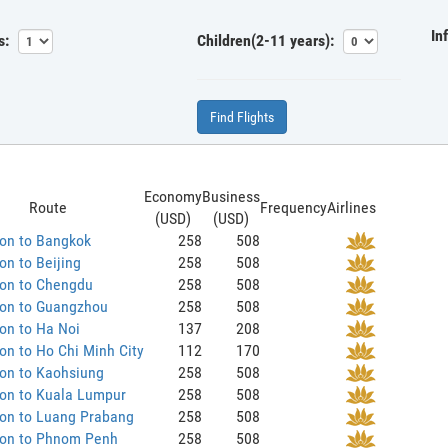
In
s:
Children(2-11 years):
Find Flights
Economy
Business
Route
Frequency
Airlines
(USD)
(USD)
on to Bangkok
258
508
n to Beijing
258
508
on to Chengdu
258
508
on to Guangzhou
258
508
on to Ha Noi
137
208
n to Ho Chi Minh City
112
170
on to Kaohsiung
258
508
on to Kuala Lumpur
258
508
on to Luang Prabang
258
508
on to Phnom Penh
258
508