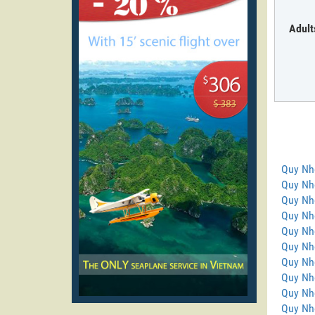
Adult
Quy Nh
Quy Nho
Quy Nh
Quy Nh
Quy Nh
Quy Nho
Quy Nh
Quy Nh
Quy Nh
Quy Nh