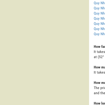
Quy Nh
Quy Nh
Quy Nh
Quy Nho
Quy Nh
Quy Nh
Quy Nh
How far
It take
at (52°
How man
It take
How muc
The pri
and the
How lon