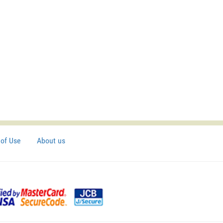
of Use
About us