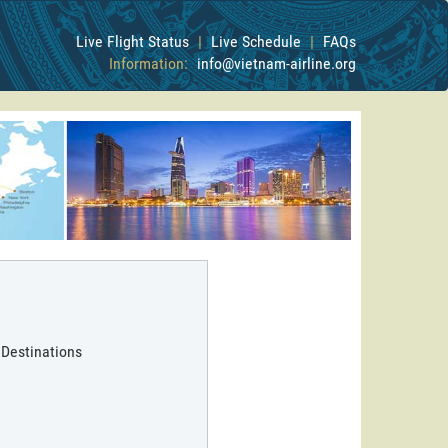
Live Flight Status
|
Live Schedule
|
FAQs
Information:
info@vietnam-airline.org
 Destinations