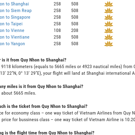
on to Shanghai
258
508
on to Siem Reap
258
508
on to Singapore
258
508
n to Taipei
258
508
on to Vienne
108
208
on to Vientiane
258
508
on to Yangon
258
508
 is it from Quy Nhon to Shanghai?
s 9118 kilometers (equals to 5665 miles or 4923 nautical miles) fro
 13' 22"N, 0° 13' 29"E), your flight will land at Shanghai international A
y miles is it from Quy Nhon to Shanghai?
s about 5665 miles.
h is the ticket from Quy Nhon to Shanghai?
ce for economy class – one way ticket of Vietnam Airlines from Quy 
 price for bussiness class – one way ticket of Vietnam Airline is 10.
g is the flight time from Quy Nhon to Shanghai?