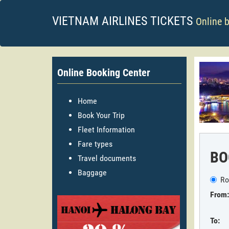
VIETNAM AIRLINES TICKETS
Online 
Online Booking Center
Home
Book Your Trip
Fleet Information
Fare types
BO
Travel documents
Baggage
Ro
From:
To: