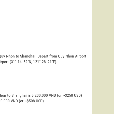
m Quy Nhon to Shanghai. Depart from Quy Nhon Airport
irport (31° 14' 52"N, 121° 28' 21"E).
Nhon to Shanghai is 5.200.000 VND (or ~$258 USD)
200.000 VND (or ~$508 USD).