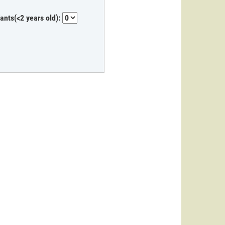
fants(<2 years old):