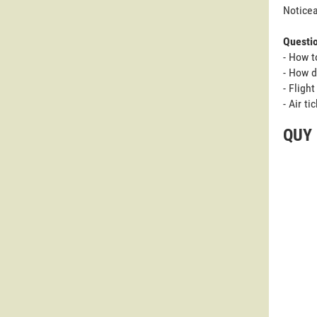
Noticea
Questi
- How t
- How d
- Fligh
- Air t
QUY 