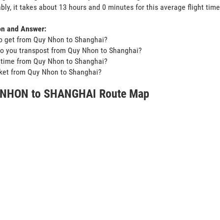
bly, it takes about 13 hours and 0 minutes for this average flight time
on and Answer:
o get from Quy Nhon to Shanghai?
o you transpost from Quy Nhon to Shanghai?
t time from Quy Nhon to Shanghai?
icket from Quy Nhon to Shanghai?
NHON to SHANGHAI Route Map