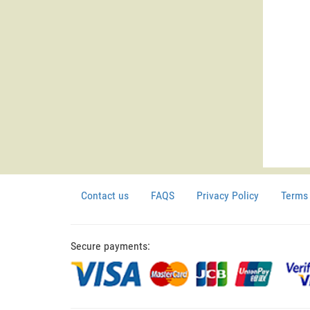
Contact us
FAQS
Privacy Policy
Terms 
Secure payments: