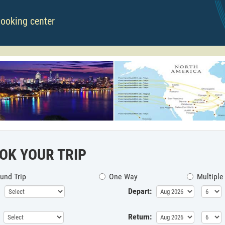
booking center
OK YOUR TRIP
und Trip
One Way
Multiple
Depart:
Return: