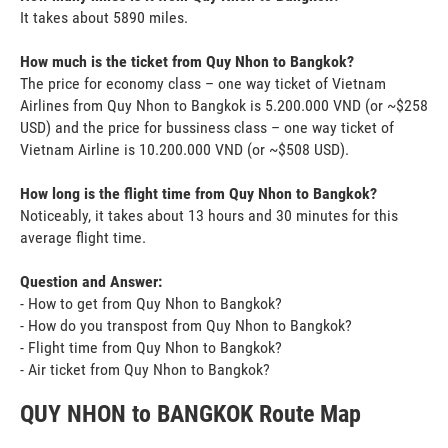
It takes about 5890 miles.
How much is the ticket from Quy Nhon to Bangkok?
The price for economy class – one way ticket of Vietnam
Airlines from Quy Nhon to Bangkok is 5.200.000 VND (or ~$258
USD) and the price for bussiness class – one way ticket of
Vietnam Airline is 10.200.000 VND (or ~$508 USD).
How long is the flight time from Quy Nhon to Bangkok?
Noticeably, it takes about 13 hours and 30 minutes for this
average flight time.
Question and Answer:
- How to get from Quy Nhon to Bangkok?
- How do you transpost from Quy Nhon to Bangkok?
- Flight time from Quy Nhon to Bangkok?
- Air ticket from Quy Nhon to Bangkok?
QUY NHON to BANGKOK Route Map