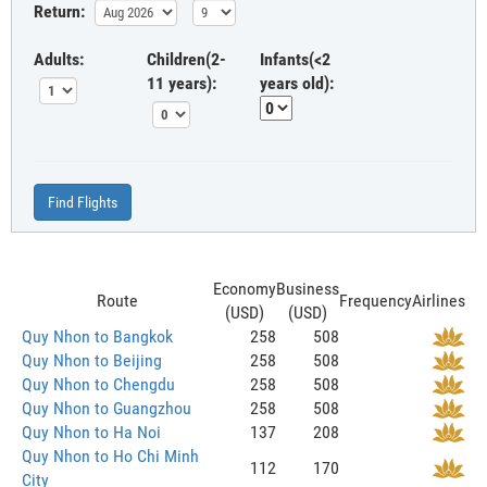
Return:
Adults:
Children(2-
Infants(<2
11 years):
years old):
Find Flights
Economy
Business
Route
Frequency
Airlines
(USD)
(USD)
Quy Nhon to Bangkok
258
508
Quy Nhon to Beijing
258
508
Quy Nhon to Chengdu
258
508
Quy Nhon to Guangzhou
258
508
Quy Nhon to Ha Noi
137
208
Quy Nhon to Ho Chi Minh
112
170
City