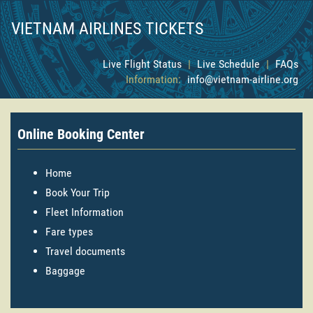
VIETNAM AIRLINES TICKETS
Live Flight Status
|
Live Schedule
|
FAQs
Information:
info@vietnam-airline.org
Online Booking Center
Home
Book Your Trip
Fleet Information
Fare types
Travel documents
Baggage