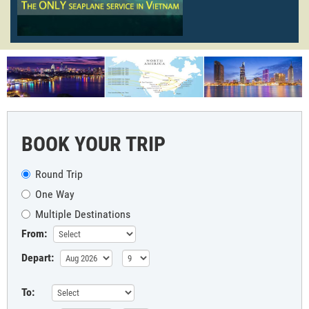
BOOK YOUR TRIP
Round Trip
One Way
Multiple Destinations
From:
Depart:
To: