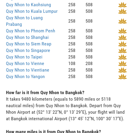
Quy Nhon to Kaohsiung
258
508
Quy Nhon to Kuala Lumpur
258
508
Quy Nhon to Luang
258
508
Prabang
Quy Nhon to Phnom Penh
258
508
Quy Nhon to Shanghai
258
508
Quy Nhon to Siem Reap
258
508
Quy Nhon to Singapore
258
508
Quy Nhon to Taipei
258
508
Quy Nhon to Vienne
108
208
Quy Nhon to Vientiane
258
508
Quy Nhon to Yangon
258
508
How far is it from Quy Nhon to Bangkok?
It takes 9480 kilometers (equals to 5890 miles or 5118
nautical miles) from Quy Nhon to Bangkok. Depart from Quy
Nhon Airport at (52° 13' 22"N, 0° 13' 29"E), your flight will land
at Bangkok international Airport (13° 45' 12"N, 100° 30' 17"E).
How many miles is it from Quy Nhon to Bangkok?