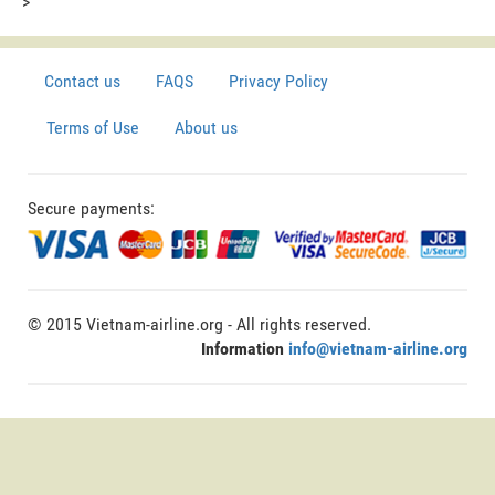
>
Contact us
FAQS
Privacy Policy
Terms of Use
About us
Secure payments:
© 2015 Vietnam-airline.org - All rights reserved.
Information
info@vietnam-airline.org