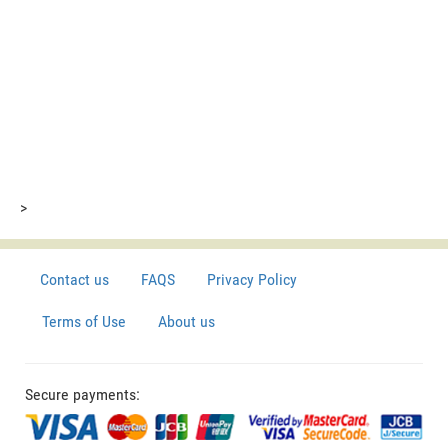
>
Contact us
FAQS
Privacy Policy
Terms of Use
About us
Secure payments: