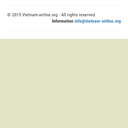
© 2015 Vietnam-airline.org - All rights reserved.
Information
info@vietnam-airline.org