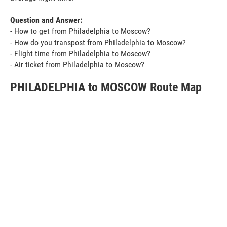
Question and Answer:
- How to get from Philadelphia to Moscow?
- How do you transpost from Philadelphia to Moscow?
- Flight time from Philadelphia to Moscow?
- Air ticket from Philadelphia to Moscow?
PHILADELPHIA to MOSCOW Route Map