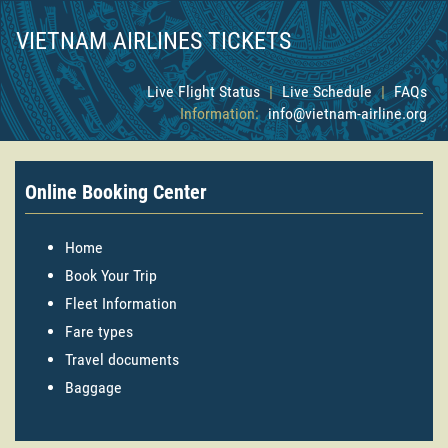
VIETNAM AIRLINES TICKETS
Live Flight Status
|
Live Schedule
|
FAQs
Information:
info@vietnam-airline.org
Online Booking Center
Home
Book Your Trip
Fleet Information
Fare types
Travel documents
Baggage