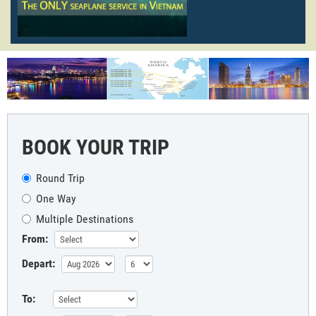
BOOK YOUR TRIP
Round Trip
One Way
Multiple Destinations
From:
Depart:
To: