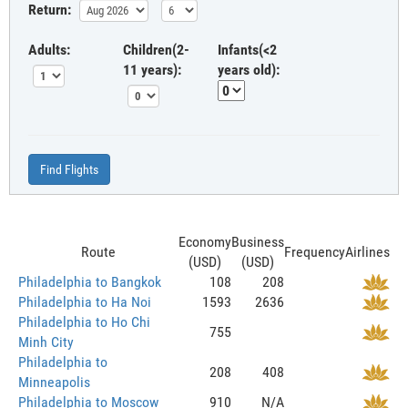
Return:
Adults:
Children(2-
Infants(<2
11 years):
years old):
Find Flights
Economy
Business
Route
Frequency
Airlines
(USD)
(USD)
Philadelphia to Bangkok
108
208
Philadelphia to Ha Noi
1593
2636
Philadelphia to Ho Chi
755
Minh City
Philadelphia to
208
408
Minneapolis
Philadelphia to Moscow
910
N/A