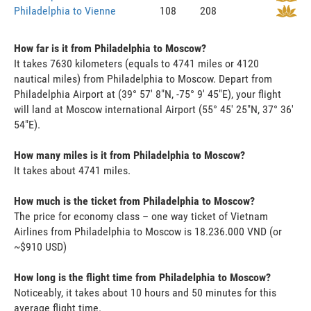
Philadelphia to Vienne
108
208
How far is it from Philadelphia to Moscow?
It takes 7630 kilometers (equals to 4741 miles or 4120
nautical miles) from Philadelphia to Moscow. Depart from
Philadelphia Airport at (39° 57' 8"N, -75° 9' 45"E), your flight
will land at Moscow international Airport (55° 45' 25"N, 37° 36'
54"E).
How many miles is it from Philadelphia to Moscow?
It takes about 4741 miles.
How much is the ticket from Philadelphia to Moscow?
The price for economy class – one way ticket of Vietnam
Airlines from Philadelphia to Moscow is 18.236.000 VND (or
~$910 USD)
How long is the flight time from Philadelphia to Moscow?
Noticeably, it takes about 10 hours and 50 minutes for this
average flight time.