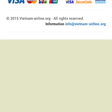
© 2015 Vietnam-airline.org - All rights reserved.
Information
info@vietnam-airline.org