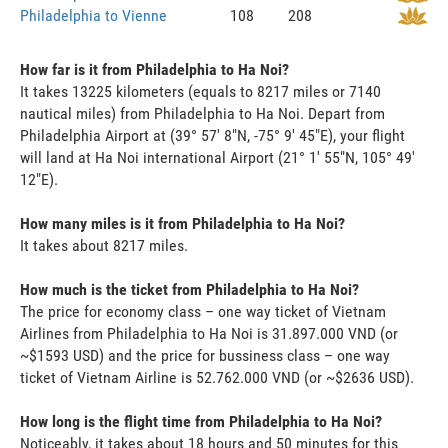
Philadelphia to Vienne
108
208
How far is it from Philadelphia to Ha Noi?
It takes 13225 kilometers (equals to 8217 miles or 7140
nautical miles) from Philadelphia to Ha Noi. Depart from
Philadelphia Airport at (39° 57' 8"N, -75° 9' 45"E), your flight
will land at Ha Noi international Airport (21° 1' 55"N, 105° 49'
12"E).
How many miles is it from Philadelphia to Ha Noi?
It takes about 8217 miles.
How much is the ticket from Philadelphia to Ha Noi?
The price for economy class – one way ticket of Vietnam
Airlines from Philadelphia to Ha Noi is 31.897.000 VND (or
~$1593 USD) and the price for bussiness class – one way
ticket of Vietnam Airline is 52.762.000 VND (or ~$2636 USD).
How long is the flight time from Philadelphia to Ha Noi?
Noticeably, it takes about 18 hours and 50 minutes for this