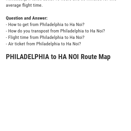
average flight time.
Question and Answer:
- How to get from Philadelphia to Ha Noi?
- How do you transpost from Philadelphia to Ha Noi?
- Flight time from Philadelphia to Ha Noi?
- Air ticket from Philadelphia to Ha Noi?
PHILADELPHIA to HA NOI Route Map