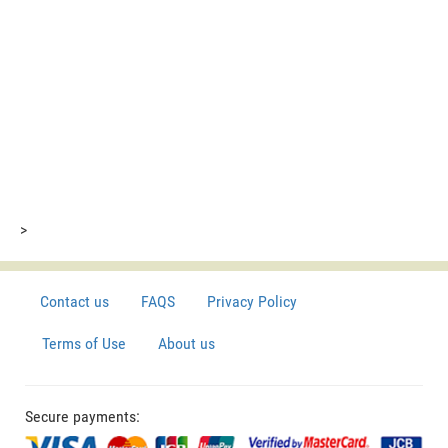
>
Contact us
FAQS
Privacy Policy
Terms of Use
About us
Secure payments: