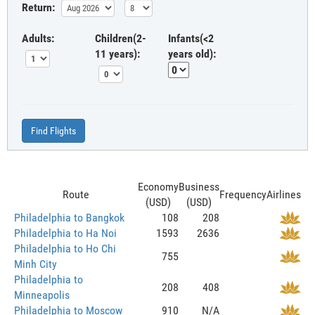
Return:
Adults:
Children(2-
Infants(<2
11 years):
years old):
Find Flights
Economy
Business
Route
Frequency
Airlines
(USD)
(USD)
Philadelphia to Bangkok
108
208
Philadelphia to Ha Noi
1593
2636
Philadelphia to Ho Chi
755
Minh City
Philadelphia to
208
408
Minneapolis
Philadelphia to Moscow
910
N/A