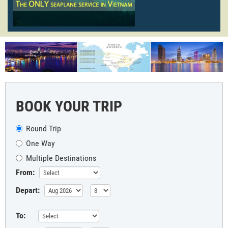
BOOK YOUR TRIP
Round Trip
One Way
Multiple Destinations
From:
Depart:
To: