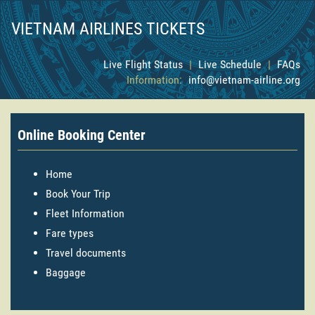
VIETNAM AIRLINES TICKETS
Live Flight Status
|
Live Schedule
|
FAQs
Information:
info@vietnam-airline.org
Online Booking Center
Home
Book Your Trip
Fleet Information
Fare types
Travel documents
Baggage