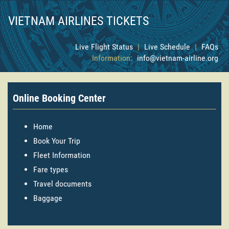
VIETNAM AIRLINES TICKETS
Live Flight Status
|
Live Schedule
|
FAQs
Information:
info@vietnam-airline.org
Online Booking Center
Home
Book Your Trip
Fleet Information
Fare types
Travel documents
Baggage