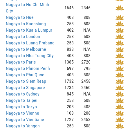
Nagoya to Ho Chi Minh
1646
2346
City
Nagoya to Hue
408
808
Nagoya to Kaohsiung
258
508
Nagoya to Kuala Lumpur
402
N/A
Nagoya to London
258
508
Nagoya to Luang Prabang
258
508
Nagoya to Melbourne
838
N/A
Nagoya to Nha Trang City
408
808
Nagoya to Paris
1385
2720
Nagoya to Phnom Penh
697
795
Nagoya to Phu Quoc
408
808
Nagoya to Siem Reap
1732
2458
Nagoya to Singapore
1734
2460
Nagoya to Sydney
845
N/A
Nagoya to Taipei
258
508
Nagoya to Tokyo
208
408
Nagoya to Vienne
108
208
Nagoya to Vientiane
1727
2453
Nagoya to Yangon
258
508