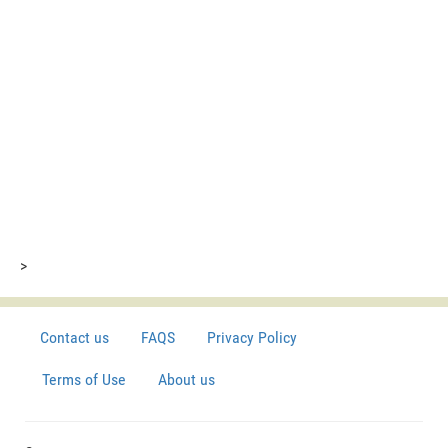
>
Contact us
FAQS
Privacy Policy
Terms of Use
About us