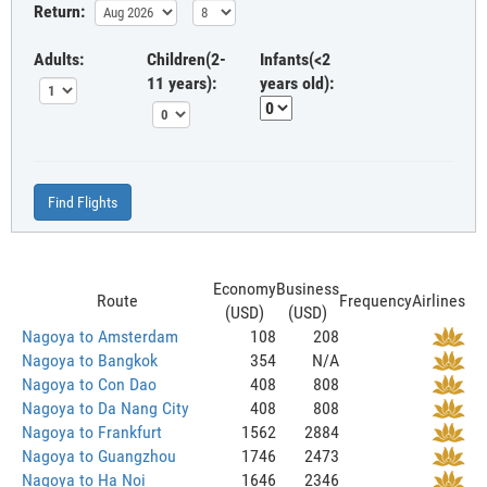
Return:
Adults:
Children(2-
Infants(<2
11 years):
years old):
Find Flights
Economy
Business
Route
Frequency
Airlines
(USD)
(USD)
Nagoya to Amsterdam
108
208
Nagoya to Bangkok
354
N/A
Nagoya to Con Dao
408
808
Nagoya to Da Nang City
408
808
Nagoya to Frankfurt
1562
2884
Nagoya to Guangzhou
1746
2473
Nagoya to Ha Noi
1646
2346