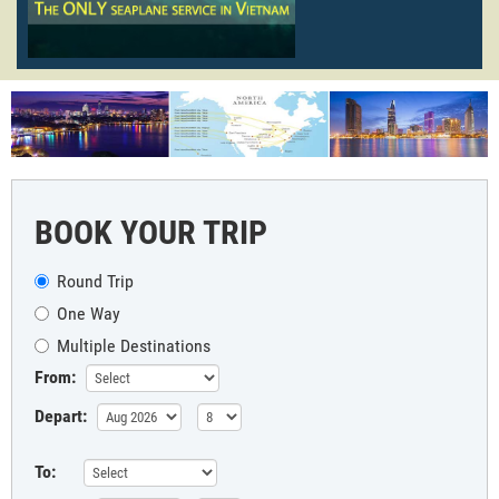
BOOK YOUR TRIP
Round Trip
One Way
Multiple Destinations
From:
Depart:
To: