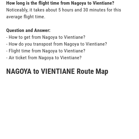
How long is the flight time from Nagoya to Vientiane?
Noticeably, it takes about 5 hours and 30 minutes for this
average flight time.
Question and Answer:
- How to get from Nagoya to Vientiane?
- How do you transpost from Nagoya to Vientiane?
- Flight time from Nagoya to Vientiane?
- Air ticket from Nagoya to Vientiane?
NAGOYA to VIENTIANE Route Map