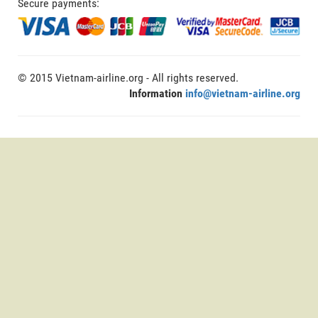
Secure payments:
© 2015 Vietnam-airline.org - All rights reserved.
Information
info@vietnam-airline.org