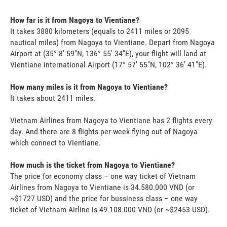
How far is it from Nagoya to Vientiane?
It takes 3880 kilometers (equals to 2411 miles or 2095
nautical miles) from Nagoya to Vientiane. Depart from Nagoya
Airport at (35° 8' 59"N, 136° 55' 34"E), your flight will land at
Vientiane international Airport (17° 57' 55"N, 102° 36' 41"E).
How many miles is it from Nagoya to Vientiane?
It takes about 2411 miles.
Vietnam Airlines from Nagoya to Vientiane has 2 flights every
day. And there are 8 flights per week flying out of Nagoya
which connect to Vientiane.
How much is the ticket from Nagoya to Vientiane?
The price for economy class – one way ticket of Vietnam
Airlines from Nagoya to Vientiane is 34.580.000 VND (or
~$1727 USD) and the price for bussiness class – one way
ticket of Vietnam Airline is 49.108.000 VND (or ~$2453 USD).