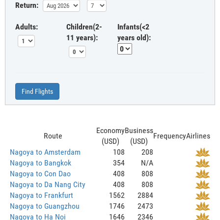
Return:
Adults:
Children(2-
Infants(<2
11 years):
years old):
Find Flights
Economy
Business
Route
Frequency
Airlines
(USD)
(USD)
Nagoya to Amsterdam
108
208
Nagoya to Bangkok
354
N/A
Nagoya to Con Dao
408
808
Nagoya to Da Nang City
408
808
Nagoya to Frankfurt
1562
2884
Nagoya to Guangzhou
1746
2473
Nagoya to Ha Noi
1646
2346