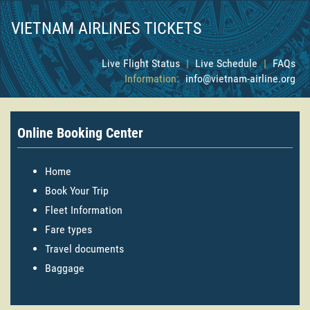
VIETNAM AIRLINES TICKETS
Live Flight Status
|
Live Schedule
|
FAQs
Information:
info@vietnam-airline.org
Online Booking Center
Home
Book Your Trip
Fleet Information
Fare types
Travel documents
Baggage