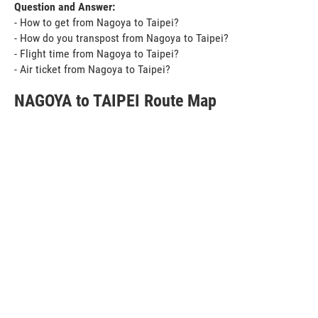
Question and Answer:
- How to get from Nagoya to Taipei?
- How do you transpost from Nagoya to Taipei?
- Flight time from Nagoya to Taipei?
- Air ticket from Nagoya to Taipei?
NAGOYA to TAIPEI Route Map