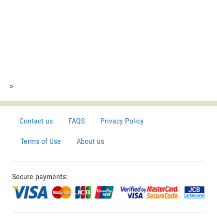
>
Contact us
FAQS
Privacy Policy
Terms of Use
About us
Secure payments: