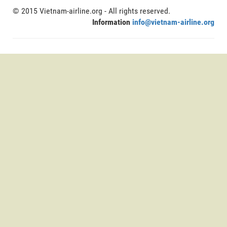
© 2015 Vietnam-airline.org - All rights reserved.
Information
info@vietnam-airline.org