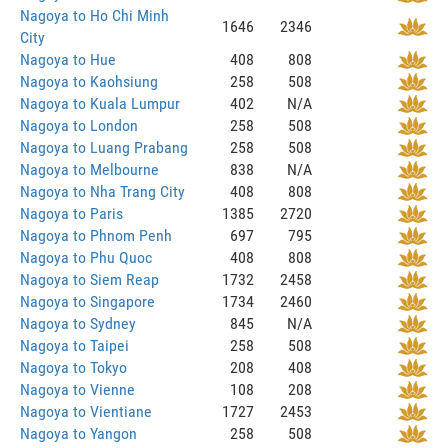
Nagoya to Ho Chi Minh
1646
2346
City
Nagoya to Hue
408
808
Nagoya to Kaohsiung
258
508
Nagoya to Kuala Lumpur
402
N/A
Nagoya to London
258
508
Nagoya to Luang Prabang
258
508
Nagoya to Melbourne
838
N/A
Nagoya to Nha Trang City
408
808
Nagoya to Paris
1385
2720
Nagoya to Phnom Penh
697
795
Nagoya to Phu Quoc
408
808
Nagoya to Siem Reap
1732
2458
Nagoya to Singapore
1734
2460
Nagoya to Sydney
845
N/A
Nagoya to Taipei
258
508
Nagoya to Tokyo
208
408
Nagoya to Vienne
108
208
Nagoya to Vientiane
1727
2453
Nagoya to Yangon
258
508