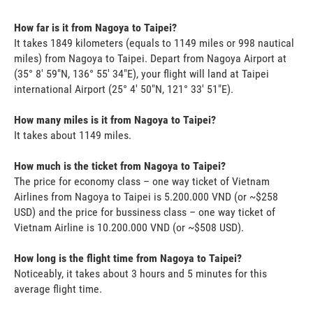
How far is it from Nagoya to Taipei?
It takes 1849 kilometers (equals to 1149 miles or 998 nautical
miles) from Nagoya to Taipei. Depart from Nagoya Airport at
(35° 8' 59"N, 136° 55' 34"E), your flight will land at Taipei
international Airport (25° 4' 50"N, 121° 33' 51"E).
How many miles is it from Nagoya to Taipei?
It takes about 1149 miles.
How much is the ticket from Nagoya to Taipei?
The price for economy class – one way ticket of Vietnam
Airlines from Nagoya to Taipei is 5.200.000 VND (or ~$258
USD) and the price for bussiness class – one way ticket of
Vietnam Airline is 10.200.000 VND (or ~$508 USD).
How long is the flight time from Nagoya to Taipei?
Noticeably, it takes about 3 hours and 5 minutes for this
average flight time.