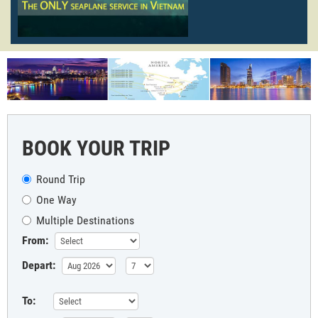
BOOK YOUR TRIP
Round Trip
One Way
Multiple Destinations
From:
Depart:
To: