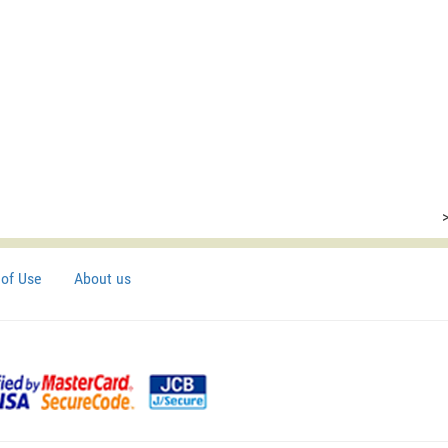
of Use
About us