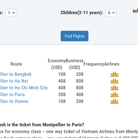
In
s:
Children(2-11 years):
Find Flights
Economy
Business
Route
Frequency
Airlines
(USD)
(USD)
lier to Bangkok
108
208
lier to Ha Noi
408
808
lier to Ho Chi Minh City
408
808
lier to Paris
208
408
lier to Vienne
108
208
h is the ticket from Montpellier to Paris?
ce for economy class – one way ticket of Vietnam Airlines from Montp