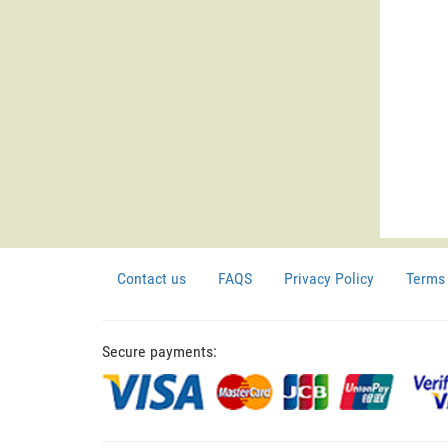
Contact us
FAQS
Privacy Policy
Terms 
Secure payments: