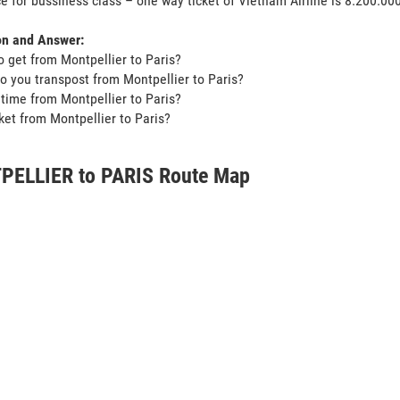
ce for bussiness class – one way ticket of Vietnam Airline is 8.200.0
on and Answer:
o get from Montpellier to Paris?
o you transpost from Montpellier to Paris?
t time from Montpellier to Paris?
icket from Montpellier to Paris?
ELLIER to PARIS Route Map