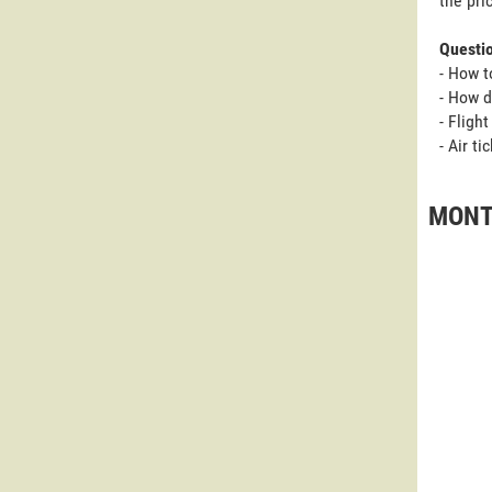
the pri
Questi
- How t
- How d
- Fligh
- Air t
MONTP