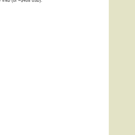
00 VND (or ~$408 USD).