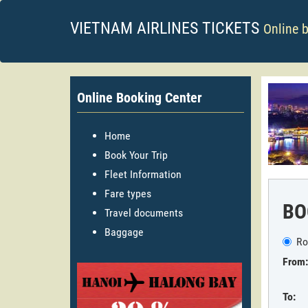
VIETNAM AIRLINES TICKETS
Online 
Online Booking Center
Home
Book Your Trip
Fleet Information
Fare types
BO
Travel documents
Baggage
Ro
From:
To: