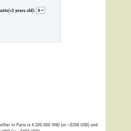
fants(<2 years old):
ellier to Paris is 4.200.000 VND (or ~$208 USD) and