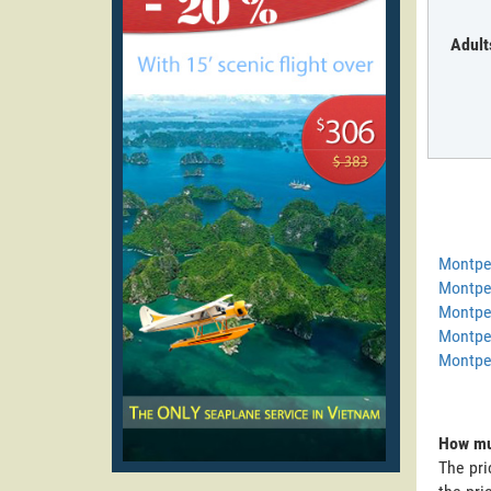
Adult
Montpel
Montpel
Montpel
Montpel
Montpel
How muc
The pri