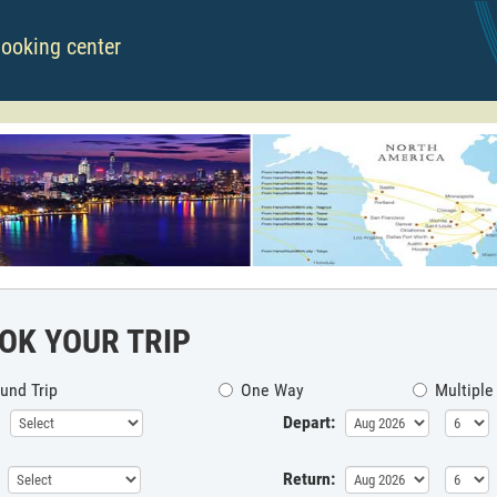
booking center
OK YOUR TRIP
und Trip
One Way
Multiple
Depart:
Return: