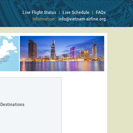
Live Flight Status
|
Live Schedule
|
FAQs
Information:
info@vietnam-airline.org
 Destinations