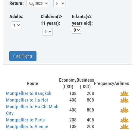
Return:
Adults:
Children(2-
Infants(<2
11 years):
years old):
Find Flights
Economy
Business
Route
Frequency
Airlines
(USD)
(USD)
Montpellier to Bangkok
108
208
Montpellier to Ha Noi
408
808
Montpellier to Ho Chi Minh
408
808
City
Montpellier to Paris
208
408
Montpellier to Vienne
108
208