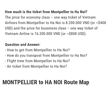
How much is the ticket from Montpellier to Ha Noi?
The price for economy class – one way ticket of Vietnam
Airlines from Montpellier to Ha Noi is 8.200.000 VND (or ~$408
USD) and the price for bussiness class – one way ticket of
Vietnam Airline is 16.200.000 VND (or ~$808 USD).
Question and Answer:
- How to get from Montpellier to Ha Noi?
- How do you transpost from Montpellier to Ha Noi?
- Flight time from Montpellier to Ha Noi?
- Air ticket from Montpellier to Ha Noi?
MONTPELLIER to HA NOI Route Map