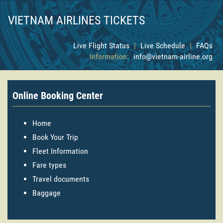
VIETNAM AIRLINES TICKETS
Live Flight Status
|
Live Schedule
|
FAQs
Information:
info@vietnam-airline.org
Online Booking Center
Home
Book Your Trip
Fleet Information
Fare types
Travel documents
Baggage