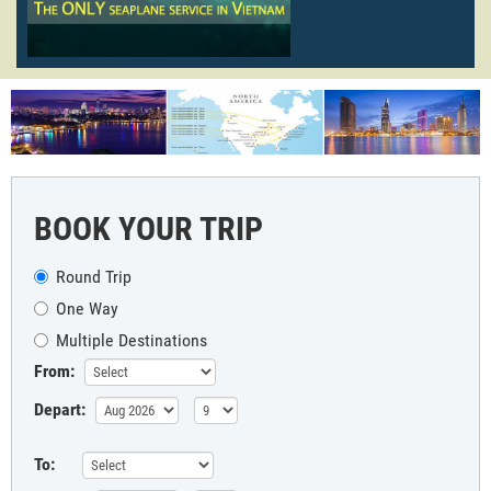
BOOK YOUR TRIP
Round Trip
One Way
Multiple Destinations
From:
Depart:
To: