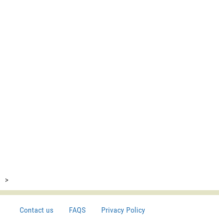
>
Contact us
FAQS
Privacy Policy