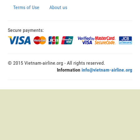
Terms of Use
About us
Secure payments:
© 2015 Vietnam-airline.org - All rights reserved.
Information
info@vietnam-airline.org