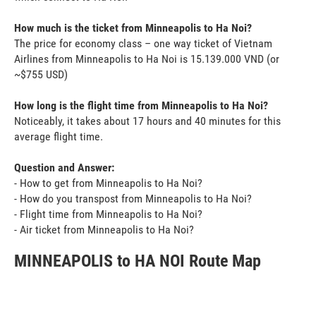
How much is the ticket from Minneapolis to Ha Noi?
The price for economy class – one way ticket of Vietnam
Airlines from Minneapolis to Ha Noi is 15.139.000 VND (or
~$755 USD)
How long is the flight time from Minneapolis to Ha Noi?
Noticeably, it takes about 17 hours and 40 minutes for this
average flight time.
Question and Answer:
- How to get from Minneapolis to Ha Noi?
- How do you transpost from Minneapolis to Ha Noi?
- Flight time from Minneapolis to Ha Noi?
- Air ticket from Minneapolis to Ha Noi?
MINNEAPOLIS to HA NOI Route Map