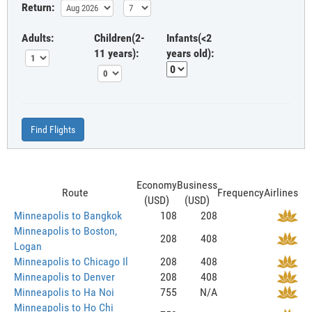
Return:
Adults:
Children(2-
Infants(<2
11 years):
years old):
Find Flights
Economy
Business
Route
Frequency
Airlines
(USD)
(USD)
Minneapolis to Bangkok
108
208
Minneapolis to Boston,
208
408
Logan
Minneapolis to Chicago Il
208
408
Minneapolis to Denver
208
408
Minneapolis to Ha Noi
755
N/A
Minneapolis to Ho Chi