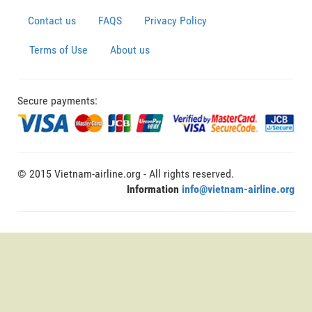
Contact us
FAQS
Privacy Policy
Terms of Use
About us
Secure payments:
© 2015 Vietnam-airline.org - All rights reserved.
Information
info@vietnam-airline.org