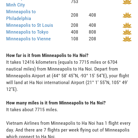
753
Minh City
Minneapolis to
208
408
Philadelphia
Minneapolis to St Louis
208
408
Minneapolis to Tokyo
408
808
Minneapolis to Vienne
108
208
How far is it from Minneapolis to Ha Noi?
It takes 12416 kilometers (equals to 7715 miles or 6704
nautical miles) from Minneapolis to Ha Noi. Depart from
Minneapolis Airport at (44° 58' 45"N, -93° 15' 54"E), your flight
will land at Ha Noi international Airport (21° 1' 55"N, 105° 49'
12"E).
How many miles is it from Minneapolis to Ha Noi?
It takes about 7715 miles.
Vietnam Airlines from Minneapolis to Ha Noi has 1 flight every
day. And there are 7 flights per week flying out of Minneapolis
which connect to Ha Noi.