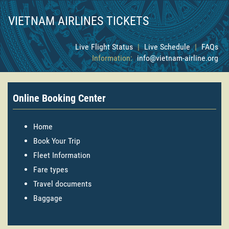
VIETNAM AIRLINES TICKETS
Live Flight Status
|
Live Schedule
|
FAQs
Information:
info@vietnam-airline.org
Online Booking Center
Home
Book Your Trip
Fleet Information
Fare types
Travel documents
Baggage