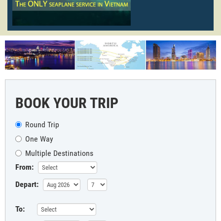
BOOK YOUR TRIP
Round Trip
One Way
Multiple Destinations
From:
Depart:
To: