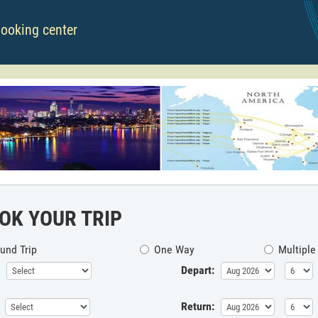
booking center
OK YOUR TRIP
und Trip
One Way
Multiple
Depart:
Return: