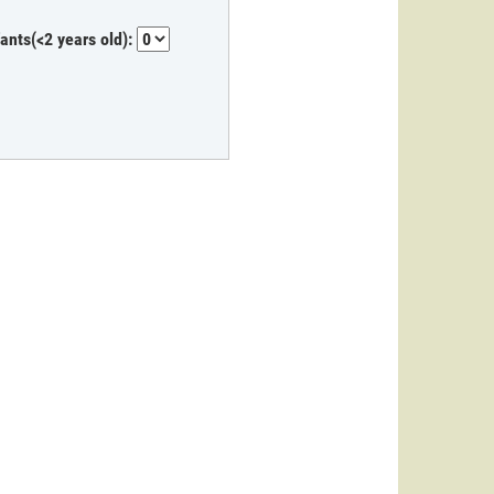
fants(<2 years old):