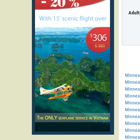
Adult
Minnea
Minneap
Minneap
Minneap
Minneap
Minneap
Minneap
Minneap
Minneap
Minneap