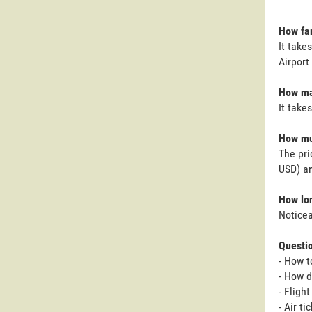
How far
It take
Airport 
How man
It take
How muc
The pri
USD) an
How lon
Noticea
Questi
- How t
- How d
- Fligh
- Air t