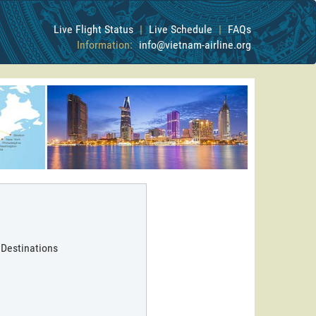
Live Flight Status
|
Live Schedule
|
FAQs
Information:
info@vietnam-airline.org
 Destinations