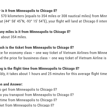
 is it from Minneapolis to Chicago Il?
s 570 kilometers (equals to 354 miles or 308 nautical miles) from Min
at (44° 58' 45"N, -93° 15' 54"E), your flight will land at Chicago Il inte
y miles is it from Minneapolis to Chicago Il?
s about 354 miles.
h is the ticket from Minneapolis to Chicago Il?
ce for economy class – one way ticket of Vietnam Airlines from Minne
d the price for bussiness class – one way ticket of Vietnam Airline i
g is the flight time from Minneapolis to Chicago Il?
bly, it takes about 1 hours and 25 minutes for this average flight time
on and Answer:
o get from Minneapolis to Chicago Il?
o you transpost from Minneapolis to Chicago Il?
t time from Minneapolis to Chicago Il?
icket from Minneapolis to Chicago Il?