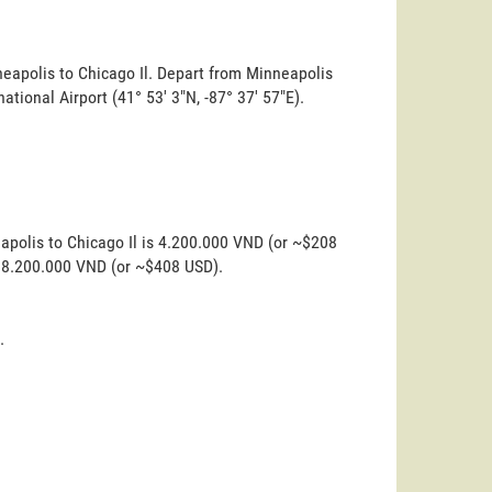
neapolis to Chicago Il. Depart from Minneapolis
rnational Airport (41° 53' 3"N, -87° 37' 57"E).
apolis to Chicago Il is 4.200.000 VND (or ~$208
s 8.200.000 VND (or ~$408 USD).
.