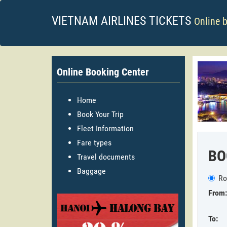
VIETNAM AIRLINES TICKETS
Online 
Online Booking Center
Home
Book Your Trip
Fleet Information
Fare types
BO
Travel documents
Baggage
Ro
From:
To: