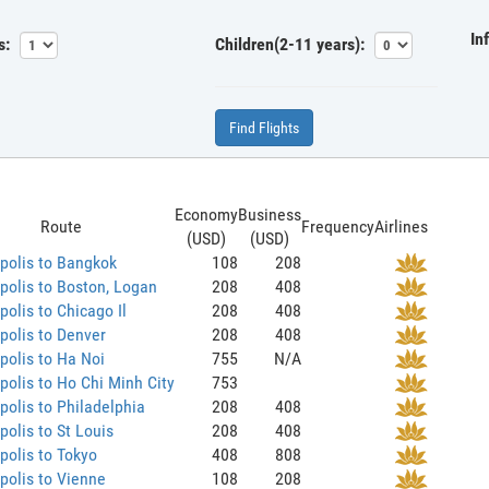
In
s:
Children(2-11 years):
Find Flights
Economy
Business
Route
Frequency
Airlines
(USD)
(USD)
polis to Bangkok
108
208
olis to Boston, Logan
208
408
olis to Chicago Il
208
408
olis to Denver
208
408
olis to Ha Noi
755
N/A
olis to Ho Chi Minh City
753
olis to Philadelphia
208
408
olis to St Louis
208
408
olis to Tokyo
408
808
olis to Vienne
108
208