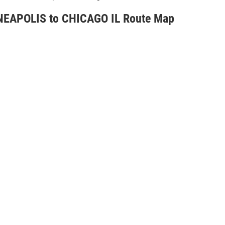
EAPOLIS to CHICAGO IL Route Map