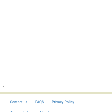
>
Contact us
FAQS
Privacy Policy