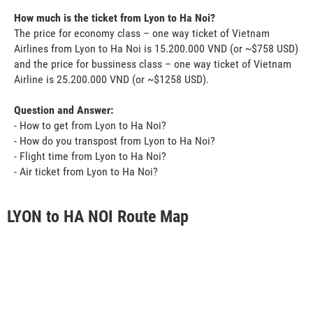
How much is the ticket from Lyon to Ha Noi?
The price for economy class – one way ticket of Vietnam
Airlines from Lyon to Ha Noi is 15.200.000 VND (or ~$758 USD)
and the price for bussiness class – one way ticket of Vietnam
Airline is 25.200.000 VND (or ~$1258 USD).
Question and Answer:
- How to get from Lyon to Ha Noi?
- How do you transpost from Lyon to Ha Noi?
- Flight time from Lyon to Ha Noi?
- Air ticket from Lyon to Ha Noi?
LYON to HA NOI Route Map