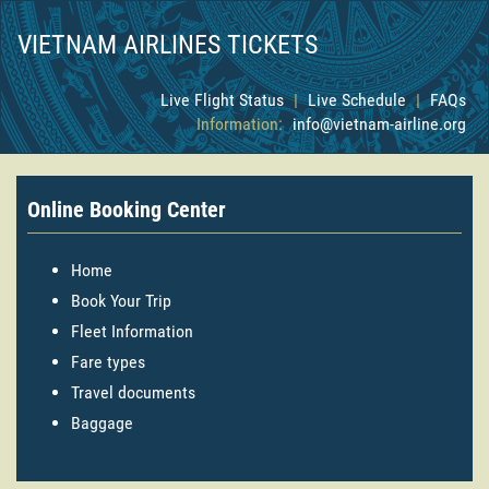
VIETNAM AIRLINES TICKETS
Live Flight Status
|
Live Schedule
|
FAQs
Information:
info@vietnam-airline.org
Online Booking Center
Home
Book Your Trip
Fleet Information
Fare types
Travel documents
Baggage