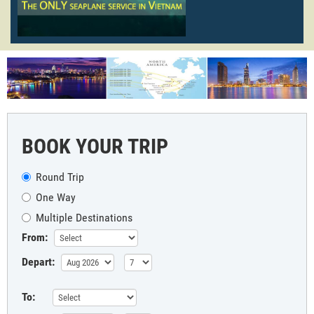
BOOK YOUR TRIP
Round Trip
One Way
Multiple Destinations
From:
Depart:
To: