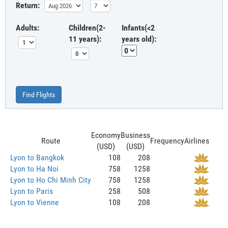
Return:
Adults:
Children(2-
Infants(<2
11 years):
years old):
Find Flights
Economy
Business
Route
Frequency
Airlines
(USD)
(USD)
Lyon to Bangkok
108
208
Lyon to Ha Noi
758
1258
Lyon to Ho Chi Minh City
758
1258
Lyon to Paris
258
508
Lyon to Vienne
108
208