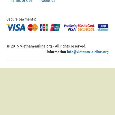
Terms of Use
About us
Secure payments:
© 2015 Vietnam-airline.org - All rights reserved.
Information
info@vietnam-airline.org