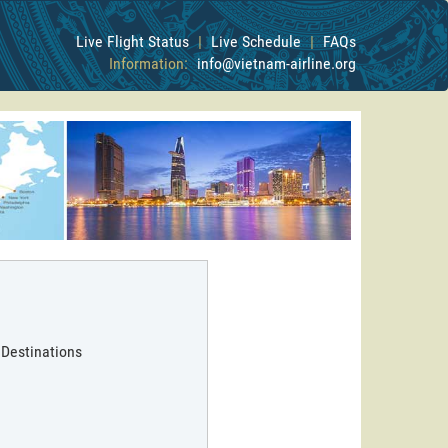
Live Flight Status
|
Live Schedule
|
FAQs
Information:
info@vietnam-airline.org
 Destinations