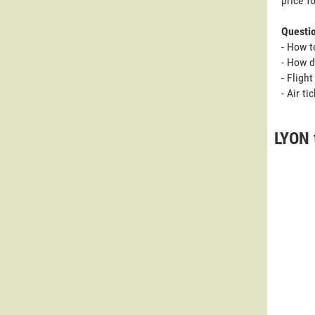
price f
Questi
- How t
- How d
- Fligh
- Air t
LYON 