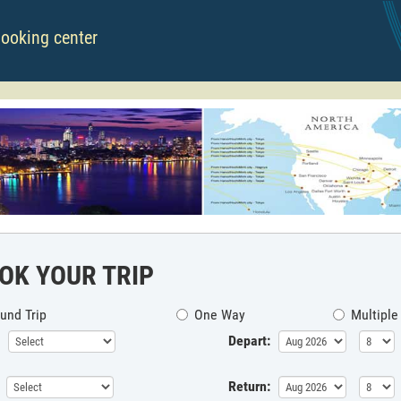
booking center
OK YOUR TRIP
und Trip
One Way
Multiple
Depart:
Return: