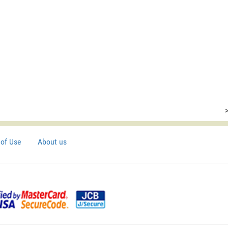
of Use
About us