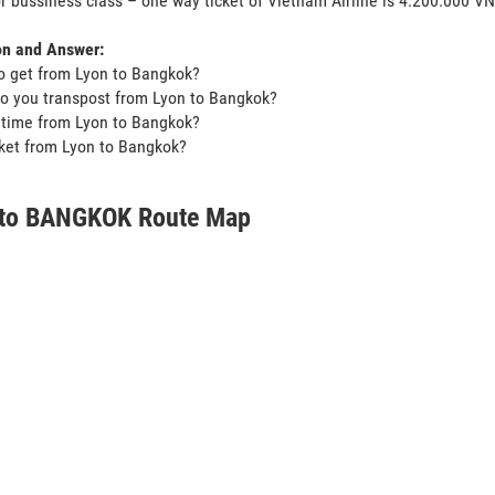
or bussiness class – one way ticket of Vietnam Airline is 4.200.000 V
on and Answer:
o get from Lyon to Bangkok?
o you transpost from Lyon to Bangkok?
t time from Lyon to Bangkok?
icket from Lyon to Bangkok?
to BANGKOK Route Map