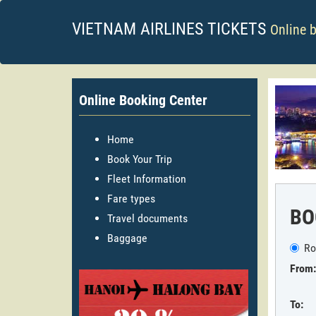
VIETNAM AIRLINES TICKETS
Online 
Online Booking Center
Home
Book Your Trip
Fleet Information
Fare types
BO
Travel documents
Baggage
Ro
From:
To: