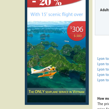
Adult
Lyon t
Lyon to
Lyon to
Lyon to
Lyon to
How muc
The pri