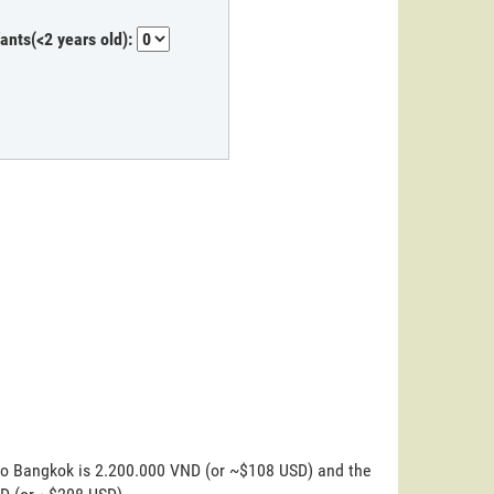
fants(<2 years old):
 to Bangkok is 2.200.000 VND (or ~$108 USD) and the