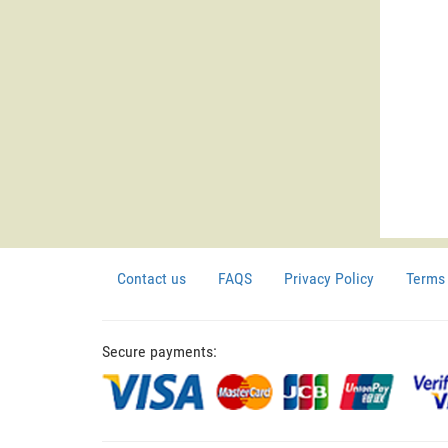
Contact us
FAQS
Privacy Policy
Terms 
Secure payments: