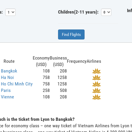
In
s:
Children(2-11 years):
Find Flights
Economy
Business
Route
Frequency
Airlines
(USD)
(USD)
o Bangkok
108
208
 Ha Noi
758
1258
 Ho Chi Minh City
758
1258
 Paris
258
508
 Vienne
108
208
h is the ticket from Lyon to Bangkok?
ce for economy class – one way ticket of Vietnam Airlines from Lyon