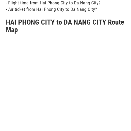
- Flight time from Hai Phong City to Da Nang City?
- Air ticket from Hai Phong City to Da Nang City?
HAI PHONG CITY to DA NANG CITY Route
Map