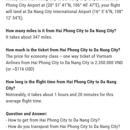
Phong City Airport at (20° 51' 41"N, 106° 40' 47"E), your flight
will land at Da Nang City international Airport (16° 3' 6"N, 108°
12' 54"E).
How many miles is it from Hai Phong City to Da Nang City?
It takes about 347 miles.
How much is the ticket from Hai Phong City to Da Nang City?
The price for economy class – one way ticket of Vietnam
Airlines from Hai Phong City to Da Nang City is 2.350.000 VND
(or ~$116 USD)
How long is the flight time from Hai Phong City to Da Nang
City?
Noticeably, it takes about 1 hours and 20 minutes for this
average flight time.
Question and Answer:
- How to get from Hai Phong City to Da Nang City?
- How do you transpost from Hai Phong City to Da Nang City?