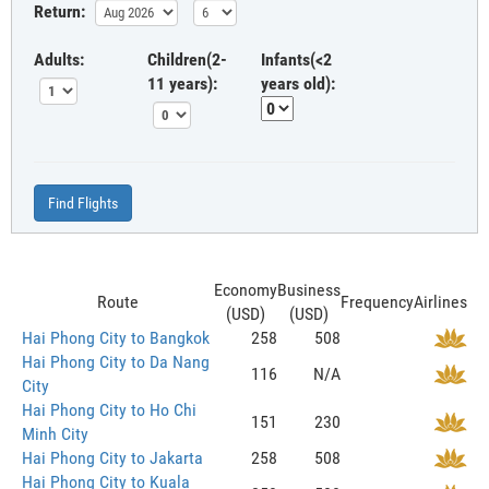
Return:
Adults:
Children(2-
Infants(<2
11 years):
years old):
Find Flights
Economy
Business
Route
Frequency
Airlines
(USD)
(USD)
Hai Phong City to Bangkok
258
508
Hai Phong City to Da Nang
116
N/A
City
Hai Phong City to Ho Chi
151
230
Minh City
Hai Phong City to Jakarta
258
508
Hai Phong City to Kuala