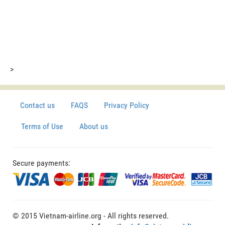
>
Contact us
FAQS
Privacy Policy
Terms of Use
About us
Secure payments:
© 2015 Vietnam-airline.org - All rights reserved.