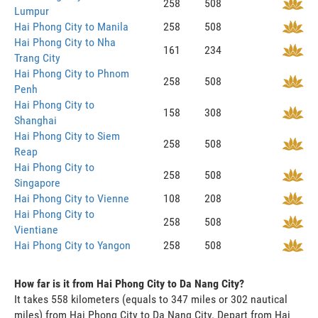
258
508
Lumpur
Hai Phong City to Manila
258
508
Hai Phong City to Nha
161
234
Trang City
Hai Phong City to Phnom
258
508
Penh
Hai Phong City to
158
308
Shanghai
Hai Phong City to Siem
258
508
Reap
Hai Phong City to
258
508
Singapore
Hai Phong City to Vienne
108
208
Hai Phong City to
258
508
Vientiane
Hai Phong City to Yangon
258
508
How far is it from Hai Phong City to Da Nang City?
It takes 558 kilometers (equals to 347 miles or 302 nautical
miles) from Hai Phong City to Da Nang City. Depart from Hai