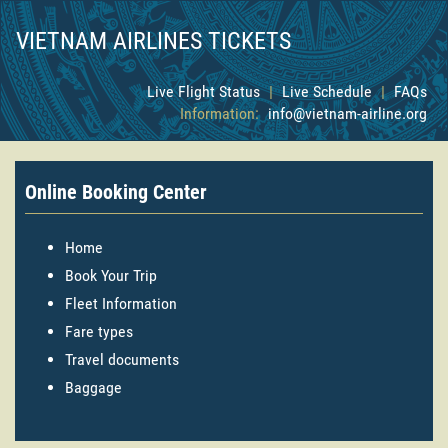
VIETNAM AIRLINES TICKETS
Live Flight Status
|
Live Schedule
|
FAQs
Information:
info@vietnam-airline.org
Online Booking Center
Home
Book Your Trip
Fleet Information
Fare types
Travel documents
Baggage