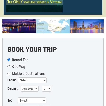
BOOK YOUR TRIP
Round Trip
One Way
Multiple Destinations
From:
Depart:
To: