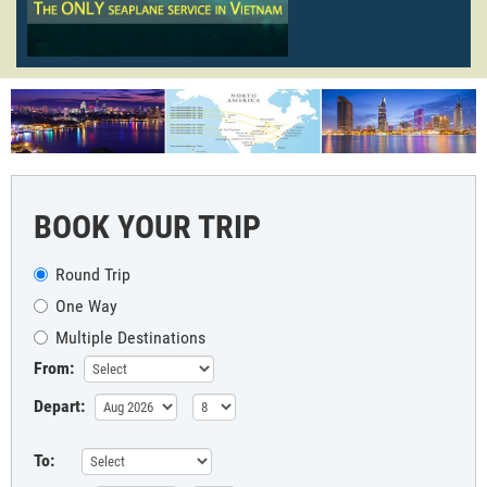
BOOK YOUR TRIP
Round Trip
One Way
Multiple Destinations
From:
Depart:
To: