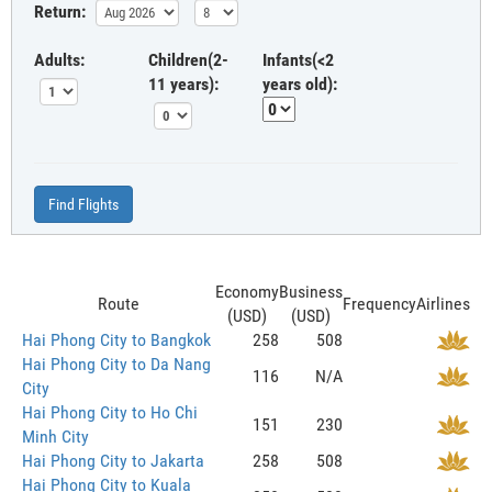
Return:
Adults:
Children(2-
Infants(<2
11 years):
years old):
Find Flights
Economy
Business
Route
Frequency
Airlines
(USD)
(USD)
Hai Phong City to Bangkok
258
508
Hai Phong City to Da Nang
116
N/A
City
Hai Phong City to Ho Chi
151
230
Minh City
Hai Phong City to Jakarta
258
508
Hai Phong City to Kuala