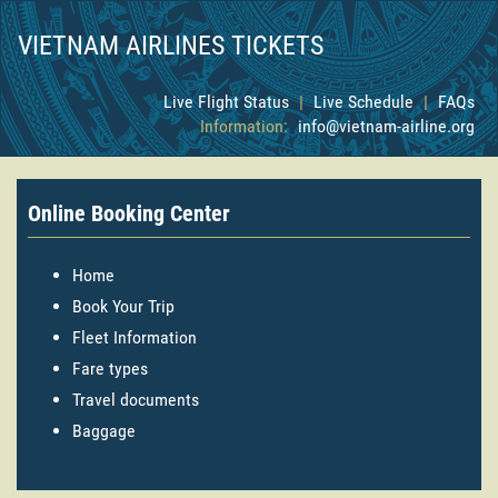
VIETNAM AIRLINES TICKETS
Live Flight Status
|
Live Schedule
|
FAQs
Information:
info@vietnam-airline.org
Online Booking Center
Home
Book Your Trip
Fleet Information
Fare types
Travel documents
Baggage