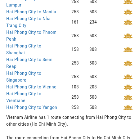
258
508
Lumpur
Hai Phong City to Manila
258
508
Hai Phong City to Nha
161
234
Trang City
Hai Phong City to Phnom
258
508
Penh
Hai Phong City to
158
308
Shanghai
Hai Phong City to Siem
258
508
Reap
Hai Phong City to
258
508
Singapore
Hai Phong City to Vienne
108
208
Hai Phong City to
258
508
Vientiane
Hai Phong City to Yangon
258
508
Vietnam Airline has 1 route connecting from Hai Phong City to
other cities (Ho Chi Minh City).
The route connecting from Hai Phong City to Ho Chi Minh City