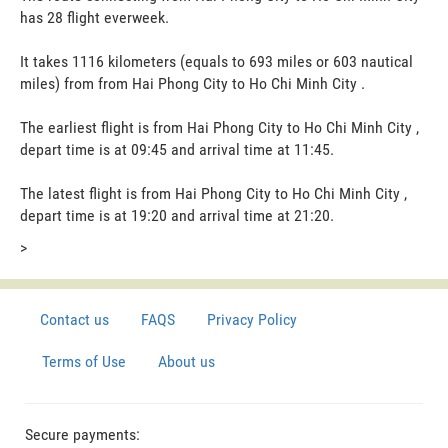
has 28 flight everweek.
It takes 1116 kilometers (equals to 693 miles or 603 nautical
miles) from from Hai Phong City to Ho Chi Minh City .
The earliest flight is from Hai Phong City to Ho Chi Minh City ,
depart time is at 09:45 and arrival time at 11:45.
The latest flight is from Hai Phong City to Ho Chi Minh City ,
depart time is at 19:20 and arrival time at 21:20.
>
Contact us
FAQS
Privacy Policy
Terms of Use
About us
Secure payments: