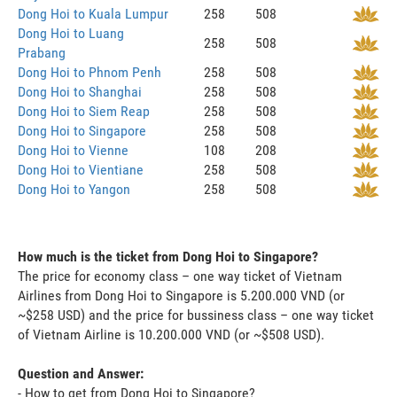
Dong Hoi to Kuala Lumpur
258
508
Dong Hoi to Luang
258
508
Prabang
Dong Hoi to Phnom Penh
258
508
Dong Hoi to Shanghai
258
508
Dong Hoi to Siem Reap
258
508
Dong Hoi to Singapore
258
508
Dong Hoi to Vienne
108
208
Dong Hoi to Vientiane
258
508
Dong Hoi to Yangon
258
508
How much is the ticket from Dong Hoi to Singapore?
The price for economy class – one way ticket of Vietnam
Airlines from Dong Hoi to Singapore is 5.200.000 VND (or
~$258 USD) and the price for bussiness class – one way ticket
of Vietnam Airline is 10.200.000 VND (or ~$508 USD).
Question and Answer:
- How to get from Dong Hoi to Singapore?