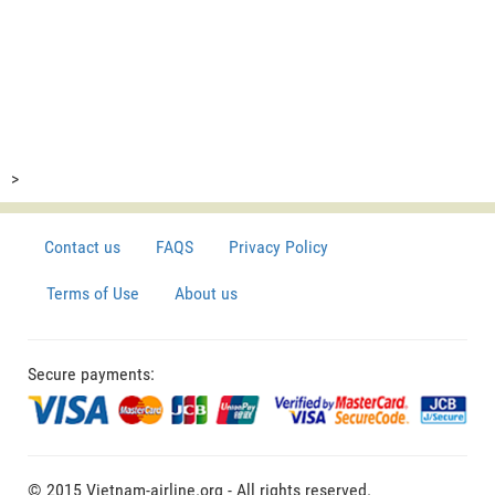
>
Contact us
FAQS
Privacy Policy
Terms of Use
About us
Secure payments:
© 2015 Vietnam-airline.org - All rights reserved.