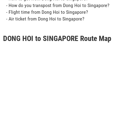
- How do you transpost from Dong Hoi to Singapore?
- Flight time from Dong Hoi to Singapore?
- Air ticket from Dong Hoi to Singapore?
DONG HOI to SINGAPORE Route Map