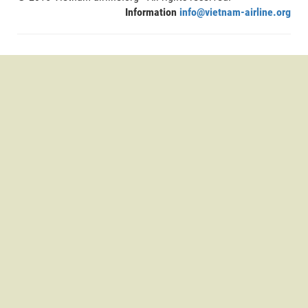
Information
info@vietnam-airline.org