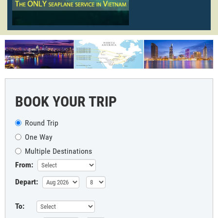
BOOK YOUR TRIP
Round Trip
One Way
Multiple Destinations
From:
Depart:
To: