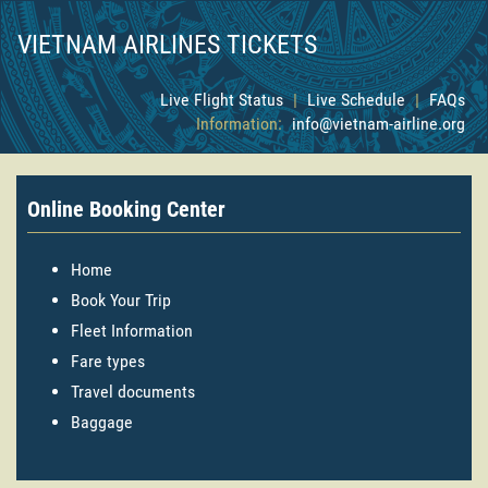
VIETNAM AIRLINES TICKETS
Live Flight Status
|
Live Schedule
|
FAQs
Information:
info@vietnam-airline.org
Online Booking Center
Home
Book Your Trip
Fleet Information
Fare types
Travel documents
Baggage