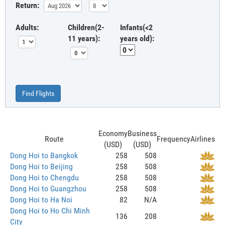
Return:
Adults:
Children(2-
Infants(<2
11 years):
years old):
Find Flights
Economy
Business
Route
Frequency
Airlines
(USD)
(USD)
Dong Hoi to Bangkok
258
508
Dong Hoi to Beijing
258
508
Dong Hoi to Chengdu
258
508
Dong Hoi to Guangzhou
258
508
Dong Hoi to Ha Noi
82
N/A
Dong Hoi to Ho Chi Minh
136
208
City