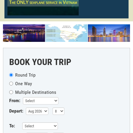
BOOK YOUR TRIP
Round Trip
One Way
Multiple Destinations
From:
Depart:
To: