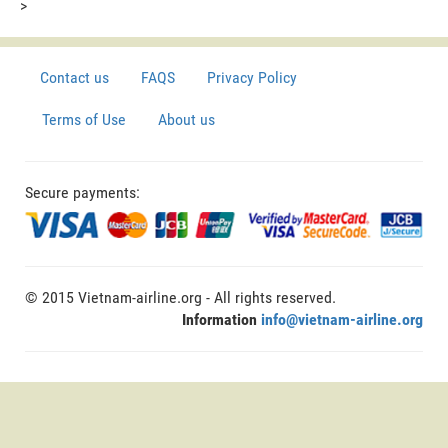
>
Contact us
FAQS
Privacy Policy
Terms of Use
About us
Secure payments:
© 2015 Vietnam-airline.org - All rights reserved.
Information
info@vietnam-airline.org