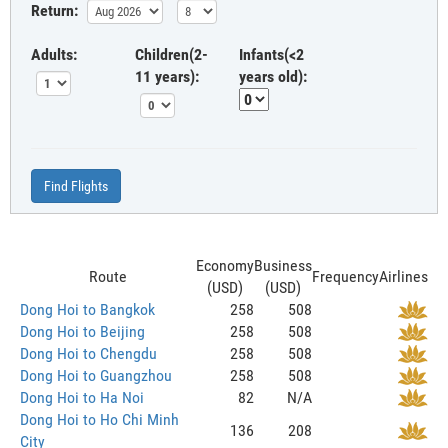
Return:
Adults:
Children(2-
Infants(<2
11 years):
years old):
Find Flights
Economy
Business
Route
Frequency
Airlines
(USD)
(USD)
Dong Hoi to Bangkok
258
508
Dong Hoi to Beijing
258
508
Dong Hoi to Chengdu
258
508
Dong Hoi to Guangzhou
258
508
Dong Hoi to Ha Noi
82
N/A
Dong Hoi to Ho Chi Minh
136
208
City