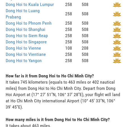
Dong Hoi to Kuala Lumpur
258
508
Dong Hoi to Luang
258
508
Prabang
Dong Hoi to Phnom Penh
258
508
Dong Hoi to Shanghai
258
508
Dong Hoi to Siem Reap
258
508
Dong Hoi to Singapore
258
508
Dong Hoi to Vienne
108
208
Dong Hoi to Vientiane
258
508
Dong Hoi to Yangon
258
508
How far is it from Dong Hoi to Ho Chi Minh City?
It takes 745 kilometers (equals to 463 miles or 402 nautical
miles) from Dong Hoi to Ho Chi Minh City. Depart from Dong
Hoi Airport at (17° 27' 51"N, 106° 37' 28"E), your flight will land
at Ho Chi Minh City international Airport (10° 45' 33"N, 106°
39' 45"E).
How many miles is it from Dong Hoi to Ho Chi Minh City?
It takes about 463 miles.