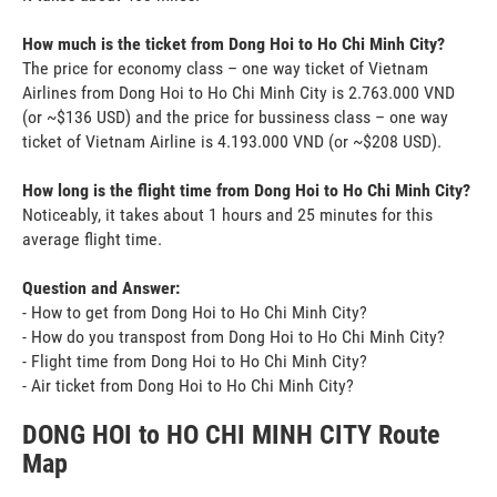
How much is the ticket from Dong Hoi to Ho Chi Minh City?
The price for economy class – one way ticket of Vietnam
Airlines from Dong Hoi to Ho Chi Minh City is 2.763.000 VND
(or ~$136 USD) and the price for bussiness class – one way
ticket of Vietnam Airline is 4.193.000 VND (or ~$208 USD).
How long is the flight time from Dong Hoi to Ho Chi Minh City?
Noticeably, it takes about 1 hours and 25 minutes for this
average flight time.
Question and Answer:
- How to get from Dong Hoi to Ho Chi Minh City?
- How do you transpost from Dong Hoi to Ho Chi Minh City?
- Flight time from Dong Hoi to Ho Chi Minh City?
- Air ticket from Dong Hoi to Ho Chi Minh City?
DONG HOI to HO CHI MINH CITY Route
Map