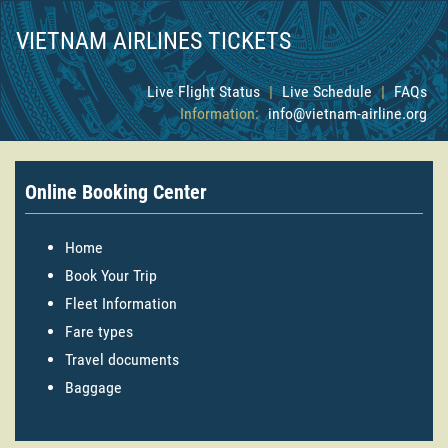
VIETNAM AIRLINES TICKETS
Live Flight Status
|
Live Schedule
|
FAQs
Information:
info@vietnam-airline.org
Online Booking Center
Home
Book Your Trip
Fleet Information
Fare types
Travel documents
Baggage