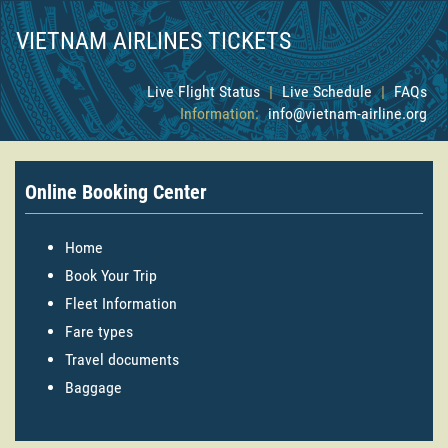
VIETNAM AIRLINES TICKETS
Live Flight Status
|
Live Schedule
|
FAQs
Information:
info@vietnam-airline.org
Online Booking Center
Home
Book Your Trip
Fleet Information
Fare types
Travel documents
Baggage