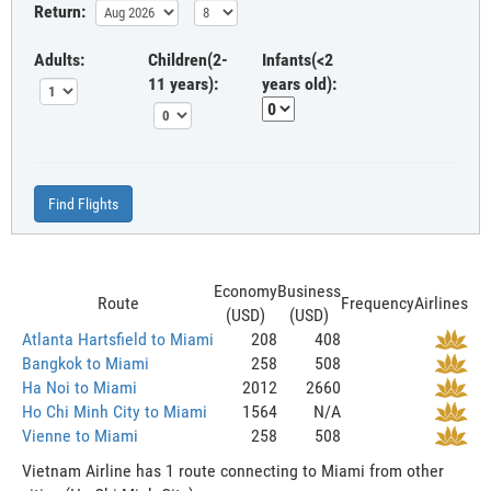
Return:
Adults:
Children(2-
Infants(<2
11 years):
years old):
Find Flights
Economy
Business
Route
Frequency
Airlines
(USD)
(USD)
Atlanta Hartsfield to Miami
208
408
Bangkok to Miami
258
508
Ha Noi to Miami
2012
2660
Ho Chi Minh City to Miami
1564
N/A
Vienne to Miami
258
508
Vietnam Airline has 1 route connecting to Miami from other