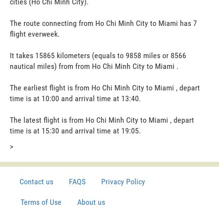
cities (Ho Chi Minh City).
The route connecting from Ho Chi Minh City to Miami has 7
flight everweek.
It takes 15865 kilometers (equals to 9858 miles or 8566
nautical miles) from from Ho Chi Minh City to Miami .
The earliest flight is from Ho Chi Minh City to Miami , depart
time is at 10:00 and arrival time at 13:40.
The latest flight is from Ho Chi Minh City to Miami , depart
time is at 15:30 and arrival time at 19:05.
>
Contact us
FAQS
Privacy Policy
Terms of Use
About us