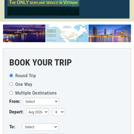
BOOK YOUR TRIP
Round Trip
One Way
Multiple Destinations
From:
Depart:
To: