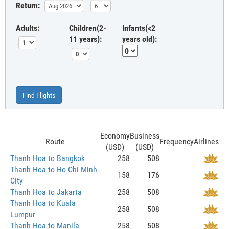
Return:
Adults:
Children(2-
Infants(<2
11 years):
years old):
Find Flights
Economy
Business
Route
Frequency
Airlines
(USD)
(USD)
Thanh Hoa to Bangkok
258
508
Thanh Hoa to Ho Chi Minh
158
176
City
Thanh Hoa to Jakarta
258
508
Thanh Hoa to Kuala
258
508
Lumpur
Thanh Hoa to Manila
258
508