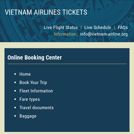
VIETNAM AIRLINES TICKETS
Live Flight Status
|
Live Schedule
|
FAQs
Information:
info@vietnam-airline.org
Online Booking Center
Home
Book Your Trip
Fleet Information
Fare types
Travel documents
Baggage