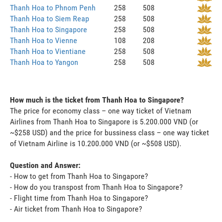
Thanh Hoa to Phnom Penh
258
508
Thanh Hoa to Siem Reap
258
508
Thanh Hoa to Singapore
258
508
Thanh Hoa to Vienne
108
208
Thanh Hoa to Vientiane
258
508
Thanh Hoa to Yangon
258
508
How much is the ticket from Thanh Hoa to Singapore?
The price for economy class – one way ticket of Vietnam
Airlines from Thanh Hoa to Singapore is 5.200.000 VND (or
~$258 USD) and the price for bussiness class – one way ticket
of Vietnam Airline is 10.200.000 VND (or ~$508 USD).
Question and Answer:
- How to get from Thanh Hoa to Singapore?
- How do you transpost from Thanh Hoa to Singapore?
- Flight time from Thanh Hoa to Singapore?
- Air ticket from Thanh Hoa to Singapore?