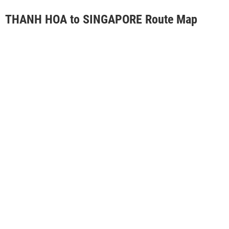
THANH HOA to SINGAPORE Route Map