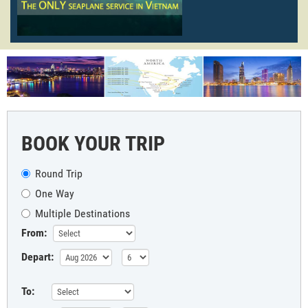
BOOK YOUR TRIP
Round Trip
One Way
Multiple Destinations
From:
Depart:
To: