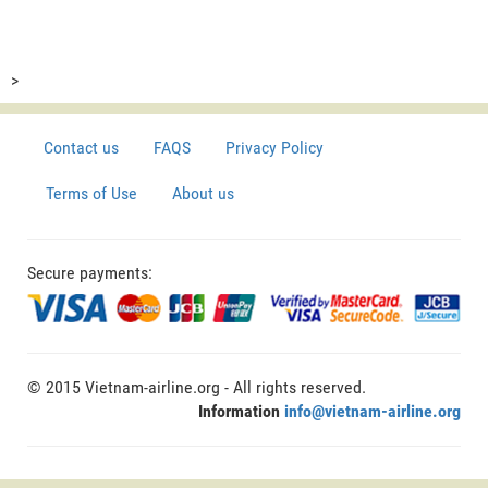
>
Contact us
FAQS
Privacy Policy
Terms of Use
About us
Secure payments:
© 2015 Vietnam-airline.org - All rights reserved.
Information
info@vietnam-airline.org