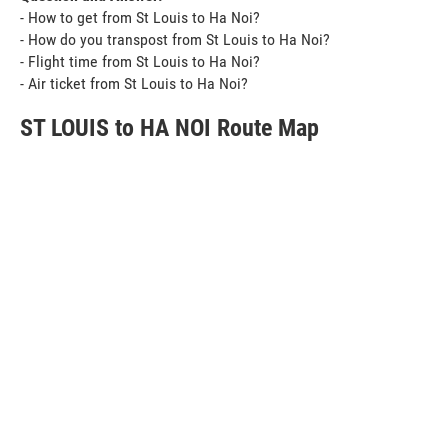
- How to get from St Louis to Ha Noi?
- How do you transpost from St Louis to Ha Noi?
- Flight time from St Louis to Ha Noi?
- Air ticket from St Louis to Ha Noi?
ST LOUIS to HA NOI Route Map