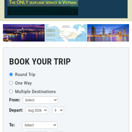
BOOK YOUR TRIP
Round Trip
One Way
Multiple Destinations
From:
Depart:
To: