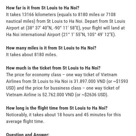
How far is it from St Louis to Ha Noi?
It takes 13166 kilometers (equals to 8180 miles or 7108
nautical miles) from St Louis to Ha Noi. Depart from St Louis
Airport at (38° 37' 40"N, -90° 11' 58"E), your flight will land at
Ha Noi international Airport (21° 1' 55"N, 105° 49' 12"E).
How many miles is it from St Louis to Ha Noi?
It takes about 8180 miles.
How much is the ticket from St Louis to Ha Noi?
The price for economy class – one way ticket of Vietnam
Airlines from St Louis to Ha Noi is 31.897.000 VND (or ~$1593
USD) and the price for bussiness class – one way ticket of
Vietnam Airline is 52.762.000 VND (or ~$2636 USD).
How long is the flight time from St Louis to Ha Noi?
Noticeably, it takes about 18 hours and 45 minutes for this
average flight time.
Question and Answer: