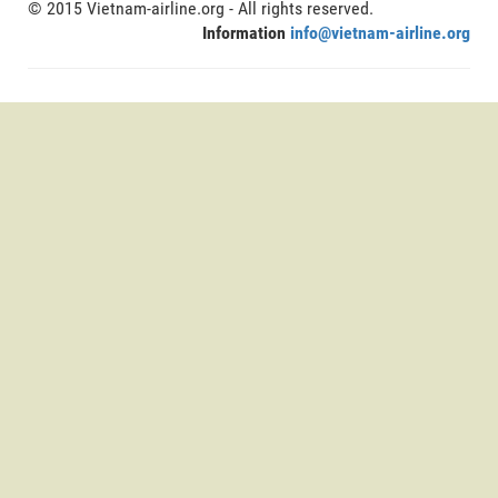
© 2015 Vietnam-airline.org - All rights reserved.
Information
info@vietnam-airline.org