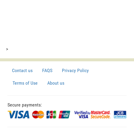
>
Contact us
FAQS
Privacy Policy
Terms of Use
About us
Secure payments: