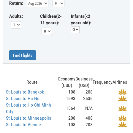
Return:
Adults:
Children(2-
Infants(<2
11 years):
years old):
Find Flights
Economy
Business
Route
Frequency
Airlines
(USD)
(USD)
St Louis to Bangkok
108
208
St Louis to Ha Noi
1593
2636
St Louis to Ho Chi Minh
1564
N/A
City
St Louis to Minneapolis
208
408
St Louis to Vienne
108
208