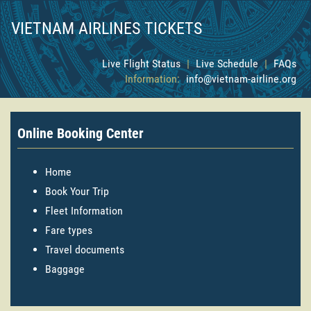
VIETNAM AIRLINES TICKETS
Live Flight Status
|
Live Schedule
|
FAQs
Information:
info@vietnam-airline.org
Online Booking Center
Home
Book Your Trip
Fleet Information
Fare types
Travel documents
Baggage