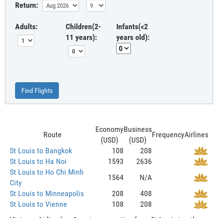
Return:
Adults:
Children(2-
Infants(<2
11 years):
years old):
Find Flights
Economy
Business
Route
Frequency
Airlines
(USD)
(USD)
St Louis to Bangkok
108
208
St Louis to Ha Noi
1593
2636
St Louis to Ho Chi Minh
1564
N/A
City
St Louis to Minneapolis
208
408
St Louis to Vienne
108
208