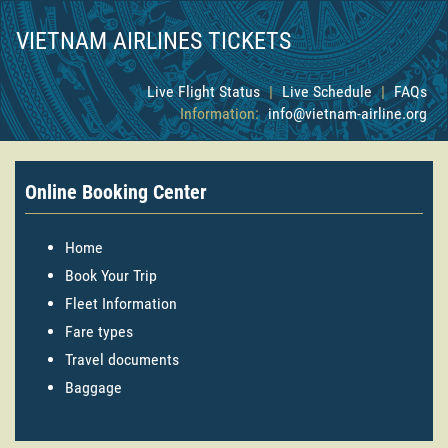
VIETNAM AIRLINES TICKETS
Live Flight Status
|
Live Schedule
|
FAQs
Information:
info@vietnam-airline.org
Online Booking Center
Home
Book Your Trip
Fleet Information
Fare types
Travel documents
Baggage