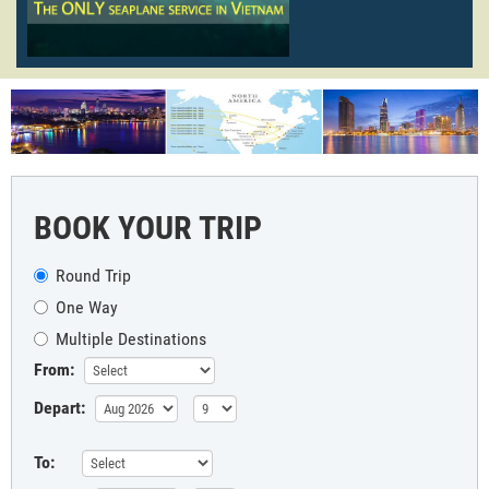
BOOK YOUR TRIP
Round Trip
One Way
Multiple Destinations
From:
Depart:
To: