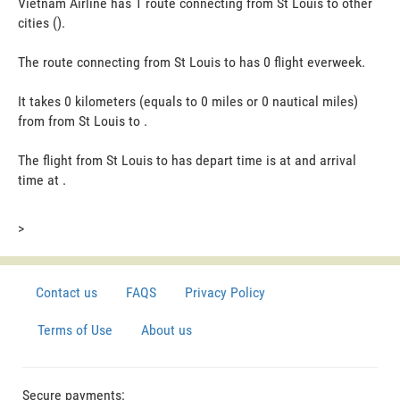
Vietnam Airline has 1 route connecting from St Louis to other
cities ().
The route connecting from St Louis to has 0 flight everweek.
It takes 0 kilometers (equals to 0 miles or 0 nautical miles)
from from St Louis to .
The flight from St Louis to has depart time is at and arrival
time at .
>
Contact us
FAQS
Privacy Policy
Terms of Use
About us
Secure payments: