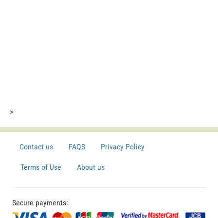
>
Contact us
FAQS
Privacy Policy
Terms of Use
About us
Secure payments: