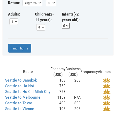
Return:
Adults:
Children(2-
Infants(<2
11 years):
years old):
Find Flights
Economy
Business
Route
Frequency
Airlines
(USD)
(USD)
Seattle to Bangkok
108
208
Seattle to Ha Noi
760
Seattle to Ho Chi Minh City
753
Seattle to Melbourne
1159
N/A
Seattle to Tokyo
408
808
Seattle to Vienne
108
208