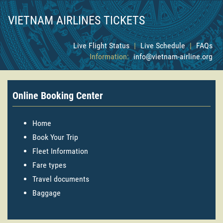
VIETNAM AIRLINES TICKETS
Live Flight Status
|
Live Schedule
|
FAQs
Information:
info@vietnam-airline.org
Online Booking Center
Home
Book Your Trip
Fleet Information
Fare types
Travel documents
Baggage