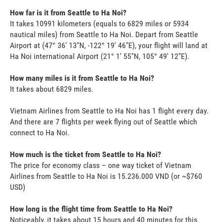
How far is it from Seattle to Ha Noi?
It takes 10991 kilometers (equals to 6829 miles or 5934
nautical miles) from Seattle to Ha Noi. Depart from Seattle
Airport at (47° 36' 13"N, -122° 19' 46"E), your flight will land at
Ha Noi international Airport (21° 1' 55"N, 105° 49' 12"E).
How many miles is it from Seattle to Ha Noi?
It takes about 6829 miles.
Vietnam Airlines from Seattle to Ha Noi has 1 flight every day.
And there are 7 flights per week flying out of Seattle which
connect to Ha Noi.
How much is the ticket from Seattle to Ha Noi?
The price for economy class – one way ticket of Vietnam
Airlines from Seattle to Ha Noi is 15.236.000 VND (or ~$760
USD)
How long is the flight time from Seattle to Ha Noi?
Noticeably, it takes about 15 hours and 40 minutes for this