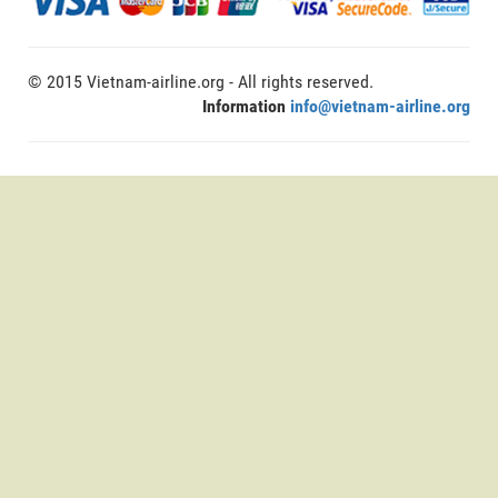
© 2015 Vietnam-airline.org - All rights reserved.
Information
info@vietnam-airline.org