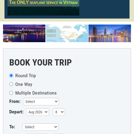
BOOK YOUR TRIP
Round Trip
One Way
Multiple Destinations
From:
Depart:
To: