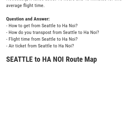
average flight time.
Question and Answer:
- How to get from Seattle to Ha Noi?
- How do you transpost from Seattle to Ha Noi?
- Flight time from Seattle to Ha Noi?
- Air ticket from Seattle to Ha Noi?
SEATTLE to HA NOI Route Map