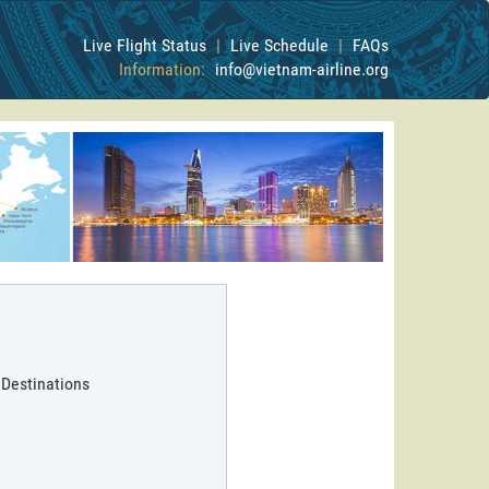
Live Flight Status
|
Live Schedule
|
FAQs
Information:
info@vietnam-airline.org
 Destinations