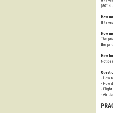
It take
(50° 4'
How man
It take
How muc
The pri
the pri
How lon
Noticea
Questi
- How t
- How d
- Fligh
- Air t
PRAG