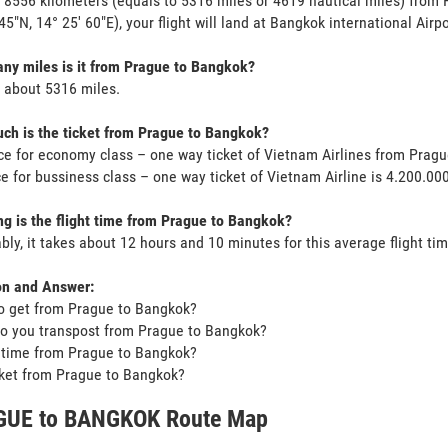
s 8556 kilometers (equals to 5316 miles or 4619 nautical miles) from
 45"N, 14° 25' 60"E), your flight will land at Bangkok international Airp
y miles is it from Prague to Bangkok?
s about 5316 miles.
h is the ticket from Prague to Bangkok?
ce for economy class – one way ticket of Vietnam Airlines from Prag
ce for bussiness class – one way ticket of Vietnam Airline is 4.200.0
g is the flight time from Prague to Bangkok?
bly, it takes about 12 hours and 10 minutes for this average flight tim
on and Answer:
o get from Prague to Bangkok?
o you transpost from Prague to Bangkok?
t time from Prague to Bangkok?
icket from Prague to Bangkok?
UE to BANGKOK Route Map