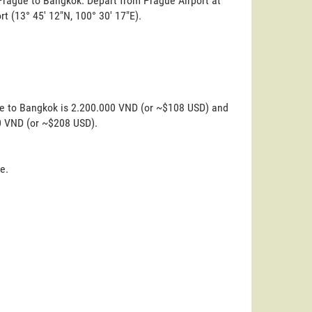
 Prague to Bangkok. Depart from Prague Airport at
ort (13° 45' 12"N, 100° 30' 17"E).
ue to Bangkok is 2.200.000 VND (or ~$108 USD) and
00 VND (or ~$208 USD).
e.