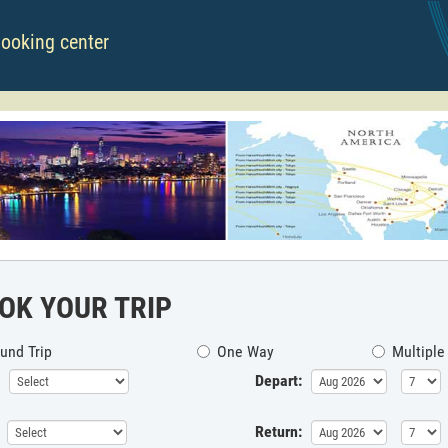
booking center
OK YOUR TRIP
und Trip
One Way
Multiple
Depart:
Return: