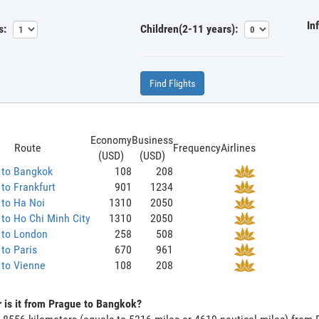
In
s:
Children(2-11 years):
Find Flights
Economy
Business
Route
Frequency
Airlines
(USD)
(USD)
 to Bangkok
108
208
to Frankfurt
901
1234
 to Ha Noi
1310
2050
to Ho Chi Minh City
1310
2050
 to London
258
508
to Paris
670
961
 to Vienne
108
208
 is it from Prague to Bangkok?