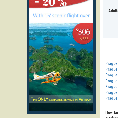
Adult
Prague
Prague 
Prague
Prague 
Prague
Prague 
Prague
How far