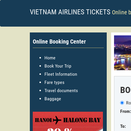
VIETNAM AIRLINES TICKETS
Online 
Online Booking Center
Home
Book Your Trip
Fleet Information
Fare types
BO
Travel documents
Baggage
Ro
From:
To: