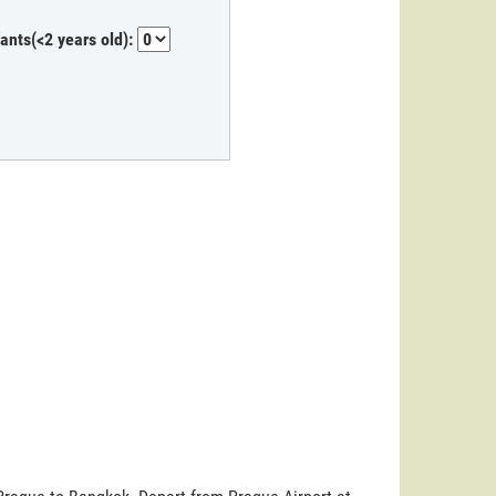
fants(<2 years old):