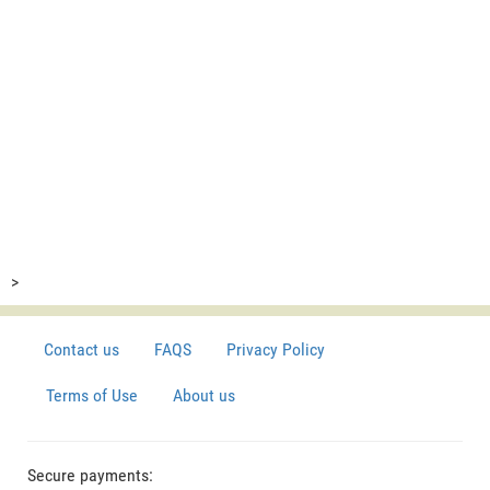
>
Contact us
FAQS
Privacy Policy
Terms of Use
About us
Secure payments: