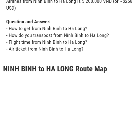
Airlines from Ninh Binh to Ha Long is 5.200.000 VND (or ~$258
USD)
Question and Answer:
- How to get from Ninh Binh to Ha Long?
- How do you transpost from Ninh Binh to Ha Long?
- Flight time from Ninh Binh to Ha Long?
- Air ticket from Ninh Binh to Ha Long?
NINH BINH to HA LONG Route Map