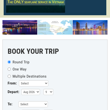
BOOK YOUR TRIP
Round Trip
One Way
Multiple Destinations
From:
Depart:
To: