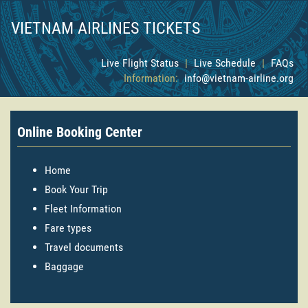
VIETNAM AIRLINES TICKETS
Live Flight Status
|
Live Schedule
|
FAQs
Information:
info@vietnam-airline.org
Online Booking Center
Home
Book Your Trip
Fleet Information
Fare types
Travel documents
Baggage