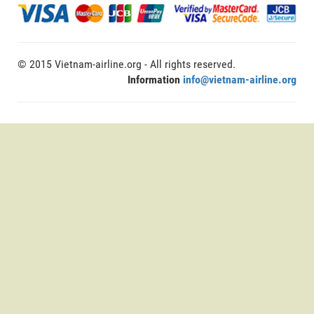
© 2015 Vietnam-airline.org - All rights reserved.
Information
info@vietnam-airline.org