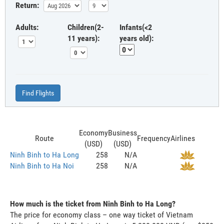
Return:
Adults:
Children(2-
Infants(<2
11 years):
years old):
Find Flights
Economy
Business
Route
Frequency
Airlines
(USD)
(USD)
Ninh Binh to Ha Long
258
N/A
Ninh Binh to Ha Noi
258
N/A
How much is the ticket from Ninh Binh to Ha Long?
The price for economy class – one way ticket of Vietnam