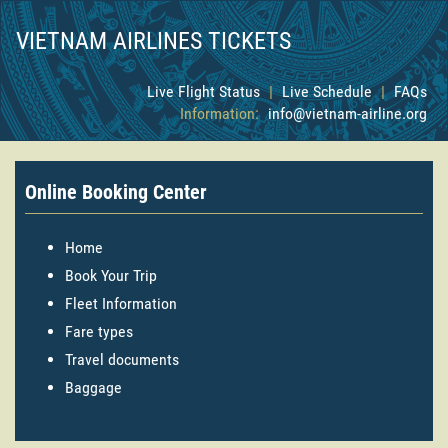
VIETNAM AIRLINES TICKETS
Live Flight Status
|
Live Schedule
|
FAQs
Information:
info@vietnam-airline.org
Online Booking Center
Home
Book Your Trip
Fleet Information
Fare types
Travel documents
Baggage