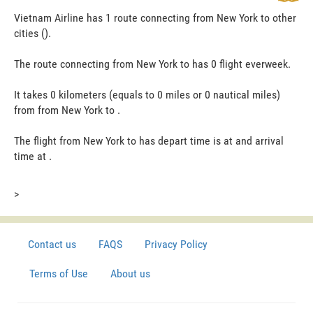
Vietnam Airline has 1 route connecting from New York to other
cities ().
The route connecting from New York to has 0 flight everweek.
It takes 0 kilometers (equals to 0 miles or 0 nautical miles)
from from New York to .
The flight from New York to has depart time is at and arrival
time at .
>
Contact us
FAQS
Privacy Policy
Terms of Use
About us