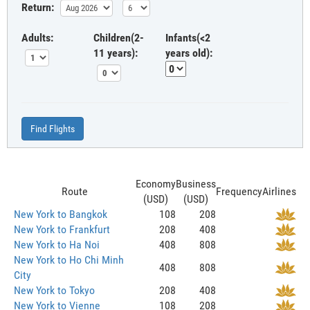
Return:
Adults:
Children(2-
Infants(<2
11 years):
years old):
Find Flights
Economy
Business
Route
Frequency
Airlines
(USD)
(USD)
New York to Bangkok
108
208
New York to Frankfurt
208
408
New York to Ha Noi
408
808
New York to Ho Chi Minh
408
808
City
New York to Tokyo
208
408
New York to Vienne
108
208