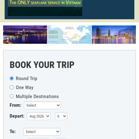
BOOK YOUR TRIP
Round Trip
One Way
Multiple Destinations
From:
Depart:
To: