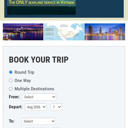
BOOK YOUR TRIP
Round Trip
One Way
Multiple Destinations
From:
Depart:
To: