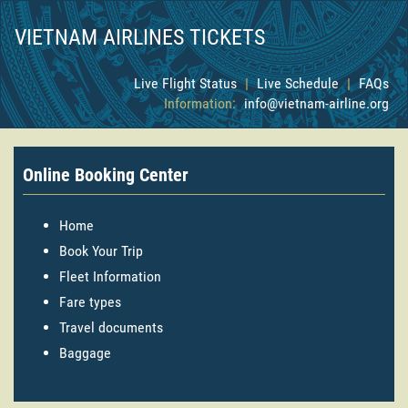
VIETNAM AIRLINES TICKETS
Live Flight Status
|
Live Schedule
|
FAQs
Information:
info@vietnam-airline.org
Online Booking Center
Home
Book Your Trip
Fleet Information
Fare types
Travel documents
Baggage