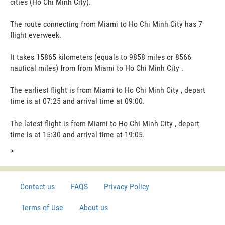
cities (Ho Chi Minh City).
The route connecting from Miami to Ho Chi Minh City has 7
flight everweek.
It takes 15865 kilometers (equals to 9858 miles or 8566
nautical miles) from from Miami to Ho Chi Minh City .
The earliest flight is from Miami to Ho Chi Minh City , depart
time is at 07:25 and arrival time at 09:00.
The latest flight is from Miami to Ho Chi Minh City , depart
time is at 15:30 and arrival time at 19:05.
>
Contact us
FAQS
Privacy Policy
Terms of Use
About us