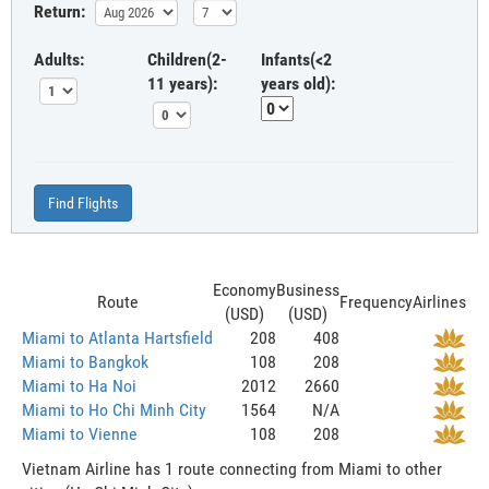
Return:
Adults:
Children(2-
Infants(<2
11 years):
years old):
Find Flights
Economy
Business
Route
Frequency
Airlines
(USD)
(USD)
Miami to Atlanta Hartsfield
208
408
Miami to Bangkok
108
208
Miami to Ha Noi
2012
2660
Miami to Ho Chi Minh City
1564
N/A
Miami to Vienne
108
208
Vietnam Airline has 1 route connecting from Miami to other