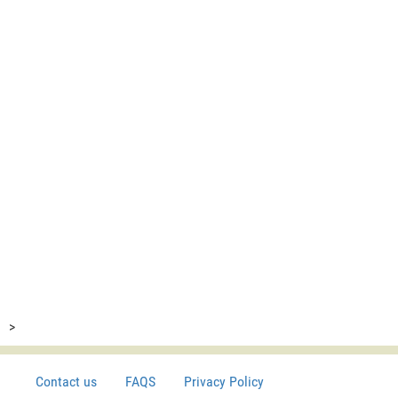
>
Contact us
FAQS
Privacy Policy