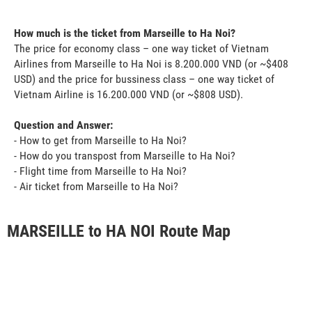
How much is the ticket from Marseille to Ha Noi?
The price for economy class – one way ticket of Vietnam
Airlines from Marseille to Ha Noi is 8.200.000 VND (or ~$408
USD) and the price for bussiness class – one way ticket of
Vietnam Airline is 16.200.000 VND (or ~$808 USD).
Question and Answer:
- How to get from Marseille to Ha Noi?
- How do you transpost from Marseille to Ha Noi?
- Flight time from Marseille to Ha Noi?
- Air ticket from Marseille to Ha Noi?
MARSEILLE to HA NOI Route Map