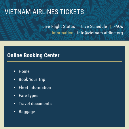
VIETNAM AIRLINES TICKETS
Live Flight Status
|
Live Schedule
|
FAQs
Information:
info@vietnam-airline.org
Online Booking Center
Home
Book Your Trip
Fleet Information
Fare types
Travel documents
Baggage