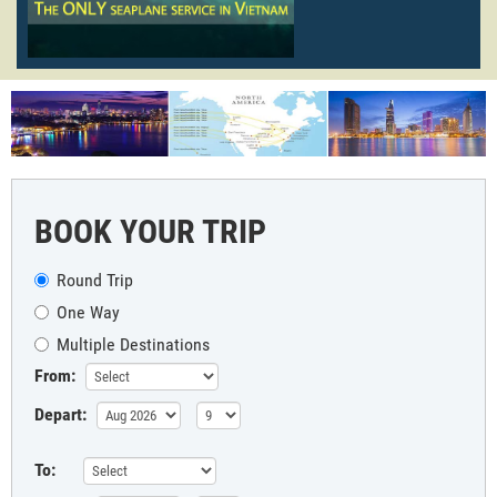
BOOK YOUR TRIP
Round Trip
One Way
Multiple Destinations
From:
Depart:
To: