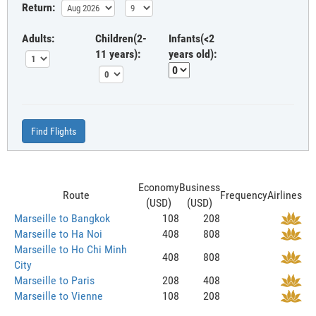
Return:
Adults:
Children(2-
Infants(<2
11 years):
years old):
Find Flights
Economy
Business
Route
Frequency
Airlines
(USD)
(USD)
Marseille to Bangkok
108
208
Marseille to Ha Noi
408
808
Marseille to Ho Chi Minh
408
808
City
Marseille to Paris
208
408
Marseille to Vienne
108
208