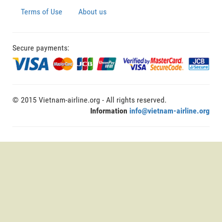
Terms of Use
About us
Secure payments:
© 2015 Vietnam-airline.org - All rights reserved.
Information
info@vietnam-airline.org