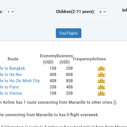
In
s:
Children(2-11 years):
Find Flights
Economy
Business
Route
Frequency
Airlines
(USD)
(USD)
le to Bangkok
108
208
le to Ha Noi
408
808
le to Ho Chi Minh City
408
808
le to Paris
208
408
le to Vienne
108
208
 Airline has 1 route connecting from Marseille to other cities ().
te connecting from Marseille to has 0 flight everweek.