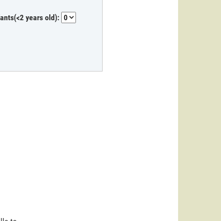
fants(<2 years old):