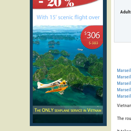
Adult
Marseil
Marseil
Marseil
Marseil
Marseil
Vietnam
The rou