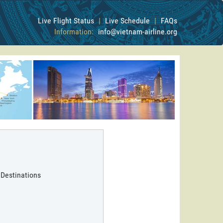
Live Flight Status
|
Live Schedule
|
FAQs
Information:
info@vietnam-airline.org
 Destinations