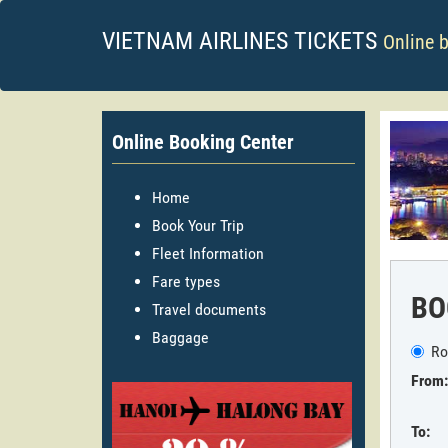
VIETNAM AIRLINES TICKETS
Online 
Online Booking Center
Home
Book Your Trip
Fleet Information
Fare types
BO
Travel documents
Baggage
Ro
From:
To: