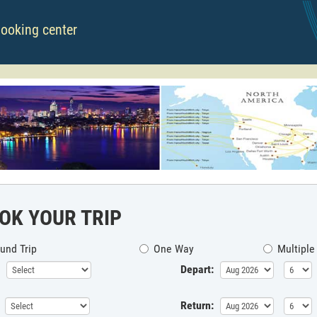
booking center
OK YOUR TRIP
und Trip
One Way
Multiple
Depart:
Return: