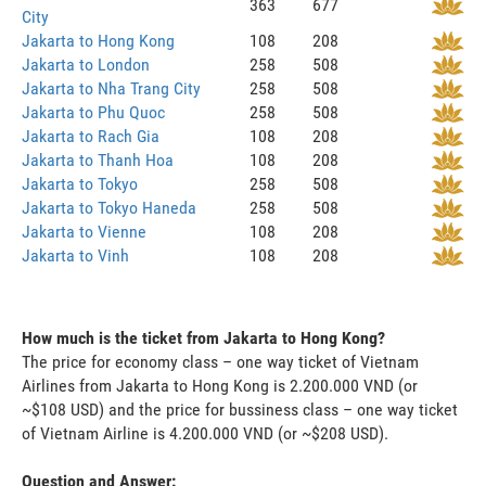
363
677
City
Jakarta to Hong Kong
108
208
Jakarta to London
258
508
Jakarta to Nha Trang City
258
508
Jakarta to Phu Quoc
258
508
Jakarta to Rach Gia
108
208
Jakarta to Thanh Hoa
108
208
Jakarta to Tokyo
258
508
Jakarta to Tokyo Haneda
258
508
Jakarta to Vienne
108
208
Jakarta to Vinh
108
208
How much is the ticket from Jakarta to Hong Kong?
The price for economy class – one way ticket of Vietnam
Airlines from Jakarta to Hong Kong is 2.200.000 VND (or
~$108 USD) and the price for bussiness class – one way ticket
of Vietnam Airline is 4.200.000 VND (or ~$208 USD).
Question and Answer: