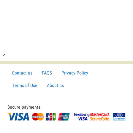
>
Contact us
FAQS
Privacy Policy
Terms of Use
About us
Secure payments: