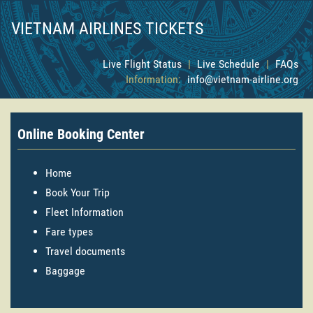
VIETNAM AIRLINES TICKETS
Live Flight Status
|
Live Schedule
|
FAQs
Information:
info@vietnam-airline.org
Online Booking Center
Home
Book Your Trip
Fleet Information
Fare types
Travel documents
Baggage