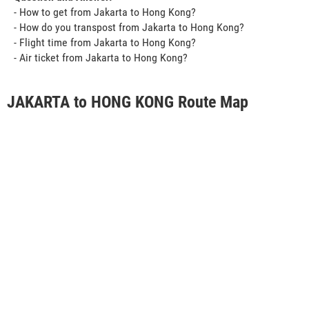
- How to get from Jakarta to Hong Kong?
- How do you transpost from Jakarta to Hong Kong?
- Flight time from Jakarta to Hong Kong?
- Air ticket from Jakarta to Hong Kong?
JAKARTA to HONG KONG Route Map