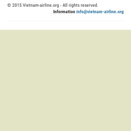
© 2015 Vietnam-airline.org - All rights reserved.
Information
info@vietnam-airline.org