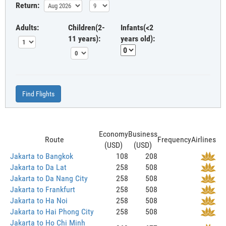
Return:
Adults:
Children(2-
Infants(<2
11 years):
years old):
Find Flights
Economy
Business
Route
Frequency
Airlines
(USD)
(USD)
Jakarta to Bangkok
108
208
Jakarta to Da Lat
258
508
Jakarta to Da Nang City
258
508
Jakarta to Frankfurt
258
508
Jakarta to Ha Noi
258
508
Jakarta to Hai Phong City
258
508
Jakarta to Ho Chi Minh