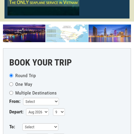
BOOK YOUR TRIP
Round Trip
One Way
Multiple Destinations
From:
Depart:
To: