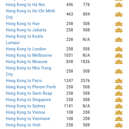
Hong Kong to Ha Noi
456
776
Hong Kong to Ho Chi Minh
463
804
City
Hong Kong to Hue
258
508
Hong Kong to Jakarta
258
508
Hong Kong to Kuala
238
N/A
Lumpur
Hong Kong to London
258
508
Hong Kong to Melbourne
1031
N/A
Hong Kong to Moscow
838
1826
Hong Kong to Nha Trang
258
508
City
Hong Kong to Paris
1247
2576
Hong Kong to Phnom Penh
258
508
Hong Kong to Siem Reap
258
508
Hong Kong to Singapore
258
508
Hong Kong to Sydney
1141
N/A
Hong Kong to Vienne
108
208
Hong Kong to Vientiane
108
208
Hong Kong to Vinh
258
508