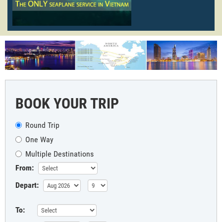
BOOK YOUR TRIP
Round Trip
One Way
Multiple Destinations
From:
Depart:
To: