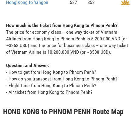
Hong Kong to Yangon
537
852
How much is the ticket from Hong Kong to Phnom Penh?
The price for economy class – one way ticket of Vietnam
Airlines from Hong Kong to Phnom Penh is 5.200.000 VND (or
~$258 USD) and the price for bussiness class – one way ticket
of Vietnam Airline is 10.200.000 VND (or ~$508 USD).
Question and Answer:
- How to get from Hong Kong to Phnom Penh?
- How do you transpost from Hong Kong to Phnom Penh?
- Flight time from Hong Kong to Phnom Penh?
- Air ticket from Hong Kong to Phnom Penh?
HONG KONG to PHNOM PENH Route Map