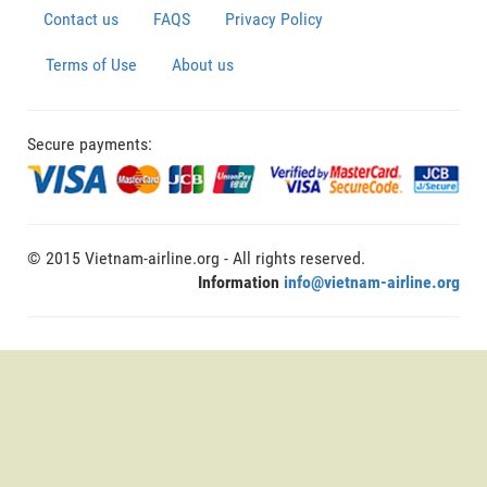
Contact us
FAQS
Privacy Policy
Terms of Use
About us
Secure payments:
© 2015 Vietnam-airline.org - All rights reserved.
Information
info@vietnam-airline.org