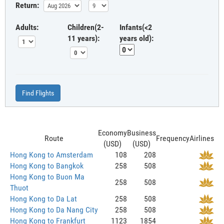
Return:
Adults:
Children(2-
Infants(<2
11 years):
years old):
Find Flights
Economy
Business
Route
Frequency
Airlines
(USD)
(USD)
Hong Kong to Amsterdam
108
208
Hong Kong to Bangkok
258
508
Hong Kong to Buon Ma
258
508
Thuot
Hong Kong to Da Lat
258
508
Hong Kong to Da Nang City
258
508
Hong Kong to Frankfurt
1123
1854