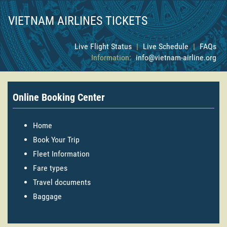
VIETNAM AIRLINES TICKETS
Live Flight Status
|
Live Schedule
|
FAQs
Information:
info@vietnam-airline.org
Online Booking Center
Home
Book Your Trip
Fleet Information
Fare types
Travel documents
Baggage