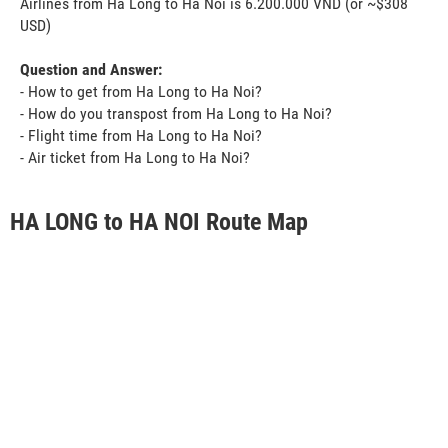
Airlines from Ha Long to Ha Noi is 6.200.000 VND (or ~$308
USD)
Question and Answer:
- How to get from Ha Long to Ha Noi?
- How do you transpost from Ha Long to Ha Noi?
- Flight time from Ha Long to Ha Noi?
- Air ticket from Ha Long to Ha Noi?
HA LONG to HA NOI Route Map