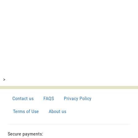
>
Contact us
FAQS
Privacy Policy
Terms of Use
About us
Secure payments: