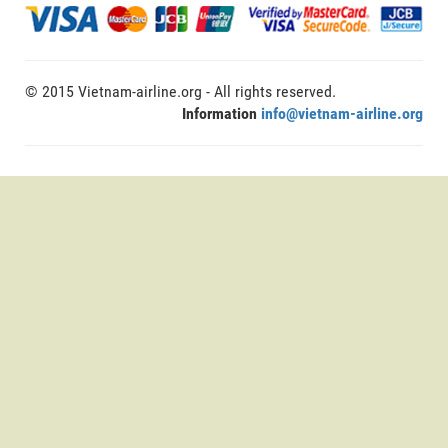
© 2015 Vietnam-airline.org - All rights reserved.
Information
info@vietnam-airline.org