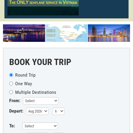
BOOK YOUR TRIP
Round Trip
One Way
Multiple Destinations
From:
Depart:
To: