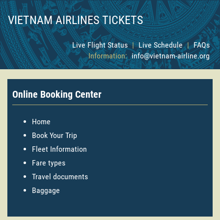
VIETNAM AIRLINES TICKETS
Live Flight Status
|
Live Schedule
|
FAQs
Information:
info@vietnam-airline.org
Online Booking Center
Home
Book Your Trip
Fleet Information
Fare types
Travel documents
Baggage