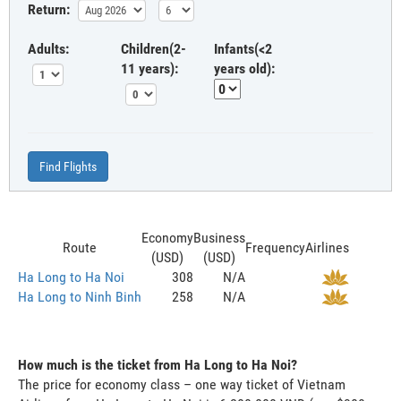
Return:
Adults:
Children(2-
Infants(<2
11 years):
years old):
Find Flights
Economy
Business
Route
Frequency
Airlines
(USD)
(USD)
Ha Long to Ha Noi
308
N/A
Ha Long to Ninh Binh
258
N/A
How much is the ticket from Ha Long to Ha Noi?
The price for economy class – one way ticket of Vietnam