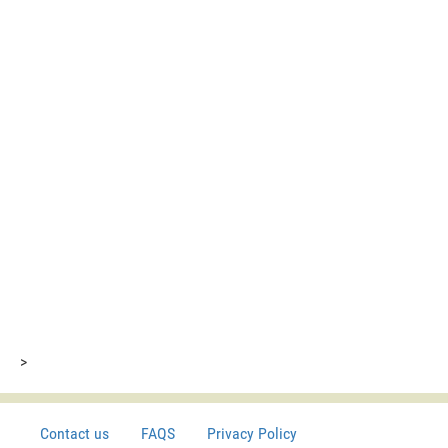
>
Contact us
FAQS
Privacy Policy