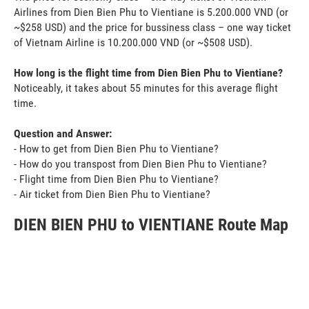
Airlines from Dien Bien Phu to Vientiane is 5.200.000 VND (or
~$258 USD) and the price for bussiness class – one way ticket
of Vietnam Airline is 10.200.000 VND (or ~$508 USD).
How long is the flight time from Dien Bien Phu to Vientiane?
Noticeably, it takes about 55 minutes for this average flight
time.
Question and Answer:
- How to get from Dien Bien Phu to Vientiane?
- How do you transpost from Dien Bien Phu to Vientiane?
- Flight time from Dien Bien Phu to Vientiane?
- Air ticket from Dien Bien Phu to Vientiane?
DIEN BIEN PHU to VIENTIANE Route Map