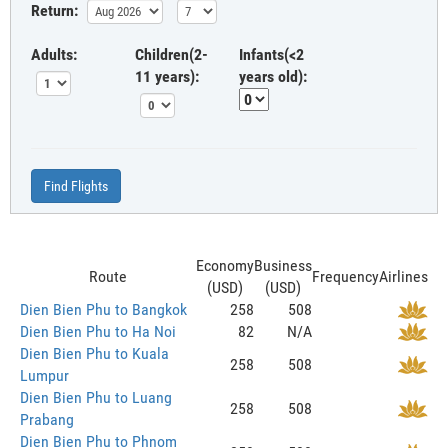
Return:
Adults:
Children(2-
Infants(<2
11 years):
years old):
Find Flights
Economy
Business
Route
Frequency
Airlines
(USD)
(USD)
Dien Bien Phu to Bangkok
258
508
Dien Bien Phu to Ha Noi
82
N/A
Dien Bien Phu to Kuala
258
508
Lumpur
Dien Bien Phu to Luang
258
508
Prabang
Dien Bien Phu to Phnom