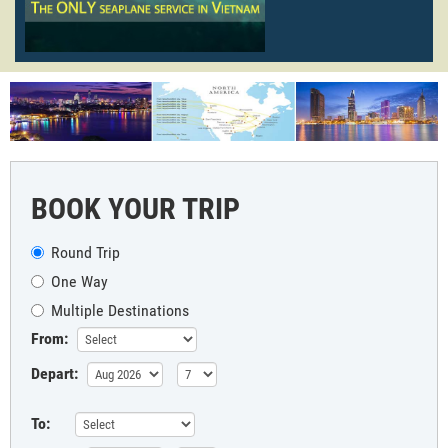
BOOK YOUR TRIP
Round Trip
One Way
Multiple Destinations
From:
Depart:
To: