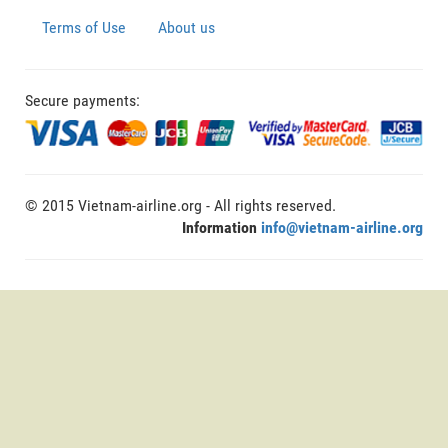
Terms of Use
About us
Secure payments:
© 2015 Vietnam-airline.org - All rights reserved.
Information
info@vietnam-airline.org