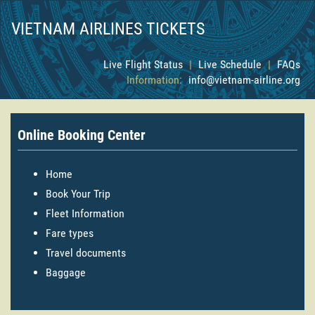
VIETNAM AIRLINES TICKETS
Live Flight Status
|
Live Schedule
|
FAQs
Information:
info@vietnam-airline.org
Online Booking Center
Home
Book Your Trip
Fleet Information
Fare types
Travel documents
Baggage