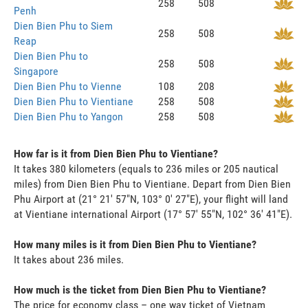
258
508
Penh
Dien Bien Phu to Siem
258
508
Reap
Dien Bien Phu to
258
508
Singapore
Dien Bien Phu to Vienne
108
208
Dien Bien Phu to Vientiane
258
508
Dien Bien Phu to Yangon
258
508
How far is it from Dien Bien Phu to Vientiane?
It takes 380 kilometers (equals to 236 miles or 205 nautical
miles) from Dien Bien Phu to Vientiane. Depart from Dien Bien
Phu Airport at (21° 21' 57"N, 103° 0' 27"E), your flight will land
at Vientiane international Airport (17° 57' 55"N, 102° 36' 41"E).
How many miles is it from Dien Bien Phu to Vientiane?
It takes about 236 miles.
How much is the ticket from Dien Bien Phu to Vientiane?
The price for economy class – one way ticket of Vietnam