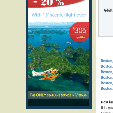
Adult
Boston
Boston
Boston,
Boston,
Boston,
Boston,
How far
It take