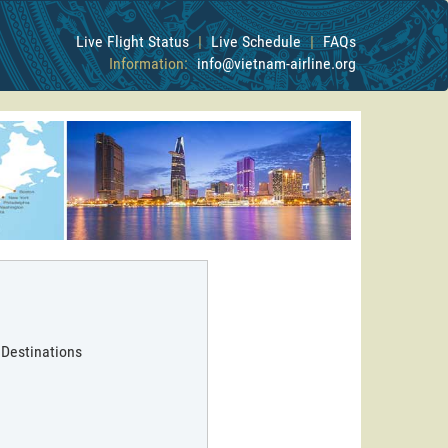
Live Flight Status
|
Live Schedule
|
FAQs
Information:
info@vietnam-airline.org
 Destinations