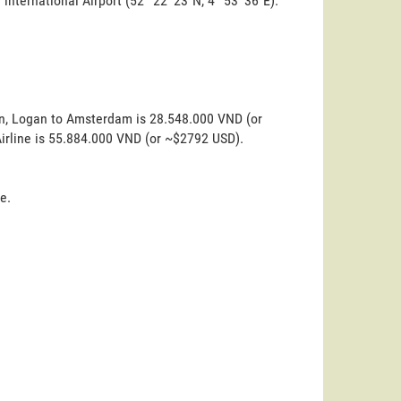
 international Airport (52° 22' 23"N, 4° 53' 36"E).
on, Logan to Amsterdam is 28.548.000 VND (or
Airline is 55.884.000 VND (or ~$2792 USD).
e.