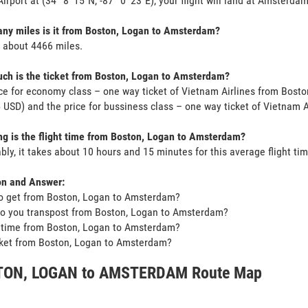
irport at (34° 8' 15"N, -87° 0' 23"E), your flight will land at Amsterdam
ny miles is it from Boston, Logan to Amsterdam?
s about 4466 miles.
ch is the ticket from Boston, Logan to Amsterdam?
ce for economy class – one way ticket of Vietnam Airlines from Bost
USD) and the price for bussiness class – one way ticket of Vietnam 
g is the flight time from Boston, Logan to Amsterdam?
bly, it takes about 10 hours and 15 minutes for this average flight tim
on and Answer:
o get from Boston, Logan to Amsterdam?
o you transpost from Boston, Logan to Amsterdam?
t time from Boston, Logan to Amsterdam?
icket from Boston, Logan to Amsterdam?
ON, LOGAN to AMSTERDAM Route Map