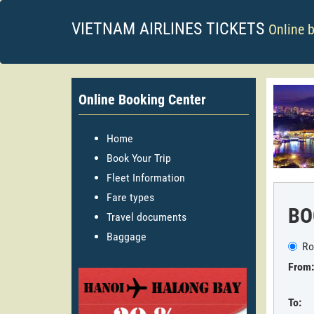
VIETNAM AIRLINES TICKETS
Online 
Online Booking Center
Home
Book Your Trip
Fleet Information
Fare types
BO
Travel documents
Baggage
Ro
From:
To: