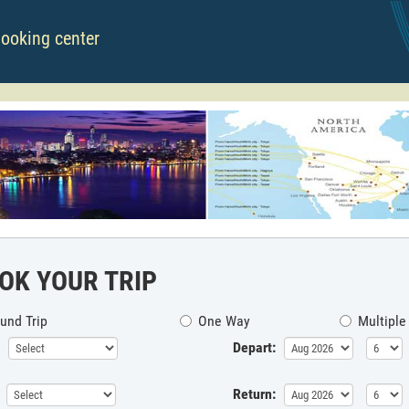
booking center
OK YOUR TRIP
und Trip
One Way
Multiple
Depart:
Return: