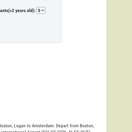
fants(<2 years old):
m Boston, Logan to Amsterdam. Depart from Boston,