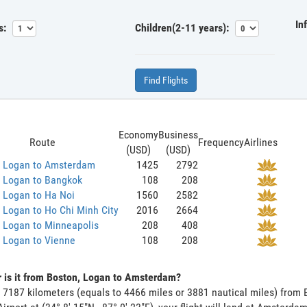
In
s:
Children(2-11 years):
Find Flights
Economy
Business
Route
Frequency
Airlines
(USD)
(USD)
, Logan to Amsterdam
1425
2792
, Logan to Bangkok
108
208
 Logan to Ha Noi
1560
2582
 Logan to Ho Chi Minh City
2016
2664
 Logan to Minneapolis
208
408
 Logan to Vienne
108
208
 is it from Boston, Logan to Amsterdam?
s 7187 kilometers (equals to 4466 miles or 3881 nautical miles) fro