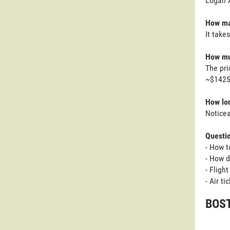
Logan A
How ma
It take
How mu
The pri
~$1425 
How lon
Noticea
Questi
- How t
- How d
- Fligh
- Air t
BOST