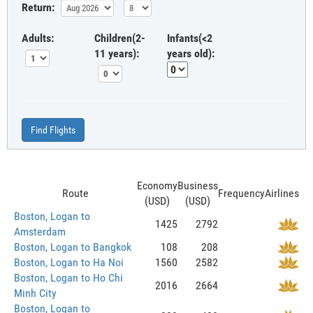
Return:
Adults:
Children(2-
Infants(<2
11 years):
years old):
Find Flights
Economy
Business
Route
Frequency
Airlines
(USD)
(USD)
Boston, Logan to
1425
2792
Amsterdam
Boston, Logan to Bangkok
108
208
Boston, Logan to Ha Noi
1560
2582
Boston, Logan to Ho Chi
2016
2664
Minh City
Boston, Logan to