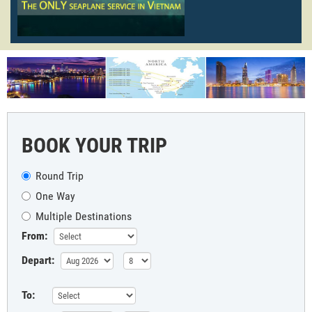
BOOK YOUR TRIP
Round Trip
One Way
Multiple Destinations
From:
Depart:
To: