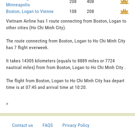
208
408
Minneapolis
Boston, Logan to Vienne
108
208
Vietnam Airline has 1 route connecting from Boston, Logan to
other cities (Ho Chi Minh City).
The route connecting from Boston, Logan to Ho Chi Minh City
has 7 flight everweek.
It takes 14305 kilometers (equals to 8889 miles or 7724
nautical miles) from from Boston, Logan to Ho Chi Minh City .
The flight from Boston, Logan to Ho Chi Minh City has depart
time is at 07:45 and arrival time at 10:20.
>
Contact us
FAQS
Privacy Policy