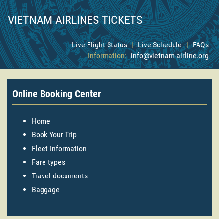
VIETNAM AIRLINES TICKETS
Live Flight Status
|
Live Schedule
|
FAQs
Information:
info@vietnam-airline.org
Online Booking Center
Home
Book Your Trip
Fleet Information
Fare types
Travel documents
Baggage