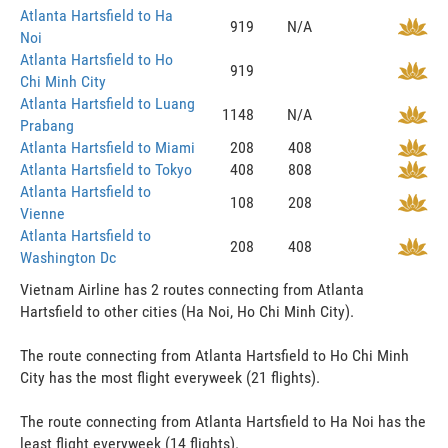
Atlanta Hartsfield to Ha
919
N/A
Noi
Atlanta Hartsfield to Ho
919
Chi Minh City
Atlanta Hartsfield to Luang
1148
N/A
Prabang
Atlanta Hartsfield to Miami
208
408
Atlanta Hartsfield to Tokyo
408
808
Atlanta Hartsfield to
108
208
Vienne
Atlanta Hartsfield to
208
408
Washington Dc
Vietnam Airline has 2 routes connecting from Atlanta
Hartsfield to other cities (Ha Noi, Ho Chi Minh City).
The route connecting from Atlanta Hartsfield to Ho Chi Minh
City has the most flight everyweek (21 flights).
The route connecting from Atlanta Hartsfield to Ha Noi has the
least flight everyweek (14 flights).