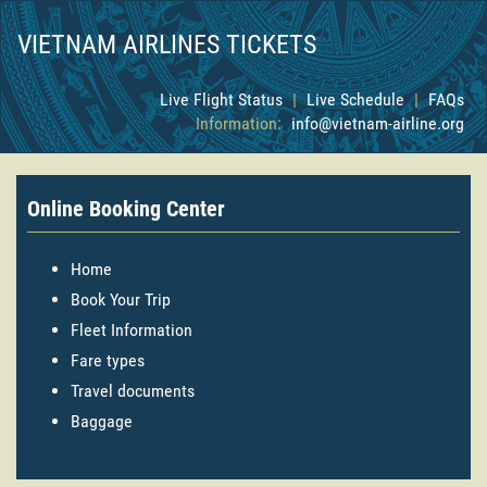
VIETNAM AIRLINES TICKETS
Live Flight Status
|
Live Schedule
|
FAQs
Information:
info@vietnam-airline.org
Online Booking Center
Home
Book Your Trip
Fleet Information
Fare types
Travel documents
Baggage