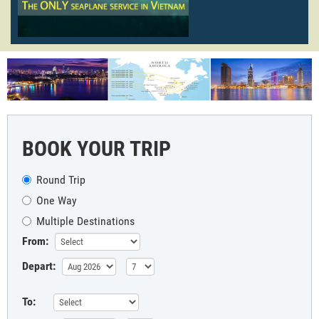
BOOK YOUR TRIP
Round Trip
One Way
Multiple Destinations
From:
Depart:
To: