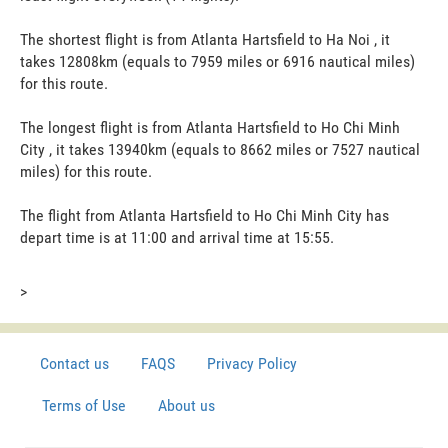
The shortest flight is from Atlanta Hartsfield to Ha Noi , it
takes 12808km (equals to 7959 miles or 6916 nautical miles)
for this route.
The longest flight is from Atlanta Hartsfield to Ho Chi Minh
City , it takes 13940km (equals to 8662 miles or 7527 nautical
miles) for this route.
The flight from Atlanta Hartsfield to Ho Chi Minh City has
depart time is at 11:00 and arrival time at 15:55.
>
Contact us
FAQS
Privacy Policy
Terms of Use
About us