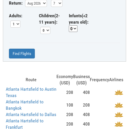
Return:
Adults:
Children(2-
Infants(<2
11 years):
years old):
Find Flights
Economy
Business
Route
Frequency
Airlines
(USD)
(USD)
Atlanta Hartsfield to Austin
208
408
Texas
Atlanta Hartsfield to
108
208
Bangkok
Atlanta Hartsfield to Dallas
208
408
Atlanta Hartsfield to
208
408
Frankfurt