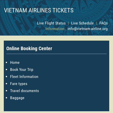
VIETNAM AIRLINES TICKETS
Live Flight Status
|
Live Schedule
|
FAQs
Information:
info@vietnam-airline.org
Online Booking Center
Home
Book Your Trip
Fleet Information
Fare types
Travel documents
Baggage