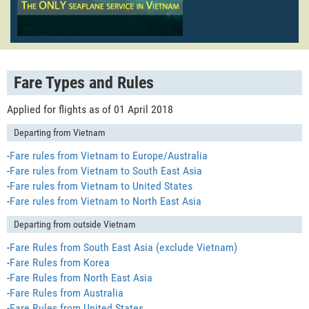
Fare Types and Rules
Applied for flights as of 01 April 2018
Departing from Vietnam
-
Fare rules from Vietnam to Europe/Australia
-
Fare rules from Vietnam to South East Asia
-
Fare rules from Vietnam to United States
-
Fare rules from Vietnam to North East Asia
Departing from outside Vietnam
-
Fare Rules from South East Asia (exclude Vietnam)
-
Fare Rules from Korea
-
Fare Rules from North East Asia
-
Fare Rules from Australia
-
Fare Rules from United States