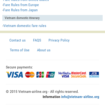
-
Fare Rules from Europe
-
Fare Rules from Japan
Vietnam domestic itinerary
-
Vietnam domestic fare rules
Contact us
FAQS
Privacy Policy
Terms of Use
About us
Secure payments:
© 2015 Vietnam-airline.org - All rights reserved.
Information
info@vietnam-airline.org