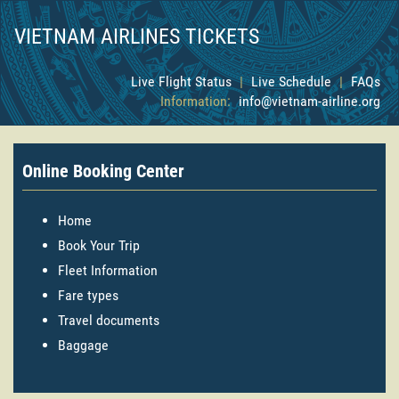
VIETNAM AIRLINES TICKETS
Live Flight Status
|
Live Schedule
|
FAQs
Information:
info@vietnam-airline.org
Online Booking Center
Home
Book Your Trip
Fleet Information
Fare types
Travel documents
Baggage