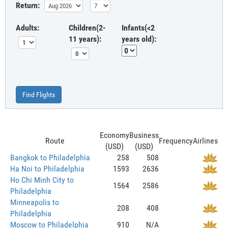
Return:
Adults:
Children(2-
Infants(<2
11 years):
years old):
Find Flights
Economy
Business
Route
Frequency
Airlines
(USD)
(USD)
Bangkok to Philadelphia
258
508
Ha Noi to Philadelphia
1593
2636
Ho Chi Minh City to
1564
2586
Philadelphia
Minneapolis to
208
408
Philadelphia
Moscow to Philadelphia
910
N/A