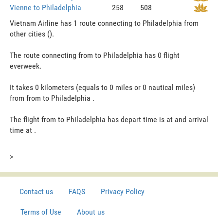
Vienne to Philadelphia
258
508
Vietnam Airline has 1 route connecting to Philadelphia from
other cities ().
The route connecting from to Philadelphia has 0 flight
everweek.
It takes 0 kilometers (equals to 0 miles or 0 nautical miles)
from from to Philadelphia .
The flight from to Philadelphia has depart time is at and arrival
time at .
>
Contact us
FAQS
Privacy Policy
Terms of Use
About us