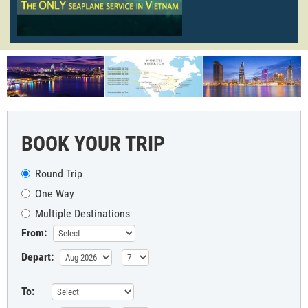
BOOK YOUR TRIP
Round Trip
One Way
Multiple Destinations
From:
Depart:
To: