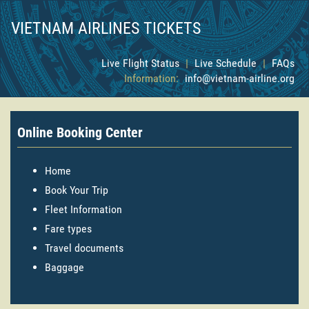
VIETNAM AIRLINES TICKETS
Live Flight Status
|
Live Schedule
|
FAQs
Information:
info@vietnam-airline.org
Online Booking Center
Home
Book Your Trip
Fleet Information
Fare types
Travel documents
Baggage