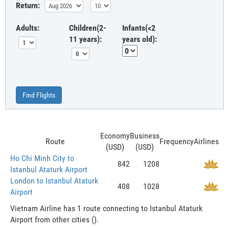
Return:
Adults:
Children(2-
Infants(<2
11 years):
years old):
Find Flights
Economy
Business
Route
Frequency
Airlines
(USD)
(USD)
Ho Chi Minh City to
842
1208
Istanbul Ataturk Airport
London to Istanbul Ataturk
408
1028
Airport
Vietnam Airline has 1 route connecting to Istanbul Ataturk
Airport from other cities ().