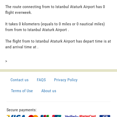
The route connecting from to Istanbul Ataturk Airport has 0
flight everweek.
It takes 0 kilometers (equals to 0 miles or 0 nautical miles)
from from to Istanbul Ataturk Airport .
The flight from to Istanbul Ataturk Airport has depart time is at
and arrival time at .
>
Contact us
FAQS
Privacy Policy
Terms of Use
About us
Secure payments: