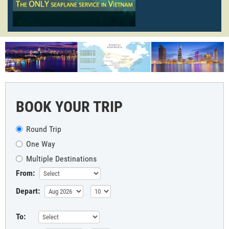
BOOK YOUR TRIP
Round Trip
One Way
Multiple Destinations
From:
Depart:
To: